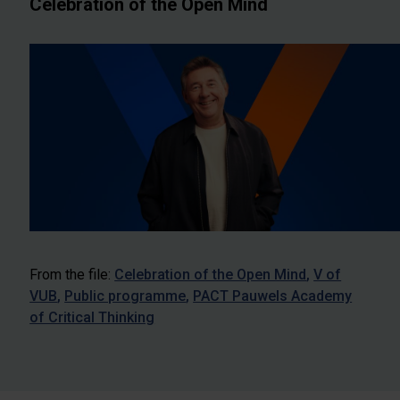
Celebration of the Open Mind
From the file:
Celebration of the Open Mind
V of
VUB
Public programme
PACT Pauwels Academy
of Critical Thinking