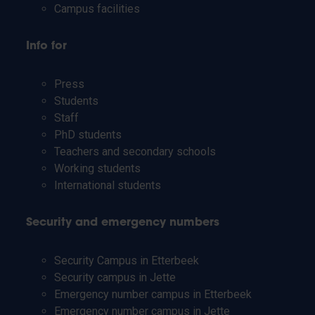
Campus facilities
Info for
Press
Students
Staff
PhD students
Teachers and secondary schools
Working students
International students
Security and emergency numbers
Security Campus in Etterbeek
Security campus in Jette
Emergency number campus in Etterbeek
Emergency number campus in Jette