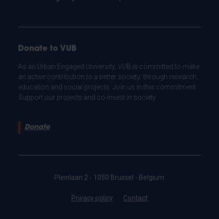
Donate to VUB
As an Urban Engaged University, VUB is committed to make
an active contribution to a better society: through research,
education and social projects. Join us in this commitment.
Support our projects and co-invest in society.
Donate
Pleinlaan 2 - 1050 Brussel - Belgium
Privacy policy
Contact