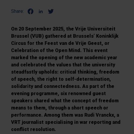
Share:
On 20 September 2025, the Vrije Universiteit
Brussel (VUB) gathered at Brussels’ Koninklijk
Circus for the Feest van de Vrije Geest, or
Celebration of the Open Mind. This event
marked the opening of the new academic year
and celebrated the values that the university
steadfastly upholds: critical thinking, freedom
of speech, the right to self-determination,
solidarity and connectedness. As part of the
evening programme, six renowned guest
speakers shared what the concept of freedom
means to them, through a short speech or
performance. Among them was Rudi Vranckx, a
VRT journalist specialising in war reporting and
conflict resolution.