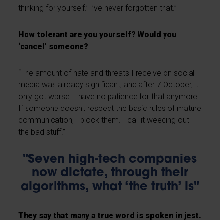
thinking for yourself.’ I’ve never forgotten that.”
How tolerant are you yourself? Would you
‘cancel’ someone?
“The amount of hate and threats I receive on social
media was already significant, and after 7 October, it
only got worse. I have no patience for that anymore.
If someone doesn’t respect the basic rules of mature
communication, I block them. I call it weeding out
the bad stuff.”
"Seven high-tech companies
now dictate, through their
algorithms, what ‘the truth’ is"
They say that many a true word is spoken in jest.