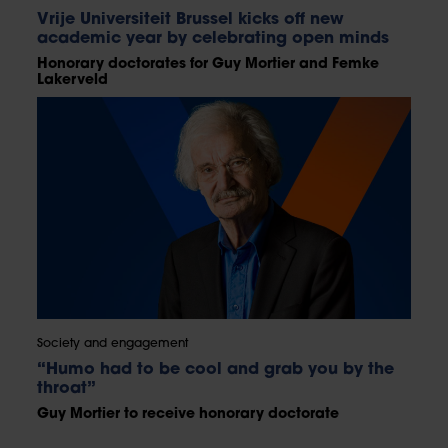
Vrije Universiteit Brussel kicks off new
academic year by celebrating open minds
Honorary doctorates for Guy Mortier and Femke
Lakerveld
Society and engagement
“Humo had to be cool and grab you by the
throat”
Guy Mortier to receive honorary doctorate