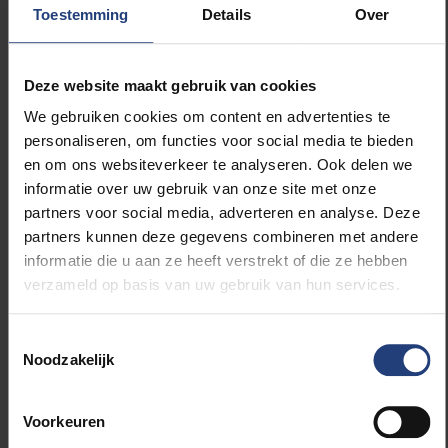
Toestemming
Details
Over
to go on television and claim the rebels were to
blame. I had my doubts and refused.”
Deze website maakt gebruik van cookies
Is freedom of expression under threat? What
We gebruiken cookies om content en advertenties te
do you see as the biggest danger?
personaliseren, om functies voor social media te bieden
en om ons websiteverkeer te analyseren. Ook delen we
“Freedom of expression, in the sense of the quest for
informatie over uw gebruik van onze site met onze
truth, has become the frontline of our time. During the
partners voor social media, adverteren en analyse. Deze
Arab Spring, I briefly thought social media would
partners kunnen deze gegevens combineren met andere
become the ultimate tool for freedom, but they
informatie die u aan ze heeft verstrekt of die ze hebben
turned into tools of obscuration and extremism.
verzameld op basis van uw gebruik van hun services.
Seven high-tech companies now dictate, through
their algorithms, what ‘the truth’ is and what we should
think. The most insidious example is Elon Musk, the
Toestemmingsselectie
Noodzakelijk
Darth Vader of our time. X has become a sewer,
where people can spread misinformation to millions.
The challenge for journalists and politicians is
Voorkeuren
enormous. I wonder if it’s too late to rein in these