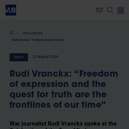
Skip
to
main
content
Breadcrumb
News overview
Rudi Vranckx: “Freedom of expression and the quest for truth are the frontlines of our time”
22 August 2024
News
Rudi Vranckx: “Freedom
of expression and the
quest for truth are the
frontlines of our time”
War journalist Rudi Vranckx spoke at the