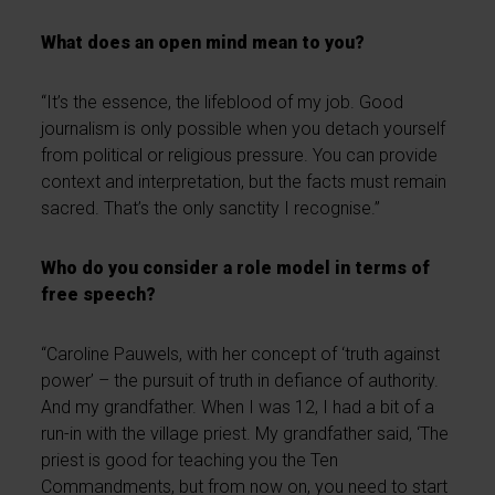
What does an open mind mean to you?
“It’s the essence, the lifeblood of my job. Good
journalism is only possible when you detach yourself
from political or religious pressure. You can provide
context and interpretation, but the facts must remain
sacred. That’s the only sanctity I recognise.”
Who do you consider a role model in terms of
free speech?
“Caroline Pauwels, with her concept of ‘truth against
power’ – the pursuit of truth in defiance of authority.
And my grandfather. When I was 12, I had a bit of a
run-in with the village priest. My grandfather said, ‘The
priest is good for teaching you the Ten
Commandments, but from now on, you need to start