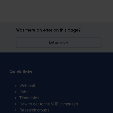
Was there an error on this page?
Let us know
Quick links
Webmail
Jobs
Timetables
How to get to the VUB campuses
Research groups