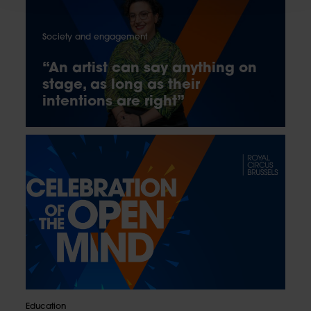
Society and engagement
“An artist can say anything on
stage, as long as their
intentions are right”
Education