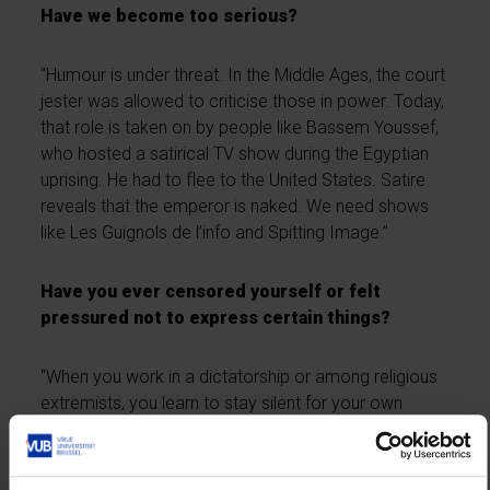
Have we become too serious?
“Humour is under threat. In the Middle Ages, the court
jester was allowed to criticise those in power. Today,
that role is taken on by people like Bassem Youssef,
who hosted a satirical TV show during the Egyptian
uprising. He had to flee to the United States. Satire
reveals that the emperor is naked. We need shows
like Les Guignols de l’info and Spitting Image.”
Have you ever censored yourself or felt
pressured not to express certain things?
“When you work in a dictatorship or among religious
extremists, you learn to stay silent for your own
safety. But afterwards, I say what needs to be said.
In Syria, I ended up on a blacklist. A colleague was
killed right next to me and Assad’s regime wanted me