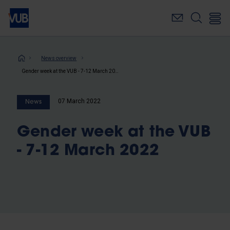
Skip
to
main
content
Breadcrumb
News overview
Gender week at the VUB - 7-12 March 2022
07 March 2022
News
Gender week at the VUB
- 7-12 March 2022