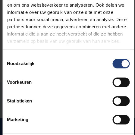
en om ons websiteverkeer te analyseren. Ook delen we
informatie over uw gebruik van onze site met onze
Read more about:
partners voor social media, adverteren en analyse. Deze
partners kunnen deze gegevens combineren met andere
informatie die u aan ze heeft verstrekt of die ze hebben
Inclusion and diversity
verzameld op basis van uw gebruik van hun services.
Toestemmingsselectie
Noodzakelijk
Voorkeuren
Was there an error on this page?
Statistieken
Let us know
Marketing