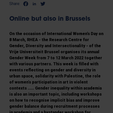
Share:
Online but also in Brussels
On the occasion of International Women's Day on
8 March, RHEA - the Research Centre for
Gender, Diversity and Intersectionality - of the
Vrije Universiteit Brussel organises its annual
Gender Week from 7 to 12 March 2022 together
with various partners. This week is filled with
events reflecting on gender and diversity in
urban space, solidarity with Palestine, the role
of women’s participation in art in violent
contexts ..... Gender inequality within academia
is also an important topic, including workshops
on how to recognise implicit bias and improve
gender balance during recruitment processes
in academia and a bystander workshop for