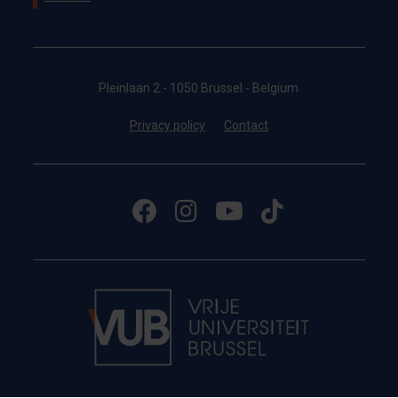
Pleinlaan 2 - 1050 Brussel - Belgium
Privacy policy
Contact