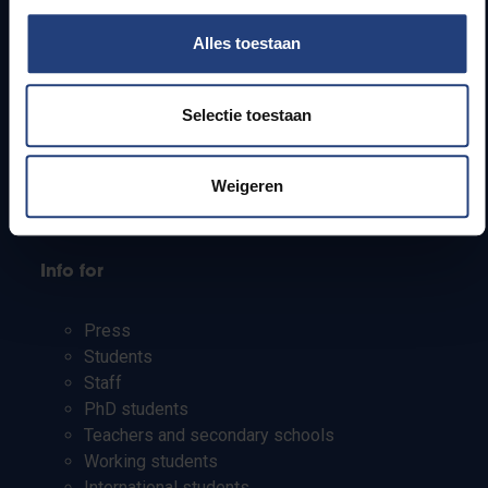
Quick links
Alles toestaan
Webmail
Jobs
Selectie toestaan
Timetables
How to get to the VUB campuses
Weigeren
Research groups
Campus facilities
Info for
Press
Students
Staff
PhD students
Teachers and secondary schools
Working students
International students