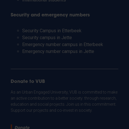
Security and emergency numbers
Security Campus in Etterbeek
Security campus in Jette
Emergency number campus in Etterbeek
Emergency number campus in Jette
Donate to VUB
As an Urban Engaged University, VUB is committed to make
an active contribution to a better society: through research,
education and social projects. Join us in this commitment.
Support our projects and co-invest in society.
Donate