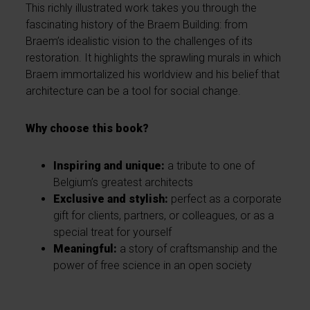
This richly illustrated work takes you through the
fascinating history of the Braem Building: from
Braem’s idealistic vision to the challenges of its
restoration. It highlights the sprawling murals in which
Braem immortalized his worldview and his belief that
architecture can be a tool for social change.
Why choose this book?
Inspiring and unique:
a tribute to one of
Belgium’s greatest architects
Exclusive and stylish:
perfect as a corporate
gift for clients, partners, or colleagues, or as a
special treat for yourself
Meaningful:
a story of craftsmanship and the
power of free science in an open society