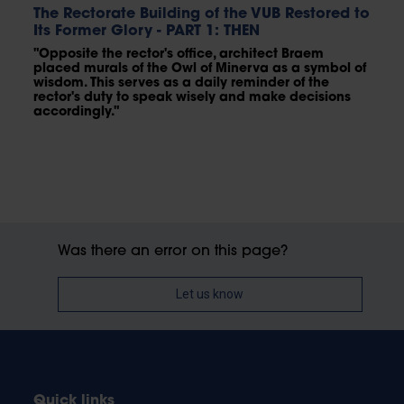
The Rectorate Building of the VUB Restored to
Its Former Glory - PART 1: THEN
"Opposite the rector's office, architect Braem
placed murals of the Owl of Minerva as a symbol of
wisdom. This serves as a daily reminder of the
rector's duty to speak wisely and make decisions
accordingly."
Was there an error on this page?
Let us know
Quick links