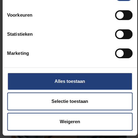
Voorkeuren
Statistieken
Infrastructure
The Rectorate Building of the
Marketing
VUB Restored to Its Former
Glory - PART 3: FUTURE
Alles toestaan
Selectie toestaan
Weigeren