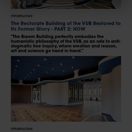
Infrastructure
The Rectorate Building of the VUB Restored to
Its Former Glory - PART 2: NOW
"The Braem Building perfectly embodies the
humanistic philosophy of the VUB, as an ode to anti-
dogmatic free inquiry, where emotion and reason,
art and science go hand in hand."
Infrastructure