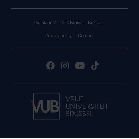
Pleinlaan 2 - 1050 Brussel - Belgium
Privacy policy
Contact