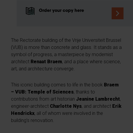
Order your copy here
The Rectorate building of the Vrije Universiteit Brussel
(VUB) is more than concrete and glass. It stands as a
symbol of progress, a masterpiece by modernist
architect
Renaat Braem
, and a place where science,
art, and architecture converge.
This iconic building comes to life in the book
Braem
– VUB: Temple of Sciences
, thanks to
contributions from art historian
Jeanine Lambrecht
,
engineer-architect
Charlotte Nys
, and architect
Erik
Hendrickx
, all of whom were involved in the
building’s renovation.