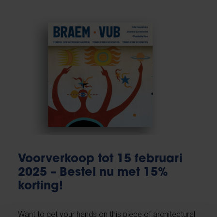
Voorverkoop tot 15 februari
2025 – Bestel nu met 15%
korting!
Want to get your hands on this piece of architectural