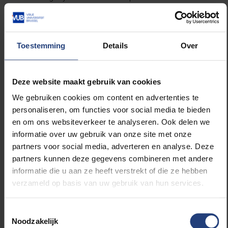
history? Discover all the details and order your copy
via the link below.
Toestemming
Details
Over
More info and order here!
Deze website maakt gebruik van cookies
We gebruiken cookies om content en advertenties te
personaliseren, om functies voor social media te bieden
en om ons websiteverkeer te analyseren. Ook delen we
informatie over uw gebruik van onze site met onze
Read more about:
partners voor social media, adverteren en analyse. Deze
partners kunnen deze gegevens combineren met andere
Arts and culture
informatie die u aan ze heeft verstrekt of die ze hebben
verzameld op basis van uw gebruik van hun services.
Toestemmingsselectie
Related news
Noodzakelijk