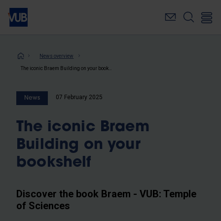
Skip
to
main
content
Breadcrumb
News overview
The iconic Braem Building on your bookshelf
07 February 2025
News
The iconic Braem
Building on your
bookshelf
Discover the book Braem - VUB: Temple
of Sciences