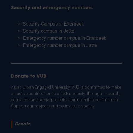
Security and emergency numbers
Security Campus in Etterbeek
Security campus in Jette
Emergency number campus in Etterbeek
Emergency number campus in Jette
Donate to VUB
As an Urban Engaged University, VUB is committed to make
an active contribution to a better society: through research,
education and social projects. Join us in this commitment.
Support our projects and co-invest in society.
Donate