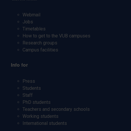
Webmail
Jobs
Timetables
How to get to the VUB campuses
Research groups
Campus facilities
Info for
Press
Students
Staff
PhD students
Teachers and secondary schools
Working students
International students