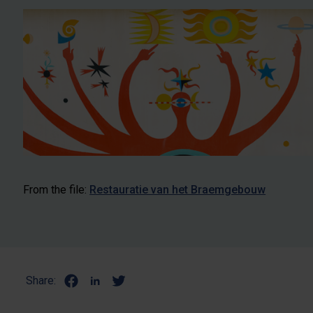
From the file:
Restauratie van het Braemgebouw
Share: