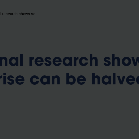
b
International research shows sea level rise can be halved this century
onal research sho
rise can be halve