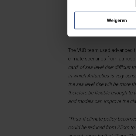
compensate for melting on the c
losses in Antarctica could be fi
Weigeren
Antarctica is difficult to pre
The VUB team used advanced thr
climate scenarios from atmosph
card’ of sea level rise: difficult
in which Antarctica is very sensi
the sea level rise will be more
therefore be flexible enough to 
and models can improve the clari
"Thus, if climate policy becomes
could be reduced from 25cm to 
current upper limit of 40cm. Th