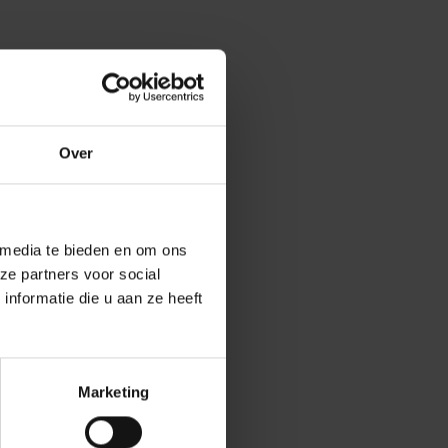
Over
 media te bieden en om ons
ze partners voor social
nformatie die u aan ze heeft
t by 70% and
Marketing
 remain the same
ice sheet would