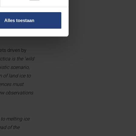
an snowfall, ice
Alles toestaan
ts driven by
ctica is the ‘wild
mistic scenario,
 of land ice to
fences must
new observations
 to melting ice
ad of the