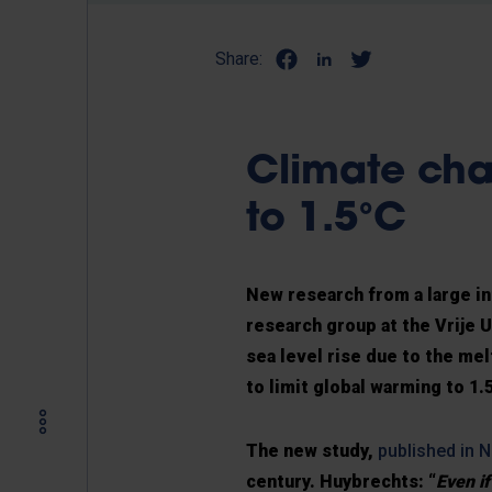
Share:
Climate cha
to 1.5°C
New research from a large in
research group at the Vrije 
sea level rise due to the mel
to limit global warming to 1.
The new study,
published in N
century. Huybrechts: “
Even i