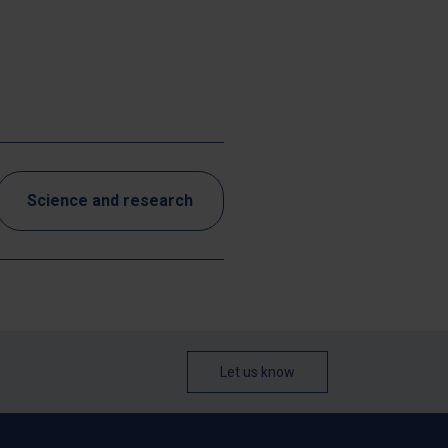
Science and research
Let us know