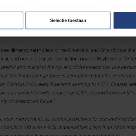
oast. Under a “pessimistic” scenario, with much more melting th
ve times greater.
Selectie toestaan
dict
ee-dimensional models of the Greenland and Antarctic ice shee
eric and oceanic general circulation models. Huybrechts:
“Antar
 to predict and crucial to the top end of the projections. In a pessi
tive to climate change, there is a 5% chance that the contribution
 than 56cm in 2100, even if we limit warming to 1.5°C. Coastal de
take into account a wide range of possible sea level rises, until 
ty of Antarctica’s future."
 much more ambitious, central predictions for sea level rise due
13cm by 2100, with a 95% chance of being less than 28cm inste
is would mean a less severe increase in coastal flooding
.”