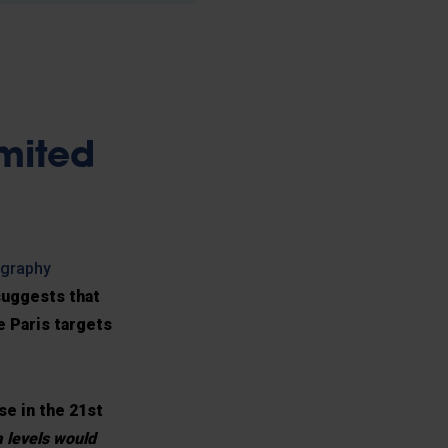
mited
ography
suggests that
e Paris targets
se in the 21st
a levels would