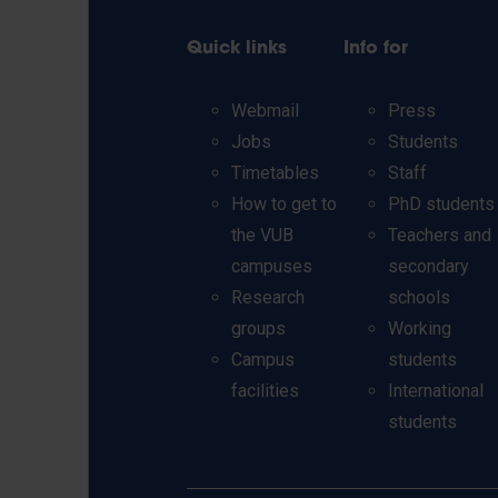
Quick links
Info for
Webmail
Press
Jobs
Students
Timetables
Staff
How to get to
PhD students
the VUB
Teachers and
campuses
secondary
Research
schools
groups
Working
Campus
students
facilities
International
students