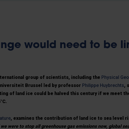
nge would need to be li
ternational group of scientists, including the
Physical Ge
Universiteit Brussel led by professor
Philippe Huybrechts
, 
ting of land ice could be halved this century if we meet th
5°C.
ature
, examines the contribution of land ice to sea level ri
f we were to stop all greenhouse gas emissions now, global se