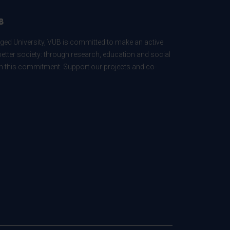
B
ed University, VUB is committed to make an active
better society: through research, education and social
 in this commitment. Support our projects and co-