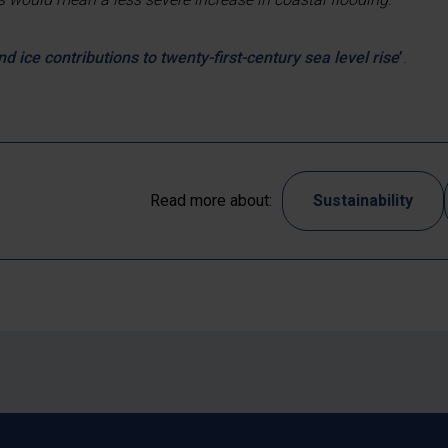
nd ice contributions to twenty-first-century sea level rise
’
.
Read more about:
Sustainability