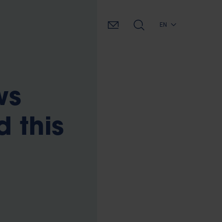
EN
ws
d this