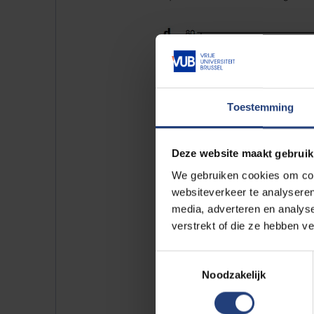
Toestemming
Deze website maakt gebruik
We gebruiken cookies om cont
websiteverkeer te analyseren
media, adverteren en analys
verstrekt of die ze hebben v
Toestemmingsselectie
It predicts that limiting globa
Noodzakelijk
losses on glaciers by half, com
for different emissions scenarios