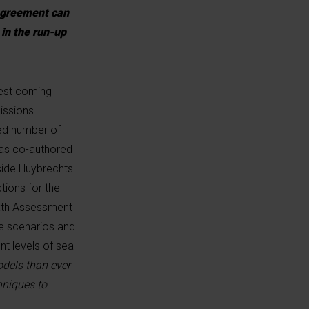
 Agreement can
 in the run-up
 rest coming
issions
ted number of
 was co-authored
ide Huybrechts.
tions for the
ixth Assessment
he scenarios and
nt levels of sea
odels than ever
hniques to