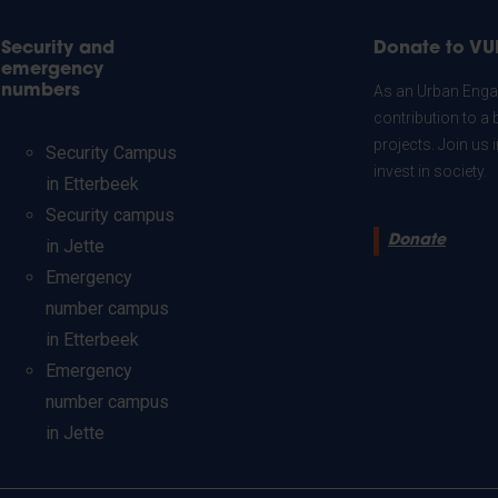
Security and
Donate to VU
emergency
numbers
As an Urban Engag
contribution to a 
projects. Join us
Security Campus
invest in society.
in Etterbeek
Security campus
Donate
in Jette
Emergency
number campus
in Etterbeek
Emergency
number campus
in Jette