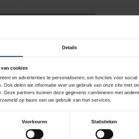
Details
 van cookies
ent en advertenties te personaliseren, om functies voor social
. Ook delen we informatie over uw gebruik van onze site met on
e. Deze partners kunnen deze gegevens combineren met andere i
erzameld op basis van uw gebruik van hun services.
l warming to 1.5°C would reduce losses on the Greenland ice shee
Voorkeuren
Statistieken
pared to current emissions pledges. For Antarctica, projections
, as it is unclear whether snow falling in the cold interior of the 