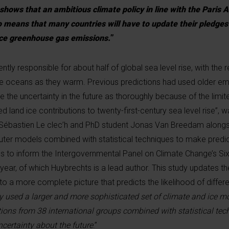
 shows that an ambitious climate policy in line with the Paris
so means that many countries will have to update their pledges
ce greenhouse gas emissions.
”
ntly responsible for about half of global sea level rise, with the
he oceans as they warm. Previous predictions had used older em
 the uncertainty in the future as thoroughly because of the limi
ed land ice contributions to twenty-first-century sea level rise”,
 Sébastien Le clec’h and PhD student Jonas Van Breedam alongs
ter models combined with statistical techniques to make predic
s to inform the Intergovernmental Panel on Climate Change’s S
 year, of which Huybrechts is a lead author. This study updates t
to a more complete picture that predicts the likelihood of differe
y used a larger and more sophisticated set of climate and ice m
tions from 38 international groups combined with statistical tec
certainty about the future
.”