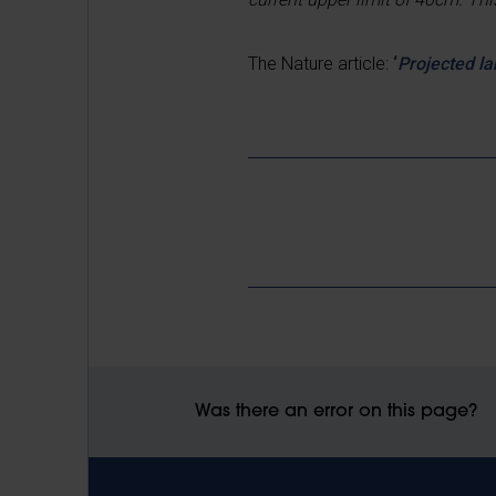
The Nature article:
‘
Projected la
Was there an error on this page?