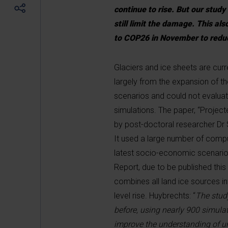
continue to rise. But our study
still limit the damage. This al
to COP26 in November to redu
Glaciers and ice sheets are curre
largely from the expansion of t
scenarios and could not evaluate
simulations. The paper, “Project
by post-doctoral researcher Dr
It used a large number of compu
latest socio-economic scenario
Report, due to be published this
combines all land ice sources in
level rise. Huybrechts: “
The stud
before, using nearly 900 simula
improve the understanding of un