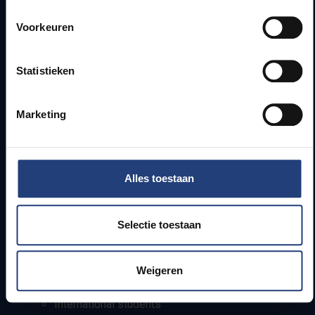
Quick links
Voorkeuren
Webmail
Jobs
Statistieken
Timetables
How to get to the VUB campuses
Research groups
Marketing
Campus facilities
Info for
Alles toestaan
Press
Students
Selectie toestaan
Staff
PhD students
Teachers and secondary schools
Weigeren
Working students
International students