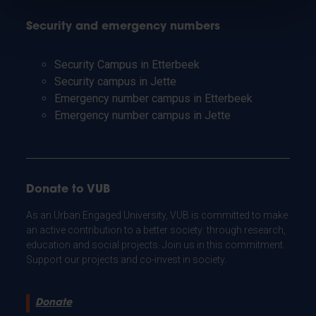
Security and emergency numbers
Security Campus in Etterbeek
Security campus in Jette
Emergency number campus in Etterbeek
Emergency number campus in Jette
Donate to VUB
As an Urban Engaged University, VUB is committed to make
an active contribution to a better society: through research,
education and social projects. Join us in this commitment.
Support our projects and co-invest in society.
Donate