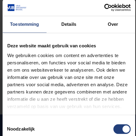
You can scroll through the
milestones
in the history
of the VUB and read the contributions in
16 selected
topics
. Not all content on this website will be
translated into English, so if you understand (a bit of)
Toestemming
Details
Over
Dutch, be sure to have a look on the
Dutch site
.
Deze website maakt gebruik van cookies
We gebruiken cookies om content en advertenties te
personaliseren, om functies voor social media te bieden
en om ons websiteverkeer te analyseren. Ook delen we
informatie over uw gebruik van onze site met onze
partners voor social media, adverteren en analyse. Deze
Was there an error on this page?
partners kunnen deze gegevens combineren met andere
informatie die u aan ze heeft verstrekt of die ze hebben
Let us know
verzameld op basis van uw gebruik van hun services.
Toestemmingsselectie
Noodzakelijk