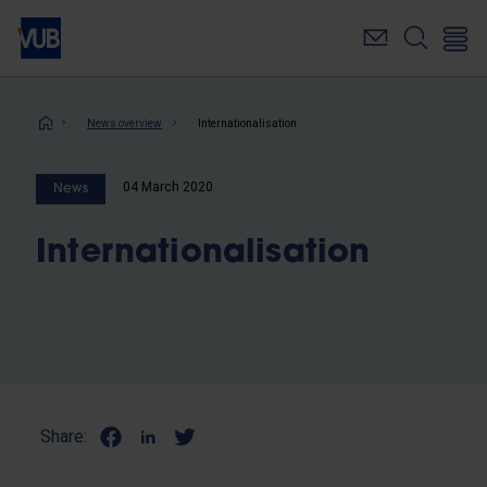
Skip
to
main
content
Breadcrumb
News overview
Internationalisation
04 March 2020
News
Internationalisation
Share: