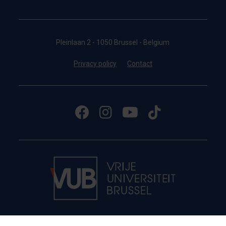
Pleinlaan 2 - 1050 Brussel - Belgium
Privacy policy
Contact