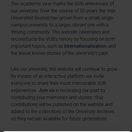
This academic year marks the 50th anniversary of
our university. Over the course of 50 years the Vrije
Universiteit Brussel has grown from a small, single-
campus university to a larger, vibrant one with a
thriving community. This website celebrates and
reconstructs the VUB’s history by focusing on both
important topics, such as
Internationalisation
, and
the lesser known stories of the university’s past.
Like our university, this website will continue to grow.
By means of an interactive platform we invite
everyone to share their most memorable VUB
experiences.
Join us
in recreating our past by
contributing your memories and stories. Your
contributions will be published on the website and
added to the collections of the University Archives,
so they remain available for future generations.