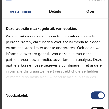
gap between science and practice. With Hannah
Arendt as their inspiring guide.
Toestemming
Details
Over
"Now, more than ever, science and practice need
each other. After all, the societal challenges are great
Deze website maakt gebruik van cookies
and the solutions are not obvious. In times of
We gebruiken cookies om content en advertenties te
disinformation and rapidly increasing polarisation, it
personaliseren, om functies voor social media te bieden
is important to engage in factuality and dialogue.
en om ons websiteverkeer te analyseren. Ook delen we
This is not only the core of a solid democracy, it is
informatie over uw gebruik van onze site met onze
also an essential goal of our operation: involving
partners voor social media, adverteren en analyse. Deze
everyone in the debate about people and society. We
partners kunnen deze gegevens combineren met andere
want to inspire professionals, policymakers and
informatie die u aan ze heeft verstrekt of die ze hebben
citizens to work with scientific insights on
verzameld op basis van uw gebruik van hun services.
citizenship, urbanity and diversity. Or, in the words of
Hannah Arendt, using science to 'establish
Toestemmingsselectie
relationships and create new realities'. After all,
Noodzakelijk
together, in plurality and connectedness, we have the
greatest impact."