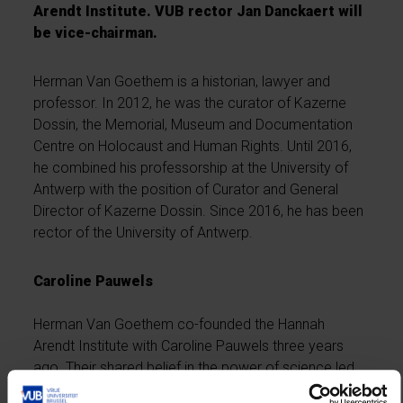
Arendt Institute. VUB rector Jan Danckaert will
be vice-chairman.
Herman Van Goethem is a historian, lawyer and
professor. In 2012, he was the curator of Kazerne
Dossin, the Memorial, Museum and Documentation
Centre on Holocaust and Human Rights. Until 2016,
he combined his professorship at the University of
Antwerp with the position of Curator and General
Director of Kazerne Dossin. Since 2016, he has been
rector of the University of Antwerp.
Caroline Pauwels
Herman Van Goethem co-founded the Hannah
Arendt Institute with Caroline Pauwels three years
ago. Their shared belief in the power of science led
them to establish an institute that would bridge the