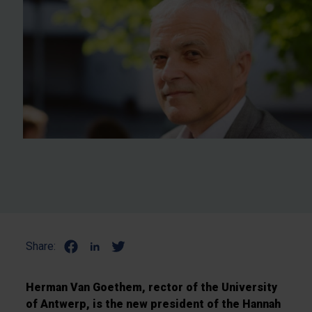
Share:
Herman Van Goethem, rector of the University
of Antwerp, is the new president of the Hannah