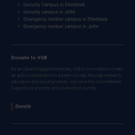
Security Campus in Etterbeek
Security campus in Jette
Emergency number campus in Etterbeek
Emergency number campus in Jette
Donate to VUB
As an Urban Engaged University, VUB is committed to make
an active contribution to a better society: through research,
education and social projects. Join us in this commitment.
Support our projects and co-invest in society.
Donate