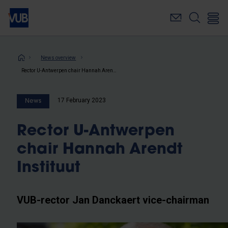
Skip
to
main
content
Breadcrumb
News overview
Rector U-Antwerpen chair Hannah Arendt Instituut
17 February 2023
News
Rector U-Antwerpen
chair Hannah Arendt
Instituut
VUB-rector Jan Danckaert vice-chairman