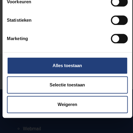
Voorkeuren
Herman Van Goethem
Statistieken
Marketing
Was there an error on this page?
Alles toestaan
Let us know
Selectie toestaan
Weigeren
Quick links
Webmail