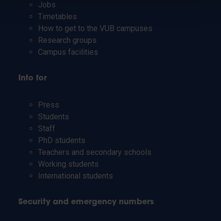
Jobs
Timetables
How to get to the VUB campuses
Research groups
Campus facilities
Info for
Press
Students
Staff
PhD students
Teachers and secondary schools
Working students
International students
Security and emergency numbers