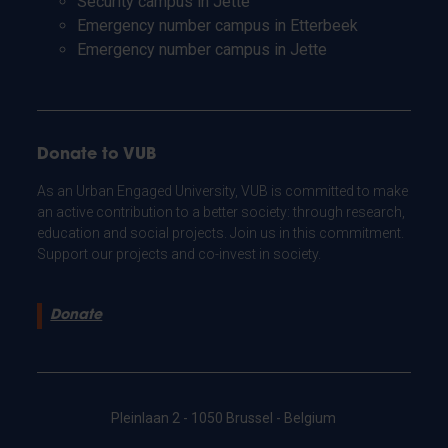
Security campus in Jette
Emergency number campus in Etterbeek
Emergency number campus in Jette
Donate to VUB
As an Urban Engaged University, VUB is committed to make
an active contribution to a better society: through research,
education and social projects. Join us in this commitment.
Support our projects and co-invest in society.
Donate
Pleinlaan 2 - 1050 Brussel - Belgium