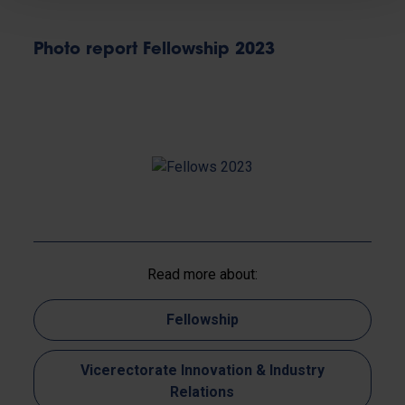
Photo report Fellowship 2023
Read more about:
Fellowship
Vicerectorate Innovation & Industry
Relations