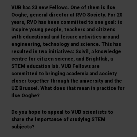
VUB has 23 new Fellows. One of them is Ilse
Ooghe, general director at RVO Society. For 20
years, RVO has been committed to one goal: to
inspire young people, teachers and citizens
with educational and leisure activities around
engineering, technology and science. This has
resulted in two initiatives: Scivil, a knowledge
centre for citizen science, and Brightlab, a
STEM education lab. VUB Fellows are
committed to bringing academia and society
closer together through the university and the
UZ Brussel. What does that mean in practice for
Ilse Ooghe?
Do you hope to appeal to VUB scientists to
share the importance of studying STEM
subjects?