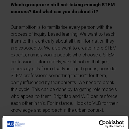
Which groups are still not taking enough STEM
courses? And what can you do about it?
Our ambition is to familiarise every person with the
process of inquiry-based learning. We want to teach
them to think critically about all the information they
are exposed to. We also want to create more STEM
experts, namely young people who choose a STEM
profession. Unfortunately, we still notice that girls,
especially girls from disadvantaged groups, consider
STEM professions something that isn’t for them,
partly influenced by their parents. We need to break
this cycle. This can be done by targeting role models
who appeal to them. Brightlab and VUB can reinforce
each other in this. For instance, I look to VUB for their
knowledge and approach in the urban context.
RVO is responsible for Scivil and Brightlab, two