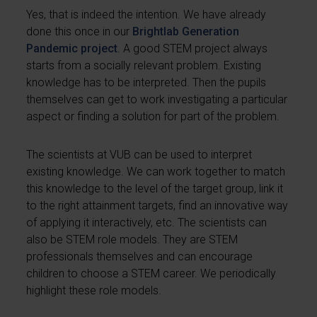
Yes, that is indeed the intention. We have already
done this once in our
Brightlab Generation
Pandemic project
. A good STEM project always
starts from a socially relevant problem. Existing
knowledge has to be interpreted. Then the pupils
themselves can get to work investigating a particular
aspect or finding a solution for part of the problem.
The scientists at VUB can be used to interpret
existing knowledge. We can work together to match
this knowledge to the level of the target group, link it
to the right attainment targets, find an innovative way
of applying it interactively, etc. The scientists can
also be STEM role models. They are STEM
professionals themselves and can encourage
children to choose a STEM career. We periodically
highlight these role models.