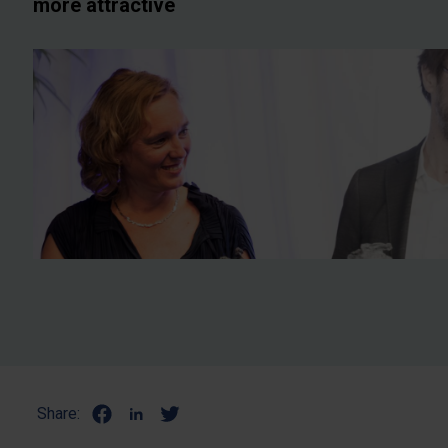
more attractive
Share: