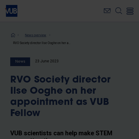
Skip
to
main
content
Breadcrumb
News overview
RVO Society director Ilse Ooghe on her appointment as VUB Fellow
23 June 2023
News
RVO Society director
Ilse Ooghe on her
appointment as VUB
Fellow
VUB scientists can help make STEM