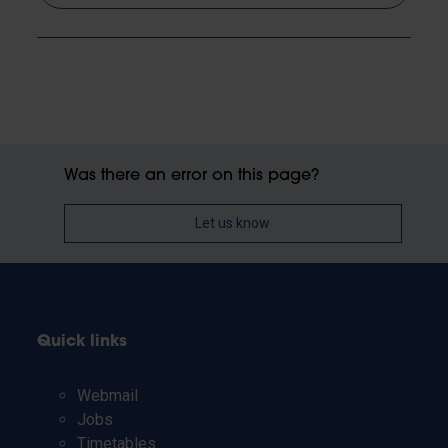
Was there an error on this page?
Let us know
Quick links
Webmail
Jobs
Timetables