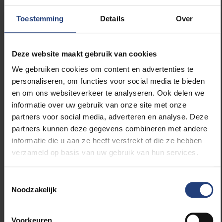
citizen science initiatives. What is citizen
science?
Toestemming
Details
Over
Citizen science is scientific research conducted by
Deze website maakt gebruik van cookies
non-professional scientists. Citizen scientists often
work with or under the guidance of professional
We gebruiken cookies om content en advertenties te
scientists. Citizen science is a very valuable method
personaliseren, om functies voor social media te bieden
of research because it not only generates new
en om ons websiteverkeer te analyseren. Ook delen we
knowledge, but it can also achieve spectacular
informatie over uw gebruik van onze site met onze
results in terms of community building and science
partners voor social media, adverteren en analyse. Deze
education.
partners kunnen deze gegevens combineren met andere
informatie die u aan ze heeft verstrekt of die ze hebben
verzameld op basis van uw gebruik van hun services.
Scivil is the knowledge centre for citizen science in
Flanders. We collect and disseminate knowledge
about citizen science and bring actors in the field
Toestemmingsselectie
Noodzakelijk
closer together. We already work with the VUB
contact point for citizen science and see this
interaction expanding in the future to increase the
Voorkeuren