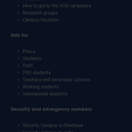
How to get to the VUB campuses
Research groups
Campus facilities
Info for
Press
Students
Staff
PhD students
Teachers and secondary schools
Working students
International students
Security and emergency numbers
Security Campus in Etterbeek