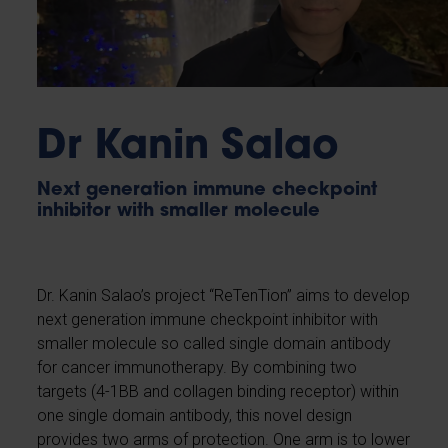
Dr Kanin Salao
Next generation immune checkpoint
inhibitor with smaller molecule
Dr. Kanin Salao’s project “ReTenTion” aims to develop
next generation immune checkpoint inhibitor with
smaller molecule so called single domain antibody
for cancer immunotherapy. By combining two
targets (4-1BB and collagen binding receptor) within
one single domain antibody, this novel design
provides two arms of protection. One arm is to lower