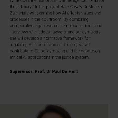
What does the rise of artificial intelligence mean for
the judiciary? In her project
AI in Courts
, Dr Monika
Zalnieriute will examine how AI affects values and
processes in the courtroom. By combining
comparative legal research, empirical studies, and
interviews with judges, lawyers, and policymakers,
she will develop a normative framework for
regulating AI in courtrooms. This project will
contribute to EU policymaking and the debate on
ethical AI applications in the justice system.
Supervisor: Prof. Dr Paul De Hert