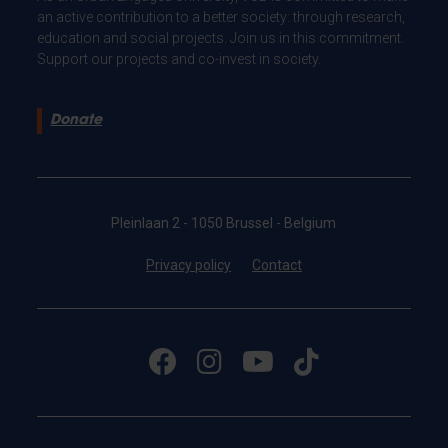
an active contribution to a better society: through research,
education and social projects. Join us in this commitment.
Support our projects and co-invest in society.
Donate
Pleinlaan 2 - 1050 Brussel - Belgium
Privacy policy
Contact