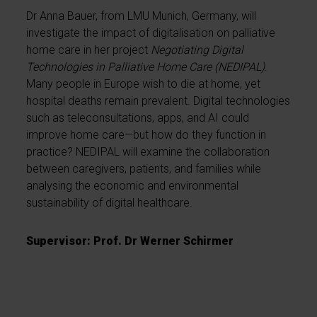
Dr Anna Bauer, from LMU Munich, Germany, will
investigate the impact of digitalisation on palliative
home care in her project
Negotiating Digital
Technologies in Palliative Home Care (NEDIPAL)
.
Many people in Europe wish to die at home, yet
hospital deaths remain prevalent. Digital technologies
such as teleconsultations, apps, and AI could
improve home care—but how do they function in
practice? NEDIPAL will examine the collaboration
between caregivers, patients, and families while
analysing the economic and environmental
sustainability of digital healthcare.
Supervisor: Prof. Dr Werner Schirmer