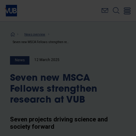
Skip
to
main
content
Breadcrumb
News overview
Seven new MSCA Fellows strengthen research at VUB
12 March 2025
News
Seven new MSCA
Fellows strengthen
research at VUB
Seven projects driving science and
society forward