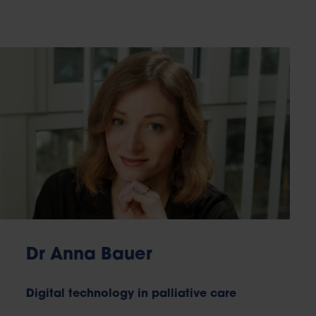
Dr Anna Bauer
Digital technology in palliative care