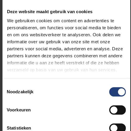
Deze website maakt gebruik van cookies
The role of immune cells in the brain
We gebruiken cookies om content en advertenties te
personaliseren, om functies voor social media te bieden
How do immune cells regulate the brain? Dr Marie-
en om ons websiteverkeer te analyseren. Ook delen we
France Dorion’s project
inviXTus-BAM
will explore
informatie over uw gebruik van onze site met onze
the role of
border-associated macrophages (BAMs)
,
partners voor social media, adverteren en analyse. Deze
a rare type of immune cell found at the interface
partners kunnen deze gegevens combineren met andere
between the brain and circulatory system. By
informatie die u aan ze heeft verstrekt of die ze hebben
growing human BAMs in a mouse model and
verzameld op basis van uw gebruik van hun services.
conducting genetic screenings, she hopes to gain
new insights into their regulation and role in brain
diseases, opening new avenues for neuro-
Toestemmingsselectie
Noodzakelijk
immunological research.
Supervisor: Prof. Dr Kiavash Movahedi
Voorkeuren
Statistieken