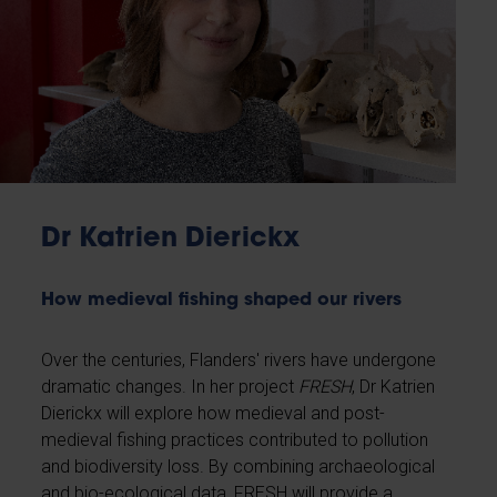
Dr Katrien Dierickx
How medieval fishing shaped our rivers
Over the centuries, Flanders' rivers have undergone
dramatic changes. In her project
FRESH
, Dr Katrien
Dierickx will explore how medieval and post-
medieval fishing practices contributed to pollution
and biodiversity loss. By combining archaeological
and bio-ecological data, FRESH will provide a