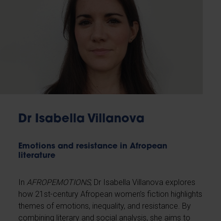
Dr Isabella Villanova
Emotions and resistance in Afropean
literature
In
AFROPEMOTIONS
, Dr Isabella Villanova explores
how 21st-century Afropean women’s fiction highlights
themes of emotions, inequality, and resistance. By
combining literary and social analysis, she aims to