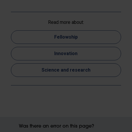
Read more about:
Fellowship
Innovation
Science and research
Was there an error on this page?