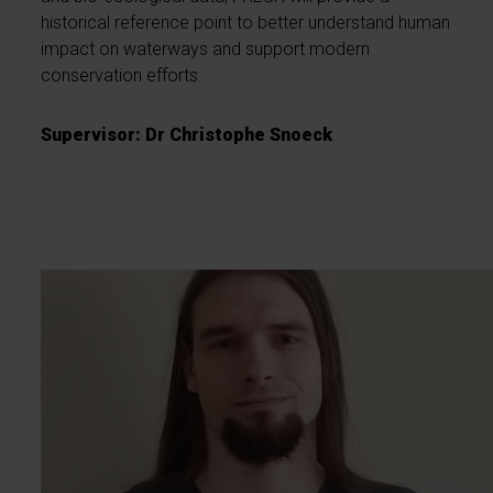
historical reference point to better understand human
impact on waterways and support modern
conservation efforts.
Supervisor: Dr Christophe Snoeck