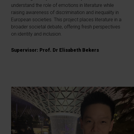
understand the role of emotions in literature while
raising awareness of discrimination and inequality in
European societies. This project places literature in a
broader societal debate, offering fresh perspectives
on identity and inclusion.
Supervisor: Prof. Dr Elisabeth Bekers