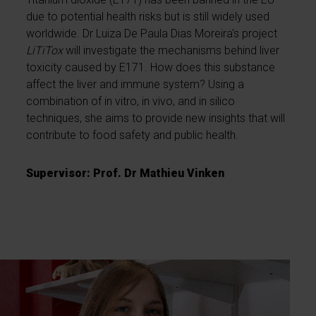
due to potential health risks but is still widely used
worldwide. Dr Luiza De Paula Dias Moreira's project
LiTiTox
will investigate the mechanisms behind liver
toxicity caused by E171. How does this substance
affect the liver and immune system? Using a
combination of in vitro, in vivo, and in silico
techniques, she aims to provide new insights that will
contribute to food safety and public health.
Supervisor: Prof. Dr Mathieu Vinken