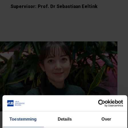
Supervisor: Prof. Dr Sebastiaan Eeltink
Toestemming
Details
Over
Dr Marie-France Dorion