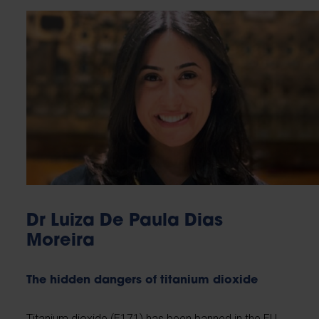
Dr Luiza De Paula Dias
Moreira
The hidden dangers of titanium dioxide
Titanium dioxide (E171) has been banned in the EU