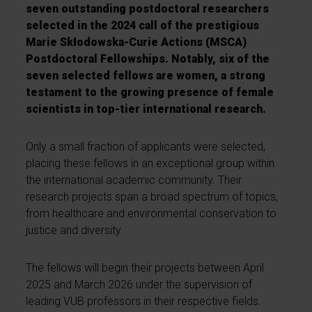
seven outstanding postdoctoral researchers
selected in the 2024 call of the prestigious
Marie Skłodowska-Curie Actions (MSCA)
Postdoctoral Fellowships. Notably, six of the
seven selected fellows are women, a strong
testament to the growing presence of female
scientists in top-tier international research.
Only a small fraction of applicants were selected,
placing these fellows in an exceptional group within
the international academic community. Their
research projects span a broad spectrum of topics,
from healthcare and environmental conservation to
justice and diversity.
The fellows will begin their projects between April
2025 and March 2026 under the supervision of
leading VUB professors in their respective fields.