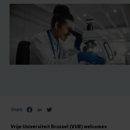
Share:
Vrije Universiteit Brussel (VUB) welcomes