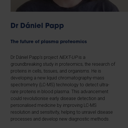
Dr Dániel Papp
The future of plasma proteomics
Dr Dániel Papp's project
NEXT-UP
is a
groundbreaking study in proteomics, the research of
proteins in cells, tissues, and organisms. He is
developing a new liquid chromatography-mass
spectrometry (LC-MS) technology to detect ultra-
rare proteins in blood plasma. This advancement
could revolutionise early disease detection and
personalised medicine by improving LC-MS
resolution and sensitivity, helping to unravel disease
processes and develop new diagnostic methods.