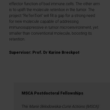
effector function of bad immune cells. The other arm
is to uplift the molecule retention in the tumor. The
project “ReTenTion” will fill a gap for a strong need
for new molecule capable of addressing
immunosuppressive in tumor microenvironment, yet
smaller than conventional molecule, boosting its
retention.
Supervisor: Prof. Dr Karine Breckpot
MSCA Postdoctoral Fellowships
The
Marie Skłodowska-Curie Actions (MSCA)