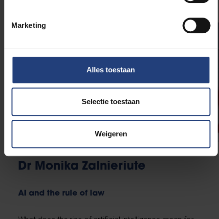
Marketing
Alles toestaan
Selectie toestaan
Weigeren
Dr Monika Zalnieriute
AI and the rule of law