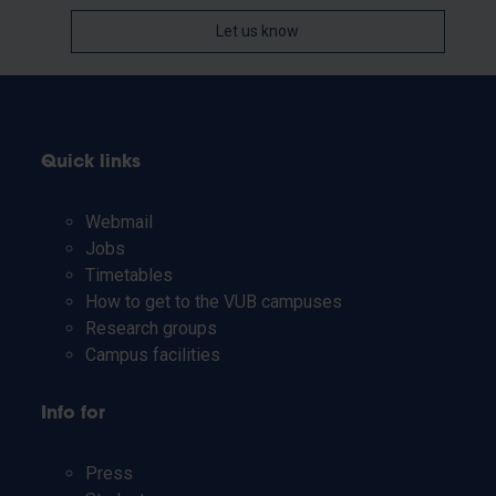
Let us know
Quick links
Webmail
Jobs
Timetables
How to get to the VUB campuses
Research groups
Campus facilities
Info for
Press