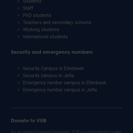
Students
Staff
PhD students
Teachers and secondary schools
Working students
International students
Security and emergency numbers
Security Campus in Etterbeek
Security campus in Jette
Emergency number campus in Etterbeek
Emergency number campus in Jette
Donate to VUB
As an Urban Engaged University, VUB is committed to make