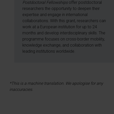
Postdoctoral Fellowships
offer postdoctoral
researchers the opportunity to deepen their
expertise and engage in international
collaborations. With this grant, researchers can
work at a European institution for up to 24
months and develop interdisciplinary skills. The
programme focuses on cross-border mobility,
knowledge exchange, and collaboration with
leading institutions worldwide.
*This is a machine translation. We apologise for any
inaccuracies.