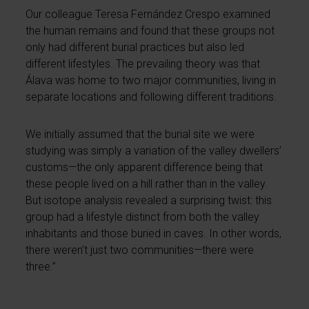
Our colleague Teresa Fernández Crespo examined
the human remains and found that these groups not
only had different burial practices but also led
different lifestyles. The prevailing theory was that
Álava was home to two major communities, living in
separate locations and following different traditions.
We initially assumed that the burial site we were
studying was simply a variation of the valley dwellers’
customs—the only apparent difference being that
these people lived on a hill rather than in the valley.
But isotope analysis revealed a surprising twist: this
group had a lifestyle distinct from both the valley
inhabitants and those buried in caves. In other words,
there weren’t just two communities—there were
three.”