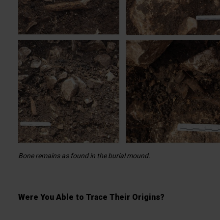
Bone remains as found in the burial mound.
Were You Able to Trace Their Origins?