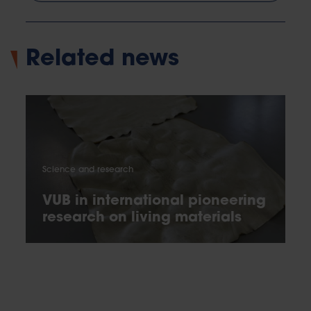
Related news
Science and research
VUB in international pioneering
research on living materials