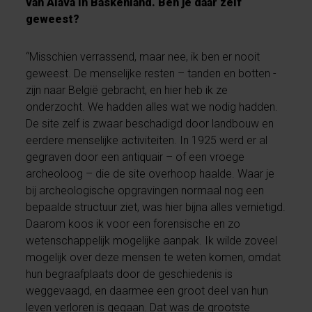
van Álava in Baskenland. Ben je daar zelf
geweest?
“Misschien verrassend, maar nee, ik ben er nooit
geweest. De menselijke resten – tanden en botten -
zijn naar België gebracht, en hier heb ik ze
onderzocht. We hadden alles wat we nodig hadden.
De site zelf is zwaar beschadigd door landbouw en
eerdere menselijke activiteiten. In 1925 werd er al
gegraven door een antiquair – of een vroege
archeoloog – die de site overhoop haalde. Waar je
bij archeologische opgravingen normaal nog een
bepaalde structuur ziet, was hier bijna alles vernietigd.
Daarom koos ik voor een forensische en zo
wetenschappelijk mogelijke aanpak. Ik wilde zoveel
mogelijk over deze mensen te weten komen, omdat
hun begraafplaats door de geschiedenis is
weggevaagd, en daarmee een groot deel van hun
leven verloren is gegaan. Dat was de grootste