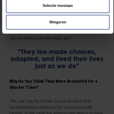
two years—whereas in the valley, it was three to four
Selectie toestaan
years. This could indicate a different lifestyle or
parenting approach. We can also determine what
solid foods they ate afterward. For instance, meat
Weigeren
from land animals creates a different pattern than
fish, which raises nitrogen levels. Step by step, we
can reconstruct an individual’s diet.”
"They too made choices,
adapted, and lived their lives
just as we do"
Why Do You Think They Were Breastfed for a
Shorter Time?
“We can’t say for certain, but we do know that
breastfeeding is influenced by various societal
factors. In this case, the environment seems to have