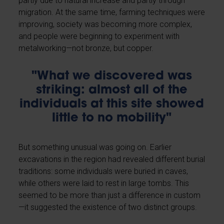
partly due to natural increase and partly through
migration. At the same time, farming techniques were
improving, society was becoming more complex,
and people were beginning to experiment with
metalworking—not bronze, but copper.
"What we discovered was
striking: almost all of the
individuals at this site showed
little to no mobility"
But something unusual was going on. Earlier
excavations in the region had revealed different burial
traditions: some individuals were buried in caves,
while others were laid to rest in large tombs. This
seemed to be more than just a difference in custom
—it suggested the existence of two distinct groups.