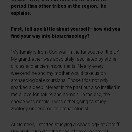
period than other tribes in the region,” he
explains.
First, tell us a little about yourself—how did you
find your way into bioarchaeology?
“My family is from Cornwall, in the far south of the UK.
My grandfather was absolutely fascinated by stone
circles and ancient monuments. Nearly every
weekend, he and my mother would take us on
archaeological excursions. Those trips not only
sparked a deep interest in the past but also instilled in
me a love for nature and animals. In the end, the
choice was simple: I was either going to study
zoology or become an archaeologist.
At eighteen, I started studying archaeology at Cardiff
University. One day, the head of the department