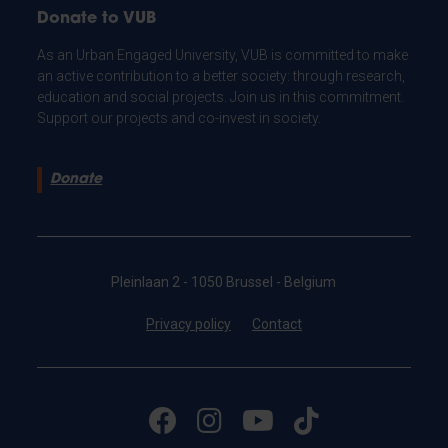
Donate to VUB
As an Urban Engaged University, VUB is committed to make
an active contribution to a better society: through research,
education and social projects. Join us in this commitment.
Support our projects and co-invest in society.
Donate
Pleinlaan 2 - 1050 Brussel - Belgium
Privacy policy
Contact