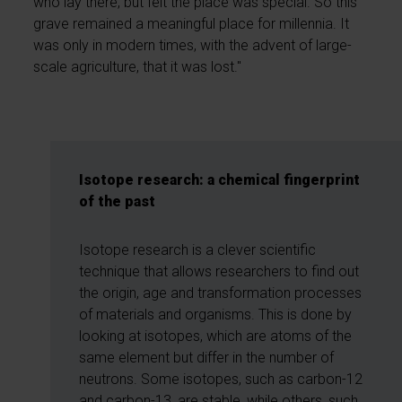
who lay there, but felt the place was special. So this
grave remained a meaningful place for millennia. It
was only in modern times, with the advent of large-
scale agriculture, that it was lost."
Isotope research: a chemical fingerprint
of the past
Isotope research is a clever scientific
technique that allows researchers to find out
the origin, age and transformation processes
of materials and organisms. This is done by
looking at isotopes, which are atoms of the
same element but differ in the number of
neutrons. Some isotopes, such as carbon-12
and carbon-13, are stable, while others, such