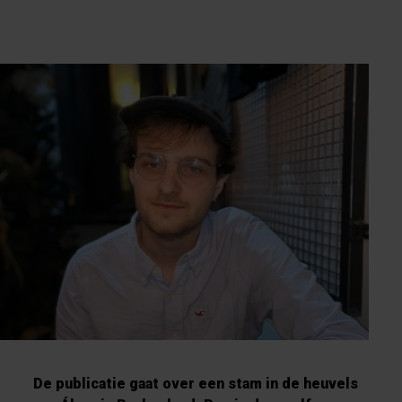
De publicatie gaat over een stam in de heuvels