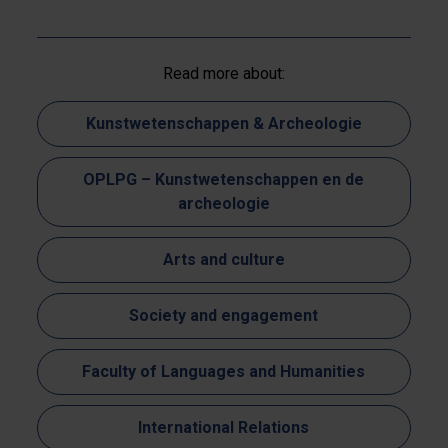
Read more about:
Kunstwetenschappen & Archeologie
OPLPG – Kunstwetenschappen en de
archeologie
Arts and culture
Society and engagement
Faculty of Languages and Humanities
International Relations