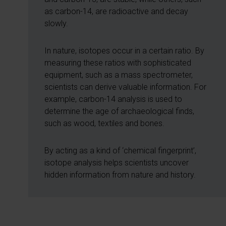
as carbon-14, are radioactive and decay
slowly.
In nature, isotopes occur in a certain ratio. By
measuring these ratios with sophisticated
equipment, such as a mass spectrometer,
scientists can derive valuable information. For
example, carbon-14 analysis is used to
determine the age of archaeological finds,
such as wood, textiles and bones.
By acting as a kind of ‘chemical fingerprint’,
isotope analysis helps scientists uncover
hidden information from nature and history.