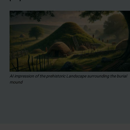
AI impression of the prehistoric Landscape surrounding the burial
mound