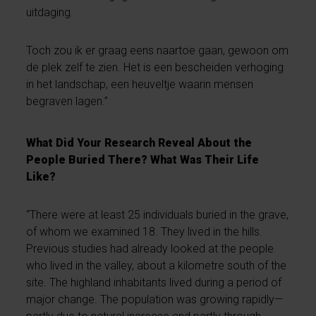
uitdaging.
Toch zou ik er graag eens naartoe gaan, gewoon om
de plek zelf te zien. Het is een bescheiden verhoging
in het landschap, een heuveltje waarin mensen
begraven lagen.”
What Did Your Research Reveal About the
People Buried There? What Was Their Life
Like?
“There were at least 25 individuals buried in the grave,
of whom we examined 18. They lived in the hills.
Previous studies had already looked at the people
who lived in the valley, about a kilometre south of the
site. The highland inhabitants lived during a period of
major change. The population was growing rapidly—