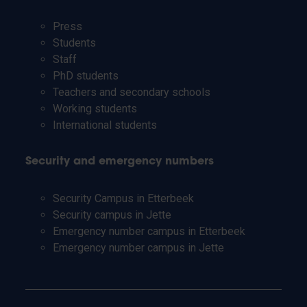
Press
Students
Staff
PhD students
Teachers and secondary schools
Working students
International students
Security and emergency numbers
Security Campus in Etterbeek
Security campus in Jette
Emergency number campus in Etterbeek
Emergency number campus in Jette