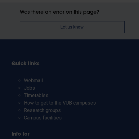
Was there an error on this page?
Let us know
Quick links
Webmail
Jobs
Timetables
How to get to the VUB campuses
Research groups
Campus facilities
Info for