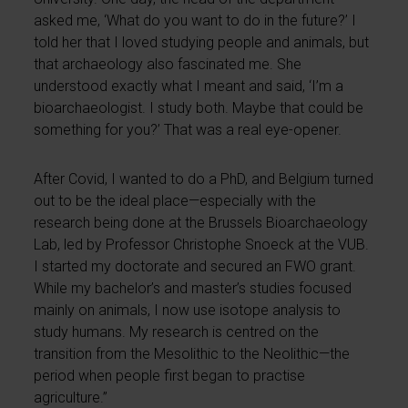
asked me, ‘What do you want to do in the future?’ I
told her that I loved studying people and animals, but
that archaeology also fascinated me. She
understood exactly what I meant and said, ‘I’m a
bioarchaeologist. I study both. Maybe that could be
something for you?’ That was a real eye-opener.
After Covid, I wanted to do a PhD, and Belgium turned
out to be the ideal place—especially with the
research being done at the Brussels Bioarchaeology
Lab, led by Professor Christophe Snoeck at the VUB.
I started my doctorate and secured an FWO grant.
While my bachelor’s and master’s studies focused
mainly on animals, I now use isotope analysis to
study humans. My research is centred on the
transition from the Mesolithic to the Neolithic—the
period when people first began to practise
agriculture.”