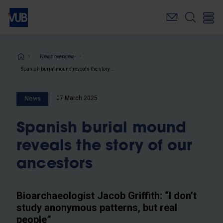
Skip
to
main
content
Breadcrumb
News overview
Spanish burial mound reveals the story of our ancestors
07 March 2025
News
Spanish burial mound
reveals the story of our
ancestors
Bioarchaeologist Jacob Griffith: “I don’t
study anonymous patterns, but real
people”