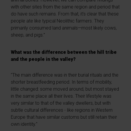
with other sites from the same region and period that
do have such remains. From that, it’s clear that these
people ate like typical Neolithic farmers. They
primarily consumed land animals—most likely cows,
sheep, and pigs.”
What was the difference between the hill tribe
and the people in the valley?
"The main difference was in their burial rituals and the
shorter breastfeeding period. In terms of mobility,
little changed: some moved around, but most stayed
in the same place all their lives. Their lifestyle was
very similar to that of the valley dwellers, but with
subtle cultural differences - like regions in Western
Europe that have similar customs but still retain their
own identity."