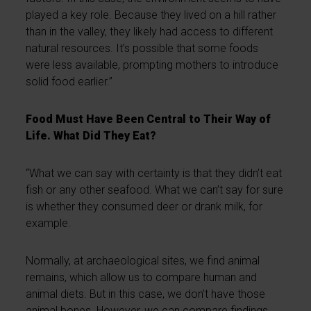
played a key role. Because they lived on a hill rather
than in the valley, they likely had access to different
natural resources. It’s possible that some foods
were less available, prompting mothers to introduce
solid food earlier.”
Food Must Have Been Central to Their Way of
Life. What Did They Eat?
“What we can say with certainty is that they didn’t eat
fish or any other seafood. What we can’t say for sure
is whether they consumed deer or drank milk, for
example.
Normally, at archaeological sites, we find animal
remains, which allow us to compare human and
animal diets. But in this case, we don’t have those
animal bones. However, we can compare findings