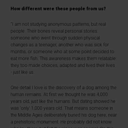
How different were these people from us?
"I am not studying anonymous patterns, but real
people. Their bones reveal personal stories:
someone who went through sudden physical
changes as a teenager, another who was sick for
months, or someone who at some point decided to
eat more fish. This awareness makes them relatable:
they too made choices, adapted and lived their lives
- just like us.
One detail I love is the discovery of a dog among the
human remains. At first we thought he was 4,000
years old, just like the humans. But dating showed he
was ‘only’ 1,000 years old. That means someone in
the Middle Ages deliberately buried his dog here, near
a prehistoric monument. He probably did not know