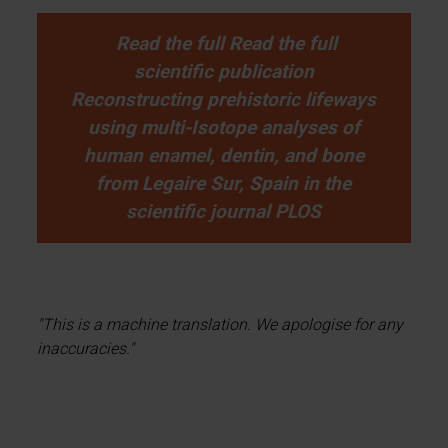
Read the full Read the full
scientific publication
Reconstructing prehistoric lifeways
using multi-Isotope analyses of
human enamel, dentin, and bone
from Legaire Sur, Spain in the
scientific journal PLOS
"This is a machine translation. We apologise for any
inaccuracies."