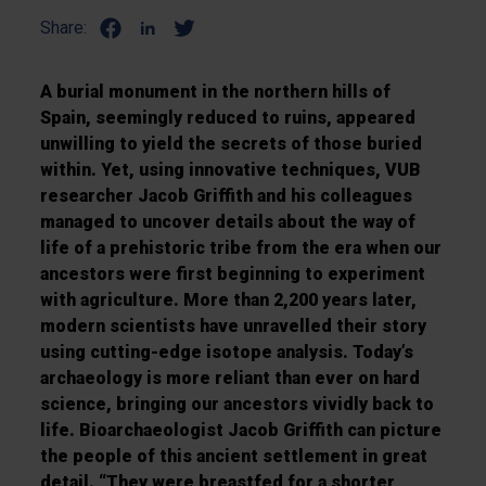
Share:
A burial monument in the northern hills of
Spain, seemingly reduced to ruins, appeared
unwilling to yield the secrets of those buried
within. Yet, using innovative techniques, VUB
researcher Jacob Griffith and his colleagues
managed to uncover details about the way of
life of a prehistoric tribe from the era when our
ancestors were first beginning to experiment
with agriculture. More than 2,200 years later,
modern scientists have unravelled their story
using cutting-edge isotope analysis. Today’s
archaeology is more reliant than ever on hard
science, bringing our ancestors vividly back to
life. Bioarchaeologist Jacob Griffith can picture
the people of this ancient settlement in great
detail. “They were breastfed for a shorter