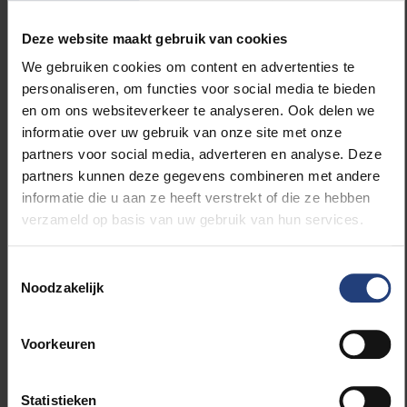
oversee the experiment’s entire scientific output
Deze website maakt gebruik van cookies
from September 2026 until August 2028. He will be
responsible for quality control across all research
We gebruiken cookies om content en advertenties te
results, the day-to-day organisation of hundreds of
personaliseren, om functies voor social media te bieden
data analyses, and the long-term vision for the
en om ons websiteverkeer te analyseren. Ook delen we
experiment’s full physics programme. In a project of
informatie over uw gebruik van onze site met onze
this scale, that represents a role of considerable
partners voor social media, adverteren en analyse. Deze
impact — not only organisationally, but scientifically
partners kunnen deze gegevens combineren met andere
as well. “The physics coordinator plays a crucial role
informatie die u aan ze heeft verstrekt of die ze hebben
within the senior management of the CMS
verzameld op basis van uw gebruik van hun services.
experiment,” says Lowette. “Our overarching task is
to enable all members of the experiment to analyse
Toestemmingsselectie
data and produce top-quality results in the most
Noodzakelijk
efficient and impactful manner possible.”
The challenge is immense. CMS functions as a kind
Voorkeuren
of digital camera the size of a cathedral, capturing 40
million images per second of the collisions taking
place inside the LHC. This colossal quantity of data is
Statistieken