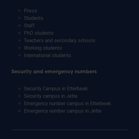
Press
Students
Staff
PhD students
Teachers and secondary schools
Working students
International students
Security and emergency numbers
Security Campus in Etterbeek
Security campus in Jette
Emergency number campus in Etterbeek
Emergency number campus in Jette