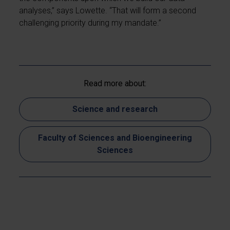
analyses,” says Lowette. “That will form a second
challenging priority during my mandate.”
Read more about:
Science and research
Faculty of Sciences and Bioengineering
Sciences