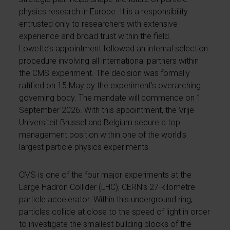
physics research in Europe. It is a responsibility
entrusted only to researchers with extensive
experience and broad trust within the field.
Lowette’s appointment followed an internal selection
procedure involving all international partners within
the CMS experiment. The decision was formally
ratified on 15 May by the experiment’s overarching
governing body. The mandate will commence on 1
September 2026. With this appointment, the Vrije
Universiteit Brussel and Belgium secure a top
management position within one of the world’s
largest particle physics experiments.
CMS is one of the four major experiments at the
Large Hadron Collider (LHC), CERN’s 27-kilometre
particle accelerator. Within this underground ring,
particles collide at close to the speed of light in order
to investigate the smallest building blocks of the