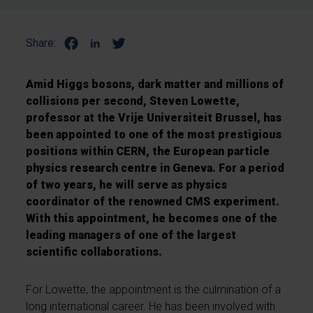
Share:
Amid Higgs bosons, dark matter and millions of
collisions per second, Steven Lowette,
professor at the Vrije Universiteit Brussel, has
been appointed to one of the most prestigious
positions within CERN, the European particle
physics research centre in Geneva. For a period
of two years, he will serve as physics
coordinator of the renowned CMS experiment.
With this appointment, he becomes one of the
leading managers of one of the largest
scientific collaborations.
For Lowette, the appointment is the culmination of a
long international career. He has been involved with