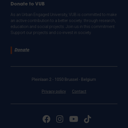
Donate to VUB
As an Urban Engaged University, VUB is committed to make
an active contribution to a better society: through research,
education and social projects. Join us in this commitment.
Support our projects and co-invest in society.
Donate
Pleinlaan 2 - 1050 Brussel - Belgium
Privacy policy
Contact