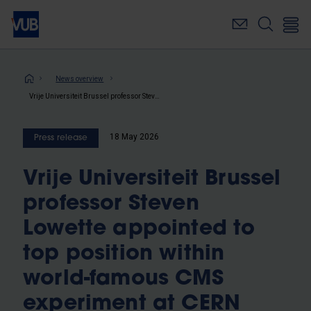
Skip
to
main
content
Breadcrumb
News overview
Vrije Universiteit Brussel professor Steven Lowette appointed to top position within world-famous CMS experiment at CERN
18 May 2026
Press release
Vrije Universiteit Brussel
professor Steven
Lowette appointed to
top position within
world-famous CMS
experiment at CERN