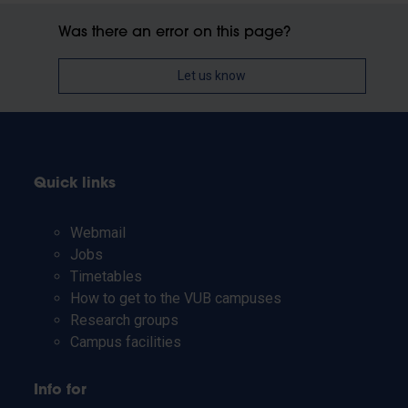
Was there an error on this page?
Let us know
Quick links
Webmail
Jobs
Timetables
How to get to the VUB campuses
Research groups
Campus facilities
Info for