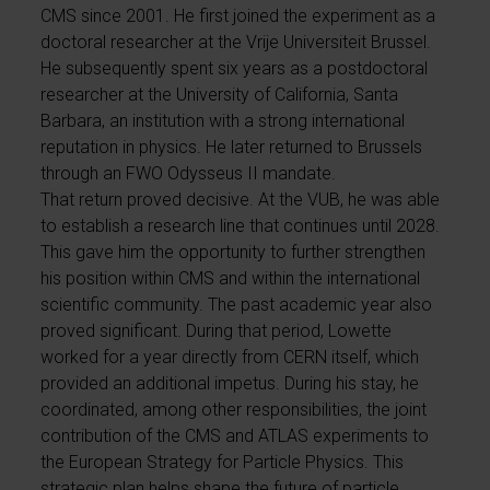
CMS since 2001. He first joined the experiment as a
doctoral researcher at the Vrije Universiteit Brussel.
He subsequently spent six years as a postdoctoral
researcher at the University of California, Santa
Barbara, an institution with a strong international
reputation in physics. He later returned to Brussels
through an FWO Odysseus II mandate.
That return proved decisive. At the VUB, he was able
to establish a research line that continues until 2028.
This gave him the opportunity to further strengthen
his position within CMS and within the international
scientific community. The past academic year also
proved significant. During that period, Lowette
worked for a year directly from CERN itself, which
provided an additional impetus. During his stay, he
coordinated, among other responsibilities, the joint
contribution of the CMS and ATLAS experiments to
the European Strategy for Particle Physics. This
strategic plan helps shape the future of particle