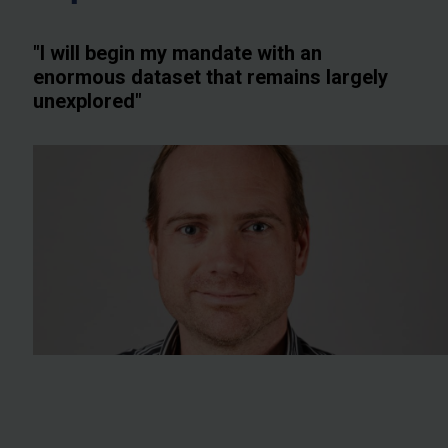
"I will begin my mandate with an
enormous dataset that remains largely
unexplored"