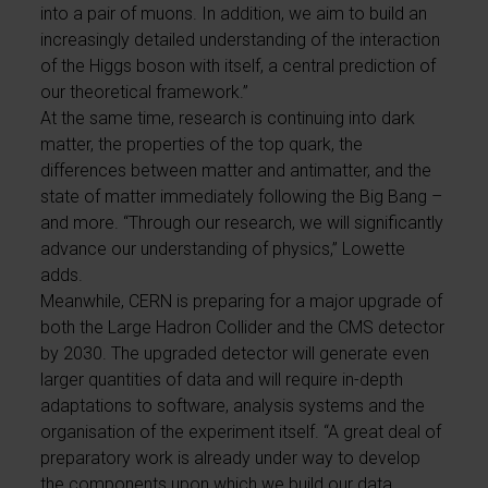
into a pair of muons. In addition, we aim to build an
increasingly detailed understanding of the interaction
of the Higgs boson with itself, a central prediction of
our theoretical framework.”
At the same time, research is continuing into dark
matter, the properties of the top quark, the
differences between matter and antimatter, and the
state of matter immediately following the Big Bang –
and more. “Through our research, we will significantly
advance our understanding of physics,” Lowette
adds.
Meanwhile, CERN is preparing for a major upgrade of
both the Large Hadron Collider and the CMS detector
by 2030. The upgraded detector will generate even
larger quantities of data and will require in-depth
adaptations to software, analysis systems and the
organisation of the experiment itself. “A great deal of
preparatory work is already under way to develop
the components upon which we build our data