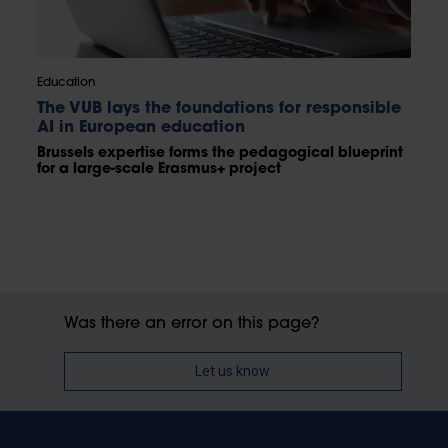
Education
The VUB lays the foundations for responsible
AI in European education
Brussels expertise forms the pedagogical blueprint
for a large-scale Erasmus+ project
Was there an error on this page?
Let us know