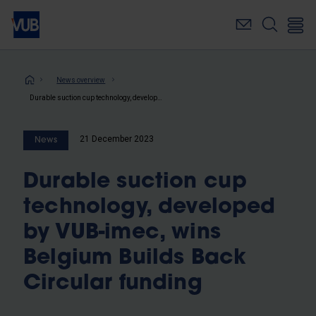
Skip
to
main
content
Breadcrumb
News overview
Durable suction cup technology, developed by VUB-imec, wins Belgium Builds Back Circular funding
21 December 2023
News
Durable suction cup
technology, developed
by VUB-imec, wins
Belgium Builds Back
Circular funding