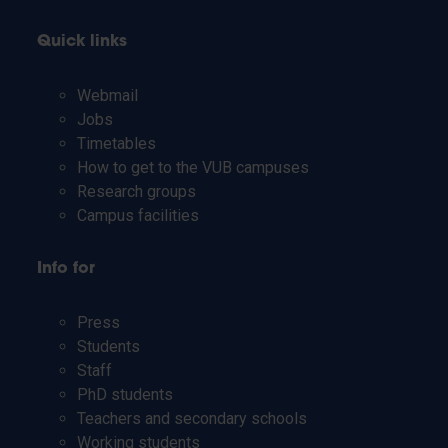
Quick links
Webmail
Jobs
Timetables
How to get to the VUB campuses
Research groups
Campus facilities
Info for
Press
Students
Staff
PhD students
Teachers and secondary schools
Working students