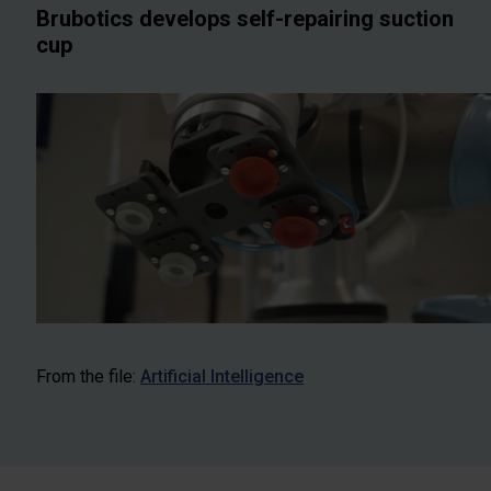
Brubotics develops self-repairing suction
cup
From the file:
Artificial Intelligence