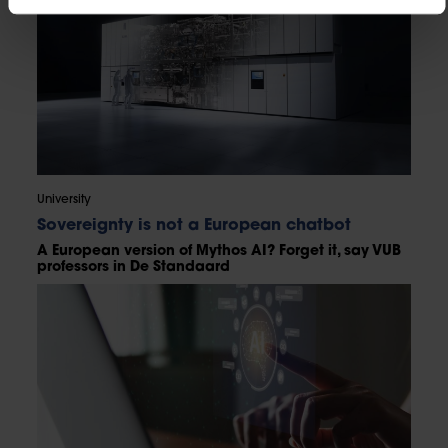
University
Sovereignty is not a European chatbot
A European version of Mythos AI? Forget it, say VUB
professors in De Standaard