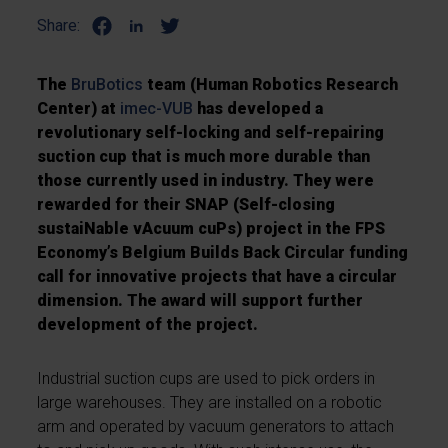
Share:
The
BruBotics
team (Human Robotics Research
Center) at
imec-VUB
has developed a
revolutionary self-locking and self-repairing
suction cup that is much more durable than
those currently used in industry. They were
rewarded for their SNAP (Self-closing
sustaiNable vAcuum cuPs) project in the FPS
Economy’s Belgium Builds Back Circular funding
call for innovative projects that have a circular
dimension. The award will support further
development of the project.
Industrial suction cups are used to pick orders in
large warehouses. They are installed on a robotic
arm and operated by vacuum generators to attach