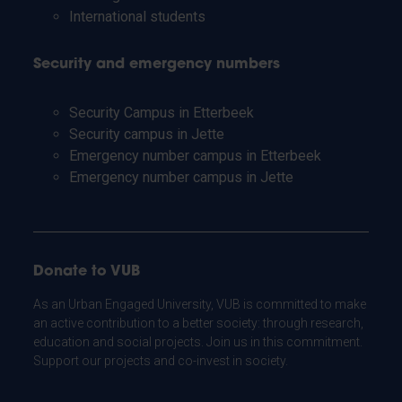
International students
Security and emergency numbers
Security Campus in Etterbeek
Security campus in Jette
Emergency number campus in Etterbeek
Emergency number campus in Jette
Donate to VUB
As an Urban Engaged University, VUB is committed to make
an active contribution to a better society: through research,
education and social projects. Join us in this commitment.
Support our projects and co-invest in society.