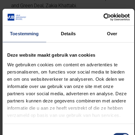
and Green Deal, Zakia Khattabi.
Toestemming
Details
Over
Read more about:
Deze website maakt gebruik van cookies
Electromechanical Engineering
We gebruiken cookies om content en advertenties te
personaliseren, om functies voor social media te bieden
Innovation
en om ons websiteverkeer te analyseren. Ook delen we
informatie over uw gebruik van onze site met onze
Sustainability
partners voor social media, adverteren en analyse. Deze
partners kunnen deze gegevens combineren met andere
Science and research
informatie die u aan ze heeft verstrekt of die ze hebben
verzameld op basis van uw gebruik van hun services.
International Relations
Toestemmingsselectie