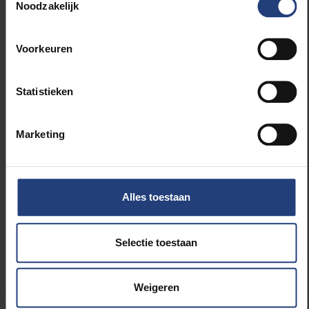
Noodzakelijk
Vicerectorate Internationalisation
Voorkeuren
Related news
Statistieken
Marketing
Alles toestaan
Innovation
Selectie toestaan
Clothes make the tech bro
Weigeren