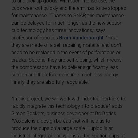
to and pick up goods. With such intense use, the
cups wear out quickly and the arm has to be stopped
for maintenance. “Thanks to SNAP, this maintenance
can be delayed for much longer, as the new suction
cup technology has three innovations,” says
professor of robotics
Bram Vanderborght
. “First,
they are made of a self-repairing material and don’t
need to be replaced in the event of perforations or
cracks. Second, they are self-closing, which means
the compressors have to deliver significantly less
suction and therefore consume much less energy.
Finally, they are also fully recyclable.”
“In this project, we will work with industrial partners to
rapidly integrate this technology into practice,” adds
Simon Beckers, business developer at BruBotics.
“Voxdale is a design bureau that will help us to
produce the cups on a large scale. Hupico is an
industrial integrator and will install the suction cups at