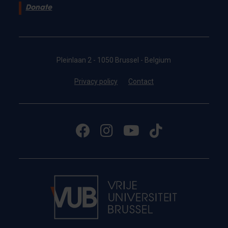
Donate
Pleinlaan 2 - 1050 Brussel - Belgium
Privacy policy
Contact