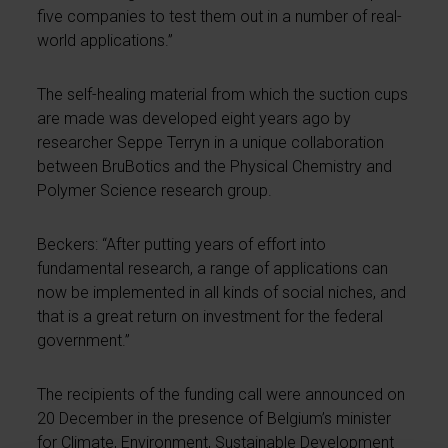
five companies to test them out in a number of real-
world applications.”
The self-healing material from which the suction cups
are made was developed eight years ago by
researcher Seppe Terryn in a unique collaboration
between BruBotics and the Physical Chemistry and
Polymer Science research group.
Beckers: “After putting years of effort into
fundamental research, a range of applications can
now be implemented in all kinds of social niches, and
that is a great return on investment for the federal
government.”
The recipients of the funding call were announced on
20 December in the presence of Belgium’s minister
for Climate, Environment, Sustainable Development