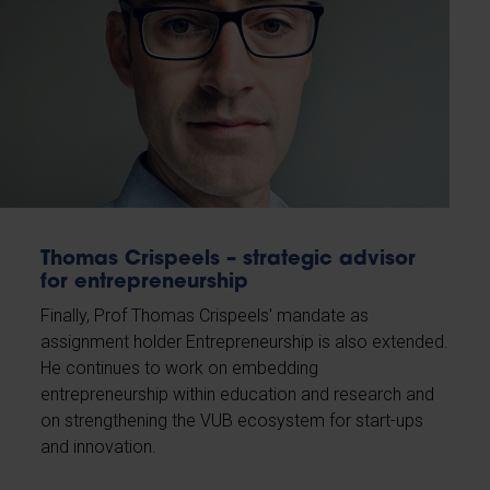
Thomas Crispeels – strategic advisor
for entrepreneurship
Finally, Prof Thomas Crispeels' mandate as
assignment holder Entrepreneurship is also extended.
He continues to work on embedding
entrepreneurship within education and research and
on strengthening the VUB ecosystem for start-ups
and innovation.