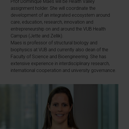
Prof Dominique Maes will be Health Valley
assignment holder. She will coordinate the
development of an integrated ecosystem around
care, education, research, innovation and
entrepreneurship on and around the VUB Health
Campus (Jette and Zellik).
Maes is professor of structural biology and
biophysics at VUB and currently also dean of the
Faculty of Science and Bioengineering. She has
extensive experience in interdisciplinary research,
international cooperation and university governance.