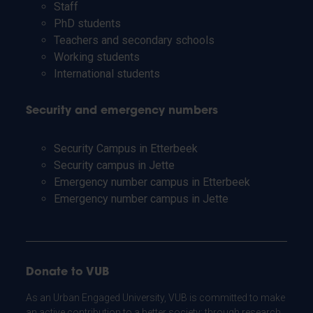
Staff
PhD students
Teachers and secondary schools
Working students
International students
Security and emergency numbers
Security Campus in Etterbeek
Security campus in Jette
Emergency number campus in Etterbeek
Emergency number campus in Jette
Donate to VUB
As an Urban Engaged University, VUB is committed to make
an active contribution to a better society: through research,