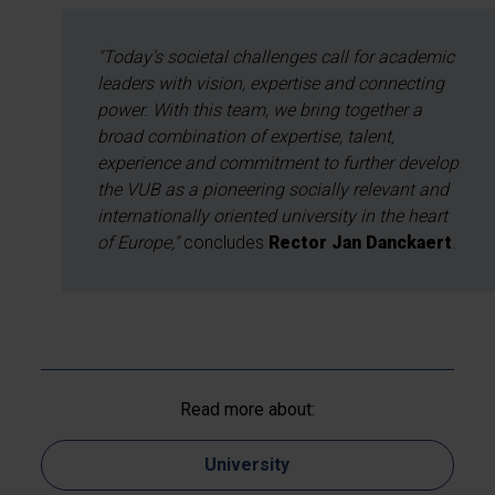
"Today's societal challenges call for academic
leaders with vision, expertise and connecting
power. With this team, we bring together a
broad combination of expertise, talent,
experience and commitment to further develop
the VUB as a pioneering socially relevant and
internationally oriented university in the heart
of Europe,"
concludes
Rector Jan Danckaert
.
Read more about:
University