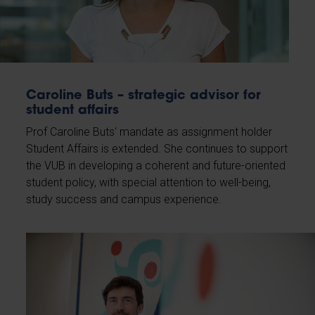
Caroline Buts – strategic advisor for
student affairs
Prof Caroline Buts' mandate as assignment holder
Student Affairs is extended. She continues to support
the VUB in developing a coherent and future-oriented
student policy, with special attention to well-being,
study success and campus experience.