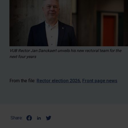
VUB Rector Jan Danckaert unveils his new rectoral team for the
next four years
From the file:
Rector election 2026
Front page news
Share: