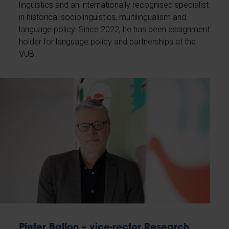
linguistics and an internationally recognised specialist
in historical sociolinguistics, multilingualism and
language policy. Since 2022, he has been assignment
holder for language policy and partnerships at the
VUB.
Pieter Ballon – vice-rector Research