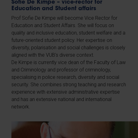
Sofie De Kimpe – vice-rector for
Education and Student affairs
Prof Sofie De Kimpe will become Vice Rector for
Education and Student Affairs. She will focus on
quality and inclusive education, student welfare and a
future-oriented student policy. Her expertise on
diversity, polarisation and social challenges is closely
aligned with the VUB's diverse context.
De Kimpe is currently vice dean of the Faculty of Law
and Criminology and professor of criminology,
specialising in police research, diversity and social
security. She combines strong teaching and research
experience with extensive administrative expertise
and has an extensive national and international
network.