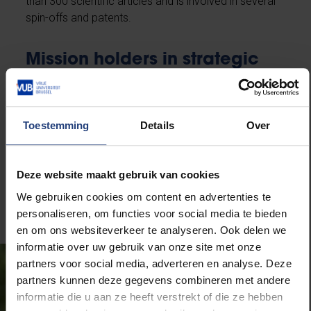
than 300 scientific articles and is involved in several
spin-offs and patents.
Mission holders in strategic
areas
Besides the vice-rectors, the VUB appoints five
Toestemming
Details
Over
assignment holders who, together with the rector and
the vice-rectors, shape policy within specific
strategic domains. Their mandate runs for two years
Deze website maakt gebruik van cookies
and is renewable.
We gebruiken cookies om content en advertenties te
personaliseren, om functies voor social media te bieden
en om ons websiteverkeer te analyseren. Ook delen we
informatie over uw gebruik van onze site met onze
partners voor social media, adverteren en analyse. Deze
partners kunnen deze gegevens combineren met andere
informatie die u aan ze heeft verstrekt of die ze hebben