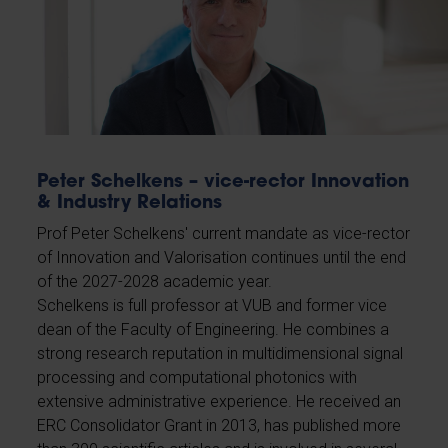
Peter Schelkens – vice-rector Innovation
& Industry Relations
Prof Peter Schelkens' current mandate as vice-rector
of Innovation and Valorisation continues until the end
of the 2027-2028 academic year.
Schelkens is full professor at VUB and former vice
dean of the Faculty of Engineering. He combines a
strong research reputation in multidimensional signal
processing and computational photonics with
extensive administrative experience. He received an
ERC Consolidator Grant in 2013, has published more