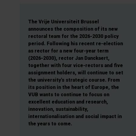
The Vrije Universiteit Brussel
announces the composition of its new
rectoral team for the 2026-2030 policy
period. Following his recent re-election
as rector for a new four-year term
(2026-2030), rector Jan Danckaert,
together with four vice-rectors and five
assignment holders, will continue to set
the university's strategic course. From
its position in the heart of Europe, the
VUB wants to continue to focus on
excellent education and research,
innovation, sustainability,
internationalisation and social impact in
the years to come.