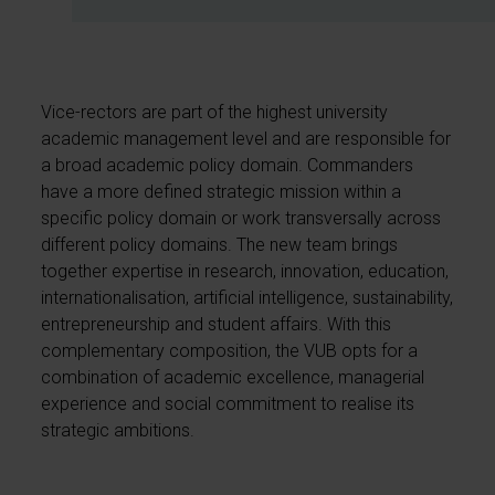
Vice-rectors are part of the highest university
academic management level and are responsible for
a broad academic policy domain. Commanders
have a more defined strategic mission within a
specific policy domain or work transversally across
different policy domains. The new team brings
together expertise in research, innovation, education,
internationalisation, artificial intelligence, sustainability,
entrepreneurship and student affairs. With this
complementary composition, the VUB opts for a
combination of academic excellence, managerial
experience and social commitment to realise its
strategic ambitions.