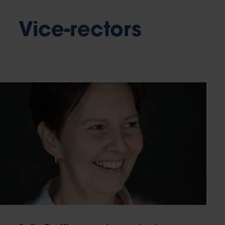
Vice-rectors