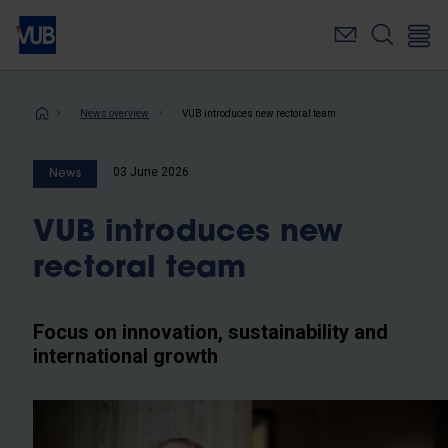
Skip
to
main
content
Breadcrumb
News overview
VUB introduces new rectoral team
03 June 2026
News
VUB introduces new
rectoral team
Focus on innovation, sustainability and
international growth