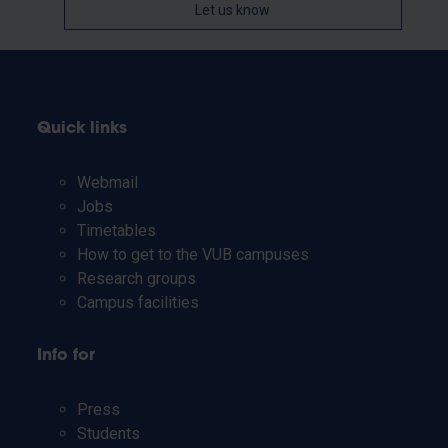
Let us know
Quick links
Webmail
Jobs
Timetables
How to get to the VUB campuses
Research groups
Campus facilities
Info for
Press
Students