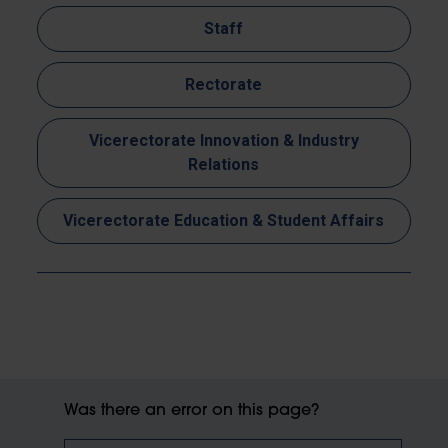
Staff
Rectorate
Vicerectorate Innovation & Industry
Relations
Vicerectorate Education & Student Affairs
Was there an error on this page?