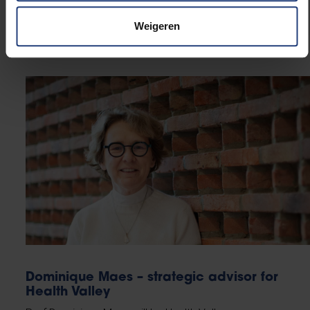
built an extensive network within academic, policy
and civil society circles. She founded the House of
Weigeren
Sustainable Transitions.
Dominique Maes – strategic advisor for
Health Valley