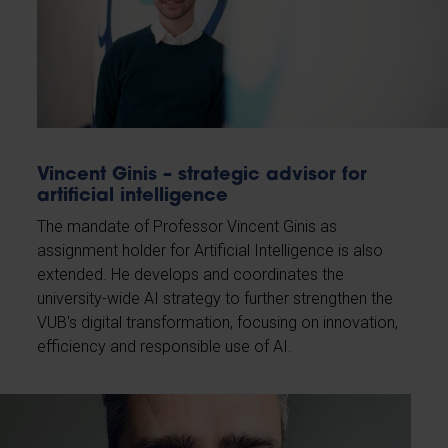
Vincent Ginis – strategic advisor for
artificial intelligence
The mandate of Professor Vincent Ginis as
assignment holder for Artificial Intelligence is also
extended. He develops and coordinates the
university-wide AI strategy to further strengthen the
VUB's digital transformation, focusing on innovation,
efficiency and responsible use of AI.