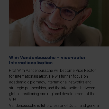
Wim Vandenbussche – vice-rector
Internationalisation
Prof Wim Vandenbussche will become Vice Rector
for Internationalisation. He will further focus on
academic diplomacy, international networks and
strategic partnerships, and the interaction between
global positioning and regional development of the
VUB.
Vandenbussche is full professor of Dutch and general