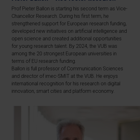
Prof Pieter Ballon is starting his second term as Vice-
Chancellor Research. During his first term, he
strengthened support for European research funding,
developed new initiatives on artificial intelligence and
open science and created additional opportunities
for young research talent. By 2024, the VUB was
among the 20 strongest European universities in
terms of EU research funding.
Ballon is full professor of Communication Sciences
and director of imec-SMIT at the VUB. He enjoys
international recognition for his research on digital
innovation, smart cities and platform economy.