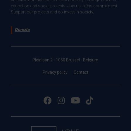
education and social projects. Join us in this commitment.
Support our projects and co-invest in society.
Donate
Pleinlaan 2 - 1050 Brussel - Belgium
Privacy policy
Contact