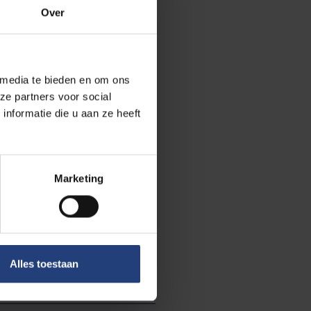
Over
 media te bieden en om ons
ze partners voor social
nformatie die u aan ze heeft
Marketing
Science and research
Alles toestaan