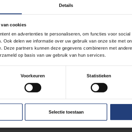
om/embed/pjajKpTLO-w
Details
 van cookies
ent en advertenties te personaliseren, om functies voor social
g-cookies
to view this embedded content from
. Ook delen we informatie over uw gebruik van onze site met on
om/embed/pjajKpTLO-w
e. Deze partners kunnen deze gegevens combineren met andere i
erzameld op basis van uw gebruik van hun services.
enschapuitgedokterd.be
.
Voorkeuren
Statistieken
Read more about:
Selectie toestaan