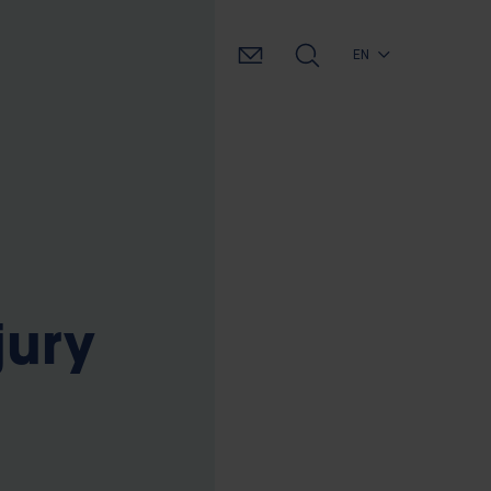
EN
jury