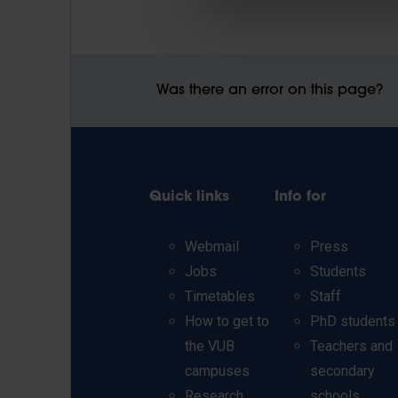
Was there an error on this page?
Quick links
Info for
Webmail
Press
Jobs
Students
Timetables
Staff
How to get to
PhD students
the VUB
Teachers and
campuses
secondary
Research
schools