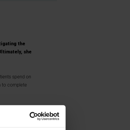
tigating the
Ultimately, she
atients spend on
m to complete