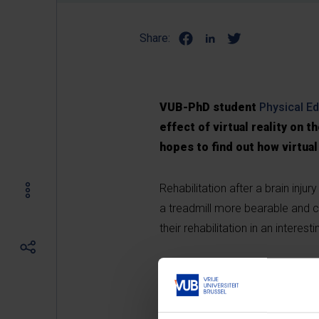
Share:
VUB-PhD student
Physical E
effect of virtual reality on t
hopes to find out how virtual
Rehabilitation after a brain inj
a treadmill more bearable and 
their rehabilitation in an intere
Please
accept marketin