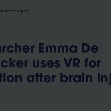
b
VUB-researcher Emma De Keersmaecker uses VR for rehabilitation after brain injury
archer Emma De
ker uses VR for
tion after brain in