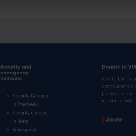
Security and
Donate to VU
emergency
numbers
As an Urban Engag
contribution to a 
projects. Join us
Security Campus
invest in society.
in Etterbeek
Security campus
Donate
in Jette
Emergency