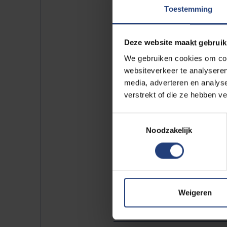
https://www.youtube.c
Toestemming
Deze website maakt gebruik
We gebruiken cookies om cont
Please
accept marketin
websiteverkeer te analyseren
https://www.youtube.c
media, adverteren en analys
verstrekt of die ze hebben v
This piece first appeared on
wet
Toestemmingsselectie
Noodzakelijk
Weigeren