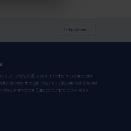
Let us know
B
ed University, VUB is committed to make an active
better society: through research, education and social
 in this commitment. Support our projects and co-