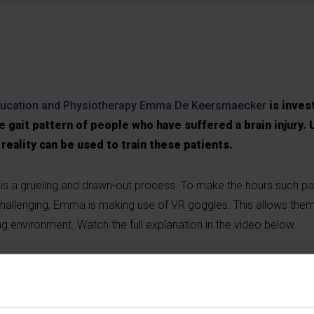
ducation and Physiotherapy
Emma De Keersmaecker
is inves
he gait pattern of people who have suffered a brain injury. 
 reality can be used to train these patients.
ury is a grueling and drawn-out process. To make the hours such p
challenging, Emma is making use of VR goggles. This allows the
sting environment. Watch the full explanation in the video below.
g-cookies
to view this embedded content from