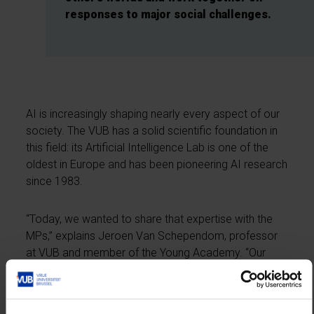
responses to major social challenges.
AI is increasingly shaping nearly every aspect of our
society. The VUB has a solid scientific foundation in
this field: its Artificial Intelligence Lab is one of the
oldest in Europe and has been pioneering AI research
since 1983.
“Today, we wanted to share that expertise with the
MPs,” explains Jeroen Van Schependom, professor
at VUB and member of the Young Academy. “Our
researchers offered an introduction to AI, followed
by a session on AI in healthcare and demonstrations
of real-world applications in the Experience Centre.