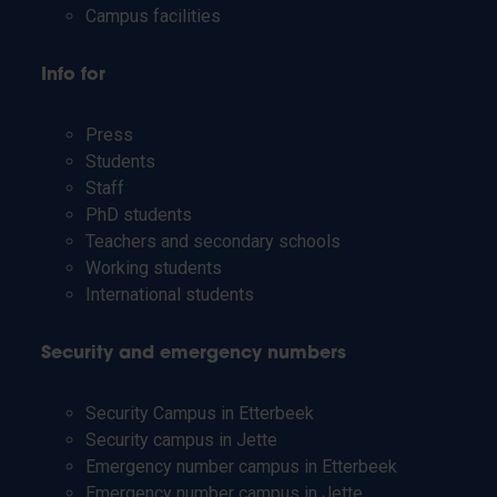
Campus facilities
Info for
Press
Students
Staff
PhD students
Teachers and secondary schools
Working students
International students
Security and emergency numbers
Security Campus in Etterbeek
Security campus in Jette
Emergency number campus in Etterbeek
Emergency number campus in Jette