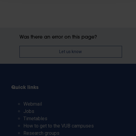
Was there an error on this page?
Let us know
Quick links
Webmail
Jobs
Timetables
How to get to the VUB campuses
Research groups