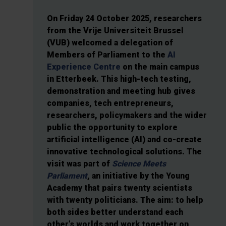
On Friday 24 October 2025, researchers
from the Vrije Universiteit Brussel
(VUB) welcomed a delegation of
Members of Parliament to the
AI
Experience Centre
on the main campus
in Etterbeek. This high-tech testing,
demonstration and meeting hub gives
companies, tech entrepreneurs,
researchers, policymakers and the wider
public the opportunity to explore
artificial intelligence (AI) and co-create
innovative technological solutions. The
visit was part of
Science Meets
Parliament
, an initiative by the Young
Academy that pairs twenty scientists
with twenty politicians. The aim: to help
both sides better understand each
other’s worlds and work together on