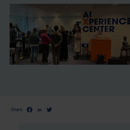
Share: