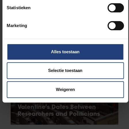
University
Statistieken
Faculty of Engineering
Marketing
Related news
Alles toestaan
Selectie toestaan
Weigeren
Science and research
Valentine’s Dates Between
Researchers and Politicians