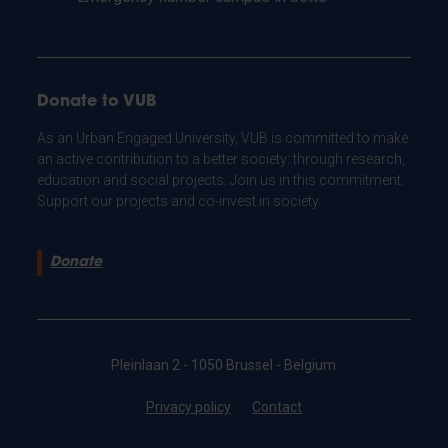
Donate to VUB
As an Urban Engaged University, VUB is committed to make
an active contribution to a better society: through research,
education and social projects. Join us in this commitment.
Support our projects and co-invest in society.
Donate
Pleinlaan 2 - 1050 Brussel - Belgium
Privacy policy
Contact