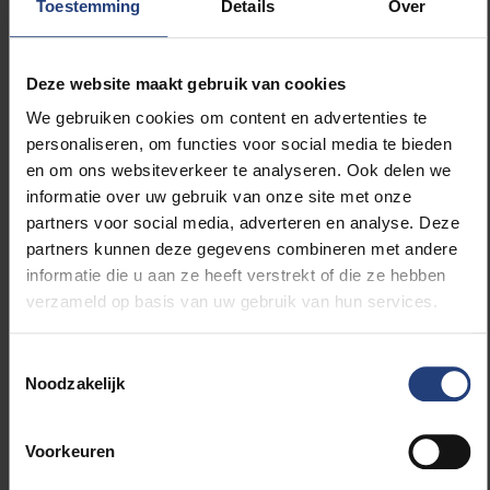
Toestemming
Details
Over
Our goal was simple: to bridge the gap between
science and policy. AI can help us tackle the major
challenges of tomorrow, but only if researchers and
Deze website maakt gebruik van cookies
politicians sit around the same table.”
We gebruiken cookies om content en advertenties te
personaliseren, om functies voor social media te bieden
The discussion continued over lunch with Rector Jan
en om ons websiteverkeer te analyseren. Ook delen we
Danckaert. With this initiative, VUB once again
informatie over uw gebruik van onze site met onze
confirms its role as an
Urban Engaged University
–
partners voor social media, adverteren en analyse. Deze
one that actively seeks solutions to the social and
partners kunnen deze gegevens combineren met andere
urban issues shaping our future.
informatie die u aan ze heeft verstrekt of die ze hebben
verzameld op basis van uw gebruik van hun services.
Toestemmingsselectie
Read more about:
Noodzakelijk
Innovation
Voorkeuren