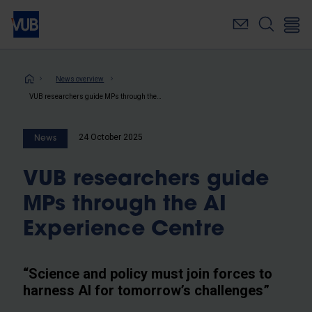
Skip
to
main
content
Breadcrumb
News overview
VUB researchers guide MPs through the AI Experience Centre
24 October 2025
News
VUB researchers guide
MPs through the AI
Experience Centre
“Science and policy must join forces to
harness AI for tomorrow’s challenges”