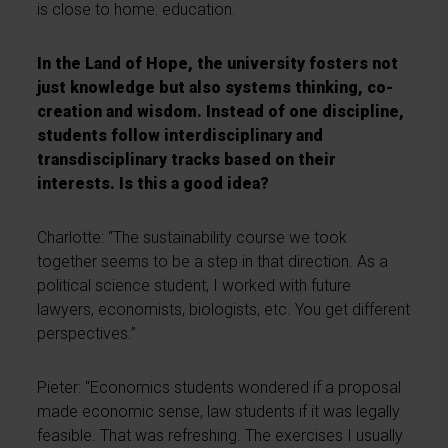
is close to home: education.
In the Land of Hope, the university fosters not
just knowledge but also systems thinking, co-
creation and wisdom. Instead of one discipline,
students follow interdisciplinary and
transdisciplinary tracks based on their
interests. Is this a good idea?
Charlotte: “The sustainability course we took
together seems to be a step in that direction. As a
political science student, I worked with future
lawyers, economists, biologists, etc. You get different
perspectives.”
Pieter: “Economics students wondered if a proposal
made economic sense, law students if it was legally
feasible. That was refreshing. The exercises I usually