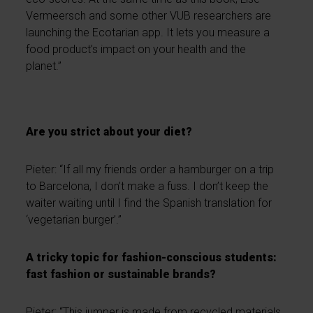
Vermeersch and some other VUB researchers are
launching the Ecotarian app. It lets you measure a
food product’s impact on your health and the
planet.”
Are you strict about your diet?
Pieter: “If all my friends order a hamburger on a trip
to Barcelona, I don’t make a fuss. I don’t keep the
waiter waiting until I find the Spanish translation for
‘vegetarian burger’.”
A tricky topic for fashion-conscious students:
fast fashion or sustainable brands?
Pieter: “This jumper is made from recycled materials.