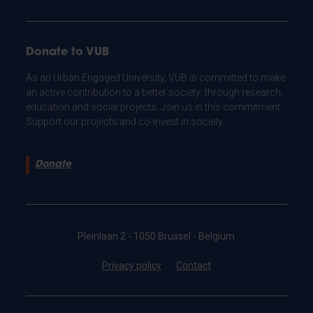
Donate to VUB
As an Urban Engaged University, VUB is committed to make
an active contribution to a better society: through research,
education and social projects. Join us in this commitment.
Support our projects and co-invest in society.
Donate
Pleinlaan 2 - 1050 Brussel - Belgium
Privacy policy
Contact