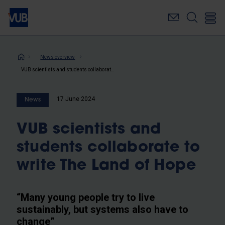
Skip
to
main
content
Breadcrumb
News overview
VUB scientists and students collaborate to write The Land of Hope
17 June 2024
News
VUB scientists and
students collaborate to
write The Land of Hope
“Many young people try to live
sustainably, but systems also have to
change”