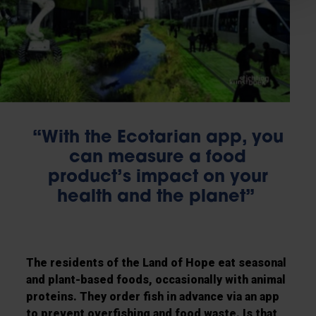
“With the Ecotarian app, you
can measure a food
product’s impact on your
health and the planet”
The residents of the Land of Hope eat seasonal
and plant-based foods, occasionally with animal
proteins. They order fish in advance via an app
to prevent overfishing and food waste. Is that