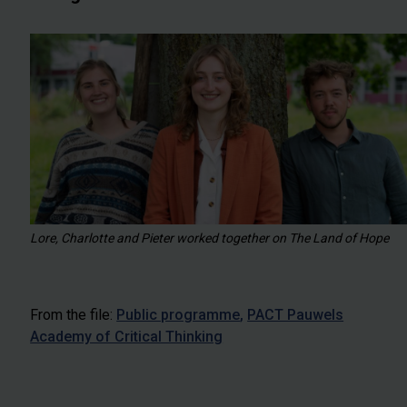
Lore, Charlotte and Pieter worked together on The Land of Hope
From the file:
Public programme
PACT Pauwels
Academy of Critical Thinking