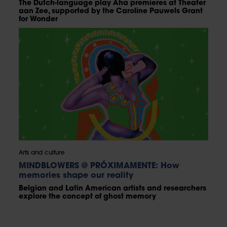
The Dutch-language play Aha premieres at Theater
aan Zee, supported by the Caroline Pauwels Grant
for Wonder
Arts and culture
MINDBLOWERS @ PRÓXIMAMENTE: How
memories shape our reality
Belgian and Latin American artists and researchers
explore the concept of ghost memory