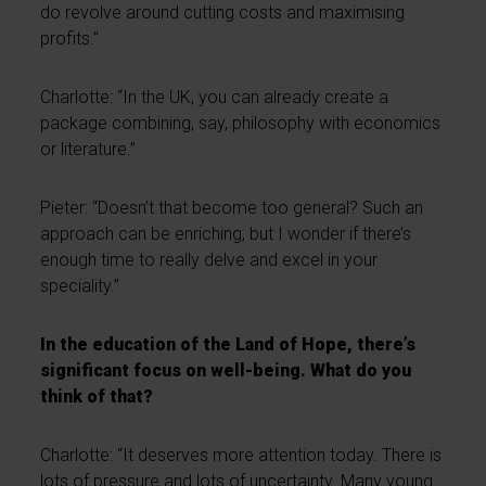
do revolve around cutting costs and maximising
profits.”
Charlotte: “In the UK, you can already create a
package combining, say, philosophy with economics
or literature.”
Pieter: “Doesn’t that become too general? Such an
approach can be enriching, but I wonder if there’s
enough time to really delve and excel in your
speciality.”
In the education of the Land of Hope, there’s
significant focus on well-being. What do you
think of that?
Charlotte: “It deserves more attention today. There is
lots of pressure and lots of uncertainty. Many young