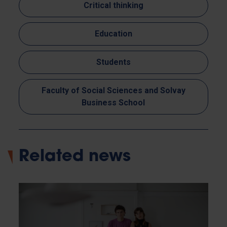
Critical thinking
Education
Students
Faculty of Social Sciences and Solvay
Business School
Related news