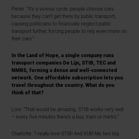
Pieter: “It’s a vicious cycle: people choose cars
because they can’t get there by public transport,
causing politicians to financially neglect public
transport further, forcing people to rely even more on
their cars.”
In the Land of Hope, a single company runs
transport companies De Lijn, STIB, TEC and
NMBS, forming a dense and well-connected
network. One affordable subscription lets you
travel throughout the country. What do you
think of that?
Lore: “That would be amazing. STIB works very well
– every five minutes there’s a bus, tram or metro.”
Charlotte: “I really love STIB! And VUB! My two big