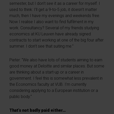
semester, but I don’t see it as a career for myself. I
used to think: I’ll get a 9-to-5 job, it doesn’t matter
much, then I have my evenings and weekends free.
Now I realise I also want to find fulfilment in my
work. Consultancy? Several of my friends studying
economics at KU Leuven have already signed
contracts to start working at one of the big four after
summer. I don’t see that suiting me.”
Pieter: “We also have lots of students aiming to earn
good money at Deloitte and similar places. But some
are thinking about a start-up or a career in
government. I feel this is somewhat less prevalent in
the Economics faculty at VUB. I’m currently
considering applying to a European institution or a
public body.”
That’s not badly paid either…