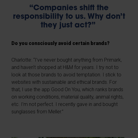
“Companies shift the
responsibility to us. Why don’t
they just act?”
Do you consciously avoid certain brands?
Charlotte: “I’ve never bought anything from Primark,
and haven’t shopped at H&M for years. I try not to
look at those brands to avoid temptation. I stick to
websites with sustainable and ethical brands. For
that, I use the app Good On You, which ranks brands
on working conditions, material quality, animal rights,
etc. I’m not perfect. I recently gave in and bought
sunglasses from Meller.”