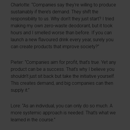
Charlotte: “Companies say they’re willing to produce
sustainably if there’s demand. They shift the
responsibility to us. Why don’t they just start? I tried
making my own zero-waste deodorant, but it took
hours and I smelled worse than before. If you can
launch a new flavoured drink every year, surely you
can create products that improve society?”
Pieter: “Companies aim for profit, that’s true. Yet any
product can be a success. That’s why I believe you
shouldn’t just sit back but take the initiative yourself.
This creates demand, and big companies can then
supply it.”
Lore: “As an individual, you can only do so much. A
more systemic approach is needed. That’s what we
learned in the course.”