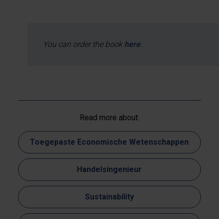
You can order the book
here
.
Read more about:
Toegepaste Economische Wetenschappen
Handelsingenieur
Sustainability