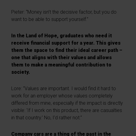
Pieter: “Money isn’t the decisive factor, but you do
want to be able to support yourself.”
In the Land of Hope, graduates who need it
receive financial support for a year. This gives
them the space to find their ideal career path –
one that aligns with their values and allows
them to make a meaningful contribution to
society.
Lore: “Values are important. I would find it hard to
work for an employer whose values completely
differed from mine, especially if the impact is directly
visible: ‘If I work on this product, there are casualties
in that country.’ No, I’d rather not.”
Company cars are a thing of the past in the