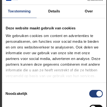
housing with dozens of units and some common
spaces. Could you live like that?
Toestemming
Details
Over
Charlotte: “Like living in a dorm, but for the rest of
your life? (laughs) Sharing a garden or a laundry room
Deze website maakt gebruik van cookies
doesn’t bother me, as long as you have enough
We gebruiken cookies om content en advertenties te
private living space. For many apartment dwellers,
personaliseren, om functies voor social media te bieden
this is already a reality. In Norway, local communities
en om ons websiteverkeer te analyseren. Ook delen we
also do a lot together. In Belgium, we find that crazy
informatie over uw gebruik van onze site met onze
because we’re not used to it.”
partners voor social media, adverteren en analyse. Deze
partners kunnen deze gegevens combineren met andere
Lore: “I’d prefer not to be in an apartment, but those
informatie die u aan ze heeft verstrekt of die ze hebben
community vibes appeal to me. Working with a small
verzameld op basis van uw gebruik van hun services.
community of neighbours or local residents in our
own garden, eating locally… I would love that.”
Toestemmingsselectie
Noodzakelijk
Pieter: “I enjoyed my years in a dorm, but I can
imagine needing privacy and peace after a long