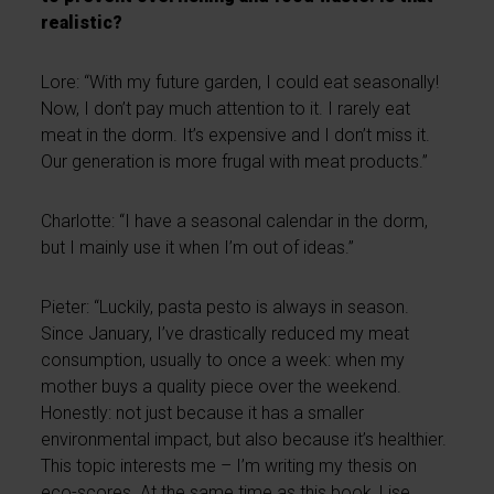
realistic?
Lore: “With my future garden, I could eat seasonally!
Now, I don’t pay much attention to it. I rarely eat
meat in the dorm. It’s expensive and I don’t miss it.
Our generation is more frugal with meat products.”
Charlotte: “I have a seasonal calendar in the dorm,
but I mainly use it when I’m out of ideas.”
Pieter: “Luckily, pasta pesto is always in season.
Since January, I’ve drastically reduced my meat
consumption, usually to once a week: when my
mother buys a quality piece over the weekend.
Honestly: not just because it has a smaller
environmental impact, but also because it’s healthier.
This topic interests me – I’m writing my thesis on
eco-scores. At the same time as this book, Lise