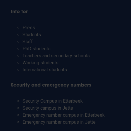
Info for
Press
Students
Staff
PhD students
Teachers and secondary schools
Working students
International students
Security and emergency numbers
Security Campus in Etterbeek
Security campus in Jette
Emergency number campus in Etterbeek
Emergency number campus in Jette