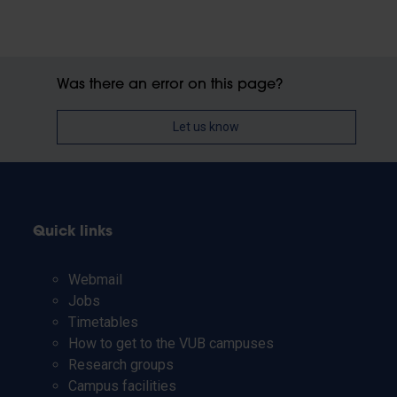
Was there an error on this page?
Let us know
Quick links
Webmail
Jobs
Timetables
How to get to the VUB campuses
Research groups
Campus facilities