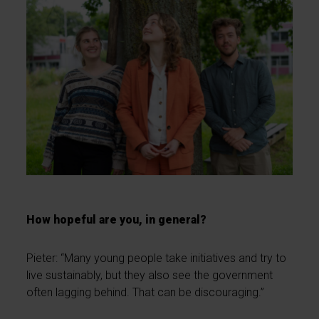
How hopeful are you, in general?
Pieter: “Many young people take initiatives and try to
live sustainably, but they also see the government
often lagging behind. That can be discouraging.”