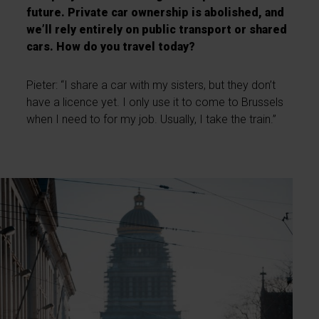
future. Private car ownership is abolished, and
we’ll rely entirely on public transport or shared
cars. How do you travel today?
Pieter: “I share a car with my sisters, but they don’t
have a licence yet. I only use it to come to Brussels
when I need to for my job. Usually, I take the train.”