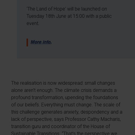
'The Land of Hope' will be launched on
Tuesday 18th June at 15:00 with a public
event.
More info.
The realisation is now widespread: small changes
alone aren’t enough. The climate crisis demands a
profound transformation, upending the foundations
of our beliefs. Everything must change. The scale of
this challenge generates anxiety, despondency and a
lack of perspective, says Professor Cathy Macharis,
transition guru and coordinator of the House of
Sustainable Transitions. “That’s the perspective we