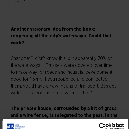
loves…”
Another visionary idea from the book:
reopening all the city’s waterways. Could that
work?
Charlotte: “I didn’t know this, but apparently 70% of
the waterways in Brussels were covered over time,
to make way for roads and industrial development –
good for 15km. If you reopened and connected
them, you’d have a new means of transport. Besides,
water has a cooling effect when it’s hot.”
The private house, surrounded by a bit of grass
and a wire fence, is relegated to the past. In the
future, we’ll live in eco-conscious, cooperative