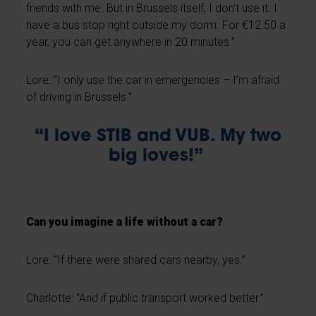
friends with me. But in Brussels itself, I don’t use it. I
have a bus stop right outside my dorm. For €12.50 a
year, you can get anywhere in 20 minutes.”
Lore: “I only use the car in emergencies – I’m afraid
of driving in Brussels.”
“I love STIB and VUB. My two
big loves!”
Can you imagine a life without a car?
Lore: “If there were shared cars nearby, yes.”
Charlotte: “And if public transport worked better.”