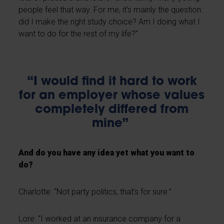
people feel that way. For me, it’s mainly the question:
did I make the right study choice? Am I doing what I
want to do for the rest of my life?”
“I would find it hard to work
for an employer whose values
completely differed from
mine”
And do you have any idea yet what you want to
do?
Charlotte: “Not party politics, that’s for sure.”
Lore: “I worked at an insurance company for a