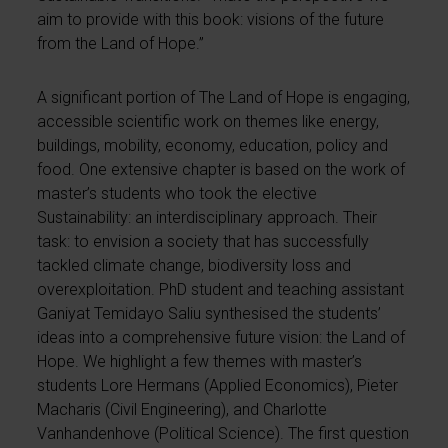
aim to provide with this book: visions of the future
from the Land of Hope.”
A significant portion of The Land of Hope is engaging,
accessible scientific work on themes like energy,
buildings, mobility, economy, education, policy and
food. One extensive chapter is based on the work of
master’s students who took the elective
Sustainability: an interdisciplinary approach. Their
task: to envision a society that has successfully
tackled climate change, biodiversity loss and
overexploitation. PhD student and teaching assistant
Ganiyat Temidayo Saliu synthesised the students’
ideas into a comprehensive future vision: the Land of
Hope. We highlight a few themes with master’s
students Lore Hermans (Applied Economics), Pieter
Macharis (Civil Engineering), and Charlotte
Vanhandenhove (Political Science). The first question