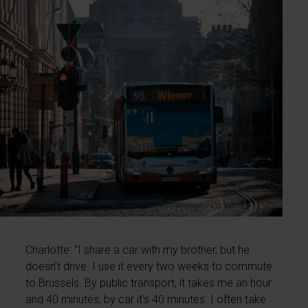
Charlotte: “I share a car with my brother, but he
doesn’t drive. I use it every two weeks to commute
to Brussels. By public transport, it takes me an hour
and 40 minutes, by car it’s 40 minutes. I often take