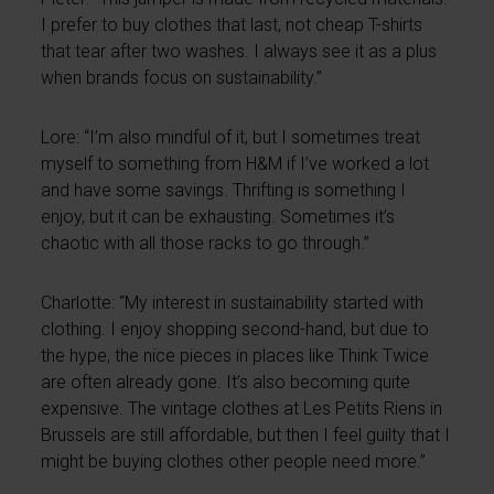
I prefer to buy clothes that last, not cheap T-shirts
that tear after two washes. I always see it as a plus
when brands focus on sustainability.”
Lore: “I’m also mindful of it, but I sometimes treat
myself to something from H&M if I’ve worked a lot
and have some savings. Thrifting is something I
enjoy, but it can be exhausting. Sometimes it’s
chaotic with all those racks to go through.”
Charlotte: “My interest in sustainability started with
clothing. I enjoy shopping second-hand, but due to
the hype, the nice pieces in places like Think Twice
are often already gone. It’s also becoming quite
expensive. The vintage clothes at Les Petits Riens in
Brussels are still affordable, but then I feel guilty that I
might be buying clothes other people need more.”