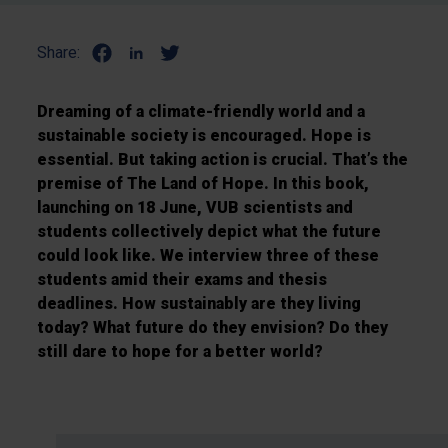
Share:
Dreaming of a climate-friendly world and a
sustainable society is encouraged. Hope is
essential. But taking action is crucial. That’s the
premise of The Land of Hope. In this book,
launching on 18 June, VUB scientists and
students collectively depict what the future
could look like. We interview three of these
students amid their exams and thesis
deadlines. How sustainably are they living
today? What future do they envision? Do they
still dare to hope for a better world?