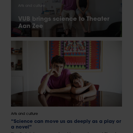
Arts and culture
VUB brings science to Theater
Aan Zee
Arts and culture
“Science can move us as deeply as a play or
a novel”