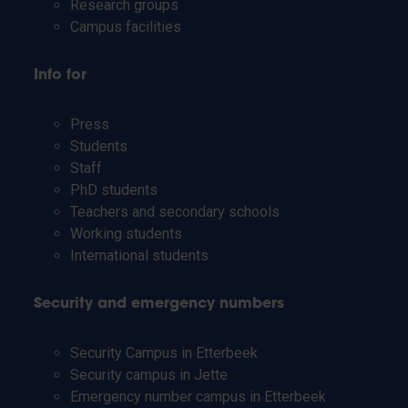
Research groups
Campus facilities
Info for
Press
Students
Staff
PhD students
Teachers and secondary schools
Working students
International students
Security and emergency numbers
Security Campus in Etterbeek
Security campus in Jette
Emergency number campus in Etterbeek