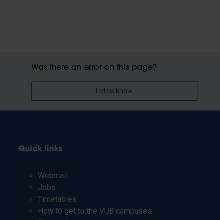
Was there an error on this page?
Let us know
Quick links
Webmail
Jobs
Timetables
How to get to the VUB campuses