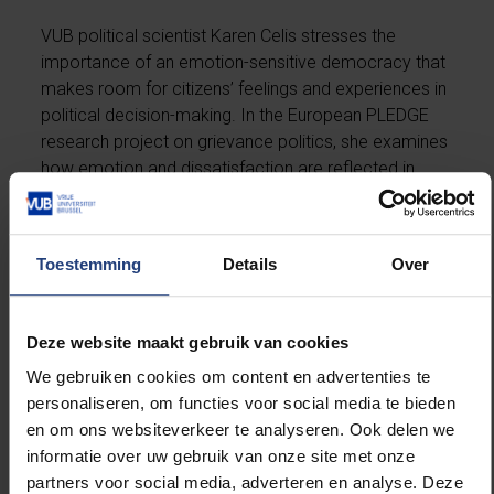
VUB political scientist Karen Celis stresses the
importance of an emotion-sensitive democracy that
makes room for citizens’ feelings and experiences in
political decision-making. In the European PLEDGE
research project on grievance politics, she examines
how emotion and dissatisfaction are reflected in
contemporary democratic processes.
Toestemming
Details
Over
Read more.
Dave Sinardet on 30 years of
Deze website maakt gebruik van cookies
Pride
We gebruiken cookies om content en advertenties te
personaliseren, om functies voor social media te bieden
Political scientist Dave Sinardet looks back on thirty
en om ons websiteverkeer te analyseren. Ook delen we
years of Pride and reflects on the social and political
informatie over uw gebruik van onze site met onze
developments surrounding LGBTQ+ rights in Belgium.
partners voor social media, adverteren en analyse. Deze