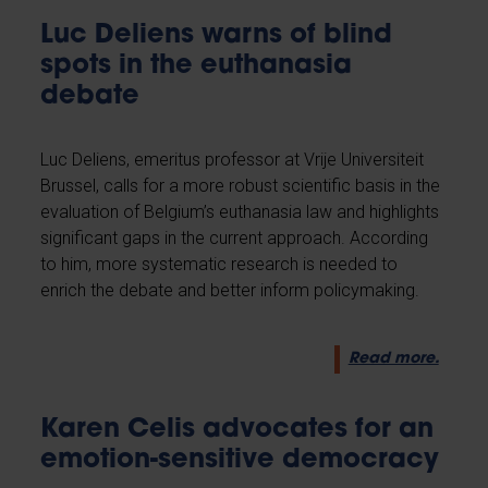
Luc Deliens warns of blind
spots in the euthanasia
debate
Luc Deliens, emeritus professor at Vrije Universiteit
Brussel, calls for a more robust scientific basis in the
evaluation of Belgium’s euthanasia law and highlights
significant gaps in the current approach. According
to him, more systematic research is needed to
enrich the debate and better inform policymaking.
Read more.
Karen Celis advocates for an
emotion-sensitive democracy