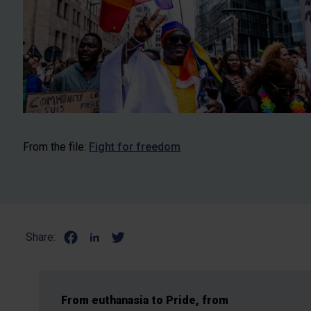
From the file:
Fight for freedom
Share:
From euthanasia to Pride, from