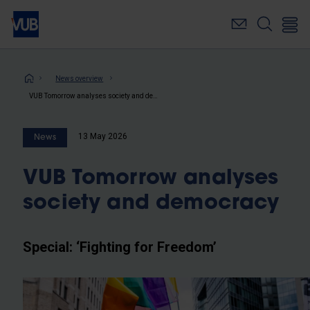
Skip
to
main
content
Breadcrumb
News overview
VUB Tomorrow analyses society and democracy
13 May 2026
News
VUB Tomorrow analyses
society and democracy
Special: ‘Fighting for Freedom’