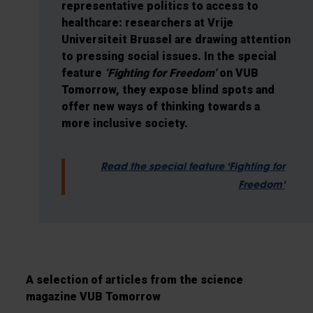
representative politics to access to
healthcare: researchers at Vrije
Universiteit Brussel are drawing attention
to pressing social issues. In the special
feature
‘Fighting for Freedom’
on VUB
Tomorrow, they expose blind spots and
offer new ways of thinking towards a
more inclusive society.
Read the special feature ‘Fighting for
Freedom’
A selection of articles from the science
magazine VUB Tomorrow