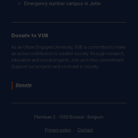
Emergency number campus in Jette
Donate to VUB
As an Urban Engaged University, VUB is committed to make
an active contribution to a better society: through research,
education and social projects. Join us in this commitment.
Support our projects and co-invest in society.
Donate
Pleinlaan 2 - 1050 Brussel - Belgium
Privacy policy
Contact