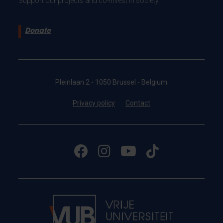
Support our projects and co-invest in society.
Donate
Pleinlaan 2 - 1050 Brussel - Belgium
Privacy policy
Contact