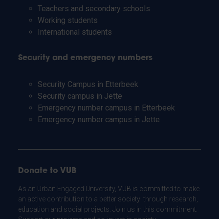
Teachers and secondary schools
Working students
International students
Security and emergency numbers
Security Campus in Etterbeek
Security campus in Jette
Emergency number campus in Etterbeek
Emergency number campus in Jette
Donate to VUB
As an Urban Engaged University, VUB is committed to make
an active contribution to a better society: through research,
education and social projects. Join us in this commitment.