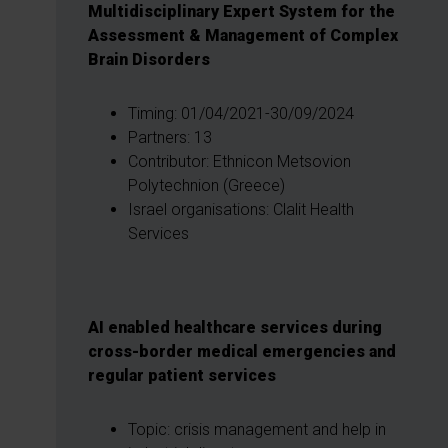
Multidisciplinary Expert System for the
Assessment & Management of Complex
Brain Disorders
Timing: 01/04/2021-30/09/2024
Partners: 13
Contributor: Ethnicon Metsovion
Polytechnion (Greece)
Israel organisations: Clalit Health
Services
AI enabled healthcare services during
cross-border medical emergencies and
regular patient services
Topic: crisis management and help in