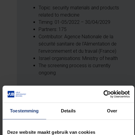
Topic: security materials and products
related to medicine
Timing: 01-05/2022 – 30/04/2029
Partners: 175
Contributor: Agence Nationale de la
sécurité sanitaire de l’Alimentation de
l’environnement et du travail (France)
Israel organisations: Ministry of health
The screening process is currently
ongoing
THERMOBREAST: An innovative non-
contact and harmless screening modality
Toestemming
Details
Over
set to change the course of breast cancer
detection and patient monitoring
Deze website maakt gebruik van cookies