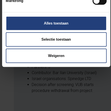
Timing: 01/09/2020-31/08/2024
Marketing
Partners: 58
Contributor: Linkopings Universitet
Israel organisations: Bar Ilan University
Alles toestaan
Selectie toestaan
n-ary spintronics-based edge computing
co-processor for artificial intelligence
Weigeren
Timing: 01/02/2024-31/01/2027
Partners: 5
Contributor: Bar Ilan University (Israel)
Israel organisations: Spinedge LTD
Decision after screening: VUB starts
procedure withdrawal from project