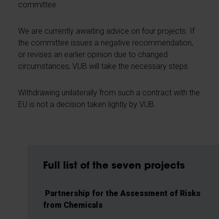
committee.
We are currently awaiting advice on four projects. If
the committee issues a negative recommendation,
or revises an earlier opinion due to changed
circumstances, VUB will take the necessary steps.
Withdrawing unilaterally from such a contract with the
EU is not a decision taken lightly by VUB.
Full list of the seven projects
Partnership for the Assessment of Risks
from Chemicals