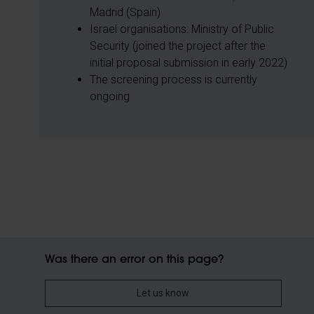
Madrid (Spain)
Israel organisations: Ministry of Public
Security (joined the project after the
initial proposal submission in early 2022)
The screening process is currently
ongoing
Was there an error on this page?
Let us know