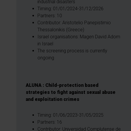
industrial disasters
Timing: 01/01/2024-31/12/2026
Partners: 10
Contributor: Aristotelio Panepistimio
Thessalonikis (Greece)
Israel organisations: Magen David Adom
in Israel
The screening process is currently
ongoing
ALUNA : Child-protection based
strategies to fight against sexual abuse
and exploitation crimes
Timing: 01/06/2023-31/05/2025
Partners: 16
Contributor: Universidad Complutense de