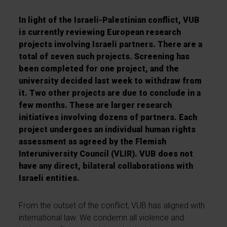
In light of the Israeli-Palestinian conflict, VUB
is currently reviewing European research
projects involving Israeli partners. There are a
total of seven such projects. Screening has
been completed for one project, and the
university decided last week to withdraw from
it. Two other projects are due to conclude in a
few months. These are larger research
initiatives involving dozens of partners. Each
project undergoes an individual human rights
assessment as agreed by the Flemish
Interuniversity Council (VLIR). VUB does not
have any direct, bilateral collaborations with
Israeli entities.
From the outset of the conflict, VUB has aligned with
international law. We condemn all violence and