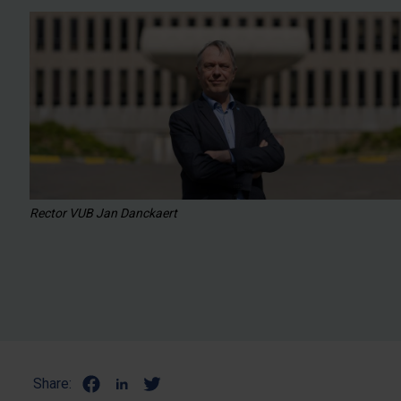
Rector VUB Jan Danckaert
Share: