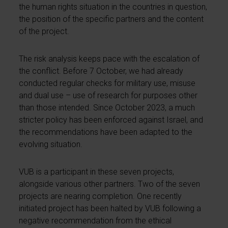
the human rights situation in the countries in question,
the position of the specific partners and the content
of the project.
The risk analysis keeps pace with the escalation of
the conflict. Before 7 October, we had already
conducted regular checks for military use, misuse
and dual use – use of research for purposes other
than those intended. Since October 2023, a much
stricter policy has been enforced against Israel, and
the recommendations have been adapted to the
evolving situation.
VUB is a participant in these seven projects,
alongside various other partners. Two of the seven
projects are nearing completion. One recently
initiated project has been halted by VUB following a
negative recommendation from the ethical