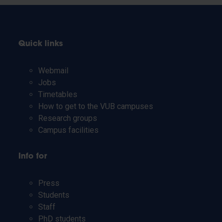
Quick links
Webmail
Jobs
Timetables
How to get to the VUB campuses
Research groups
Campus facilities
Info for
Press
Students
Staff
PhD students