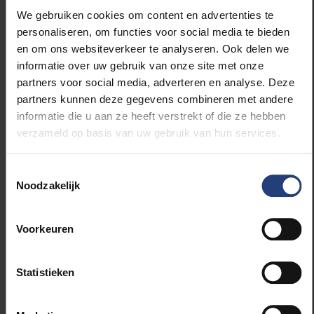
Timing: 01/01/2023 – 31/12/2026
We gebruiken cookies om content en advertenties te
Partners: 14
personaliseren, om functies voor social media te bieden
Contributor: Thermomind LTD (Israel)
en om ons websiteverkeer te analyseren. Ook delen we
Israel organisations: Technion – Israël
informatie over uw gebruik van onze site met onze
institute of technology, Assuta Medical
partners voor social media, adverteren en analyse. Deze
Centers LTD, Medical Research
partners kunnen deze gegevens combineren met andere
Infrastructure Development and Health
informatie die u aan ze heeft verstrekt of die ze hebben
Services Fund by the Sheba Medical
verzameld op basis van uw gebruik van hun services.
Center
The screening process is currently
Toestemmingsselectie
ongoing
Noodzakelijk
Voorkeuren
Foundations of Trustworthy AI -
Integrating Reasoning, Learning and
Statistieken
Optimization