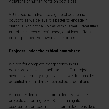
violations of human rights on both sides.
VUB does not advocate a general academic
boycott, as we believe it is better to engage in
dialogue with critical voices within Israel. Universities
are often places of resistance, or at least offer a
critical perspective towards authorities.
Projects under the ethical committee
We opt for complete transparency in our
collaborations with Israeli partners. Our projects
never have military objectives, but we do consider
potential risks and make ethical considerations.
An independent ethical committee reviews the
projects according to VLIR's human rights
assessment procedure. This committee considers