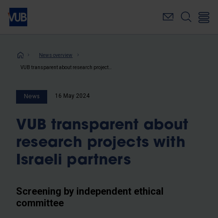
Skip
to
main
content
Breadcrumb
News overview
VUB transparent about research projects with Israeli partners
16 May 2024
News
VUB transparent about
research projects with
Israeli partners
Screening by independent ethical
committee