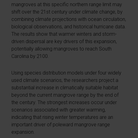
mangroves at this specific northern range limit may
shift over the 21st century under climate change, by
combining climate projections with ocean circulation,
biological observations, and historical hurricane data.
The results show that warmer winters and storm-
driven dispersal are key drivers of this expansion,
potentially allowing mangroves to reach South
Carolina by 2100.
Using species distribution models under four widely
used climate scenarios, the researchers project a
substantial increase in climatically suitable habitat
beyond the current mangrove range by the end of
the century. The strongest increases occur under
scenarios associated with greater warming,
indicating that rising winter temperatures are an
important driver of poleward mangrove range
expansion.