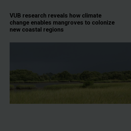
VUB research reveals how climate
change enables mangroves to colonize
new coastal regions