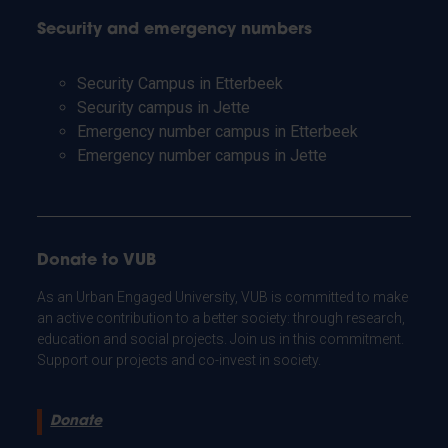
Security and emergency numbers
Security Campus in Etterbeek
Security campus in Jette
Emergency number campus in Etterbeek
Emergency number campus in Jette
Donate to VUB
As an Urban Engaged University, VUB is committed to make
an active contribution to a better society: through research,
education and social projects. Join us in this commitment.
Support our projects and co-invest in society.
Donate