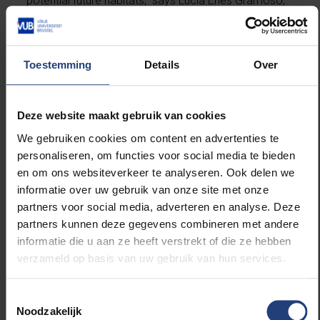
potential future habitats,” says Lucia Enes Gramoso,
lead author of the study. “Even low propagule
densities reaching suitable sites may be sufficient for
population establishment.”
Toestemming
Details
Over
The study also used historical storm track data to
explore how hurricanes may contribute to mangrove
Deze website maakt gebruik van cookies
dispersal at this northern range limit. “Because
We gebruiken cookies om content en advertenties te
mangrove propagule production coincides with the
personaliseren, om functies voor social media te bieden
hurricane season, storms can act as episodic,
en om ons websiteverkeer te analyseren. Ook delen we
high‑energy vectors that align with biological timing,
informatie over uw gebruik van onze site met onze
increasing the potential for propagule transport along
partners voor social media, adverteren en analyse. Deze
the coast,” says Tom Van der Stocken, principal
partners kunnen deze gegevens combineren met andere
investigator of the project.
informatie die u aan ze heeft verstrekt of die ze hebben
verzameld op basis van uw gebruik van hun services.
By identifying regions that are both climatically
suitable and accessible to dispersing propagules, the
Toestemmingsselectie
study provides a framework for anticipating climate-
Noodzakelijk
driven mangrove expansion and supporting site-