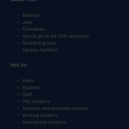
Webmail
Jobs
Timetables
How to get to the VUB campuses
Research groups
Campus facilities
Info for
Press
Students
Staff
PhD students
Teachers and secondary schools
Working students
International students