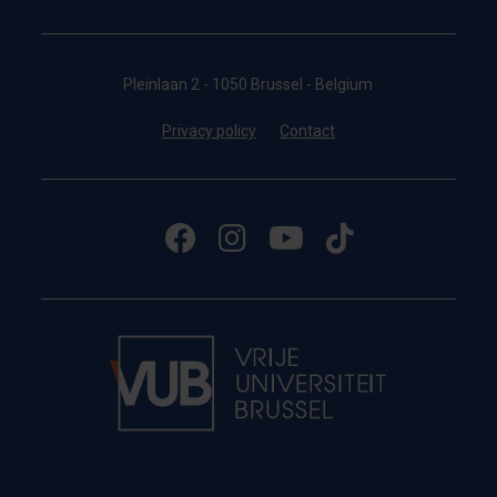
Pleinlaan 2 - 1050 Brussel - Belgium
Privacy policy
Contact