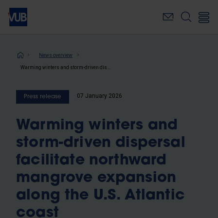
Skip
to
main
content
Breadcrumb
News overview
Warming winters and storm-driven dispersal facilitate northward mangrove expansion along the U.S. Atlantic coast
07 January 2026
Press release
Warming winters and
storm-driven dispersal
facilitate northward
mangrove expansion
along the U.S. Atlantic
coast