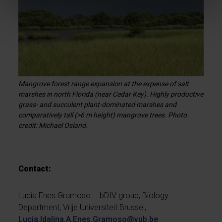
Mangrove forest range expansion at the expense of salt
marshes in north Florida (near Cedar Key). Highly productive
grass- and succulent plant-dominated marshes and
comparatively tall (>6 m height) mangrove trees. Photo
credit: Michael Osland.
Contact:
Lucia Enes Gramoso – bDIV group, Biology
Department, Vrije Universiteit Brussel,
Lucia.Idalina.A.Enes.Gramoso@vub.be