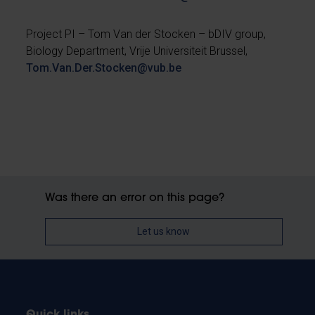
Project PI – Tom Van der Stocken – bDIV group,
Biology Department, Vrije Universiteit Brussel,
Tom.Van.Der.Stocken@vub.be
Was there an error on this page?
Let us know
Quick links