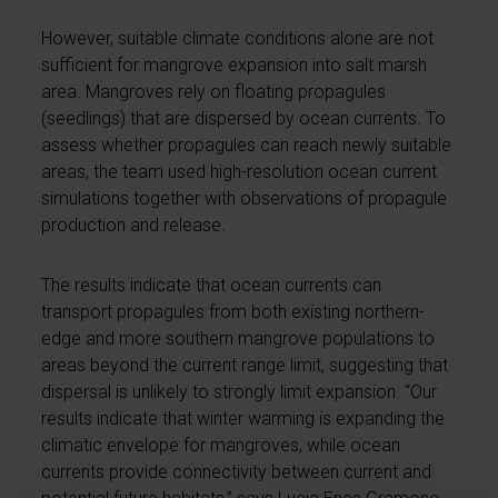
However, suitable climate conditions alone are not
sufficient for mangrove expansion into salt marsh
area. Mangroves rely on floating propagules
(seedlings) that are dispersed by ocean currents. To
assess whether propagules can reach newly suitable
areas, the team used high-resolution ocean current
simulations together with observations of propagule
production and release.
The results indicate that ocean currents can
transport propagules from both existing northern-
edge and more southern mangrove populations to
areas beyond the current range limit, suggesting that
dispersal is unlikely to strongly limit expansion. “Our
results indicate that winter warming is expanding the
climatic envelope for mangroves, while ocean
currents provide connectivity between current and