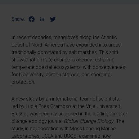
Share:
In recent decades, mangroves along the Atlantic
coast of North America have expanded into areas
traditionally dominated by salt marshes. This shift
shows that climate change is already reshaping
temperate coastal ecosystems, with consequences
for biodiversity, carbon storage, and shoreline
protection.
A new study by an international team of scientists,
led by Lucia Enes Gramoso at the Vrije Universiteit
Brussel, was recently published in the leading climate-
change ecology journal
Global Change Biology
. The
study, in collaboration with Moss Landing Marine
Laboratories, UCLA and USGS, examined how