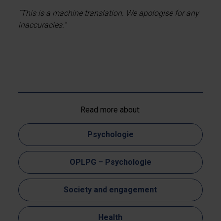
"This is a machine translation. We apologise for any
inaccuracies."
Read more about:
Psychologie
OPLPG – Psychologie
Society and engagement
Health