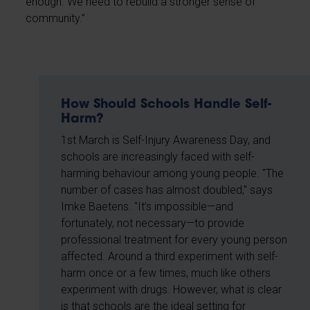
enough. We need to rebuild a stronger sense of
community.”
How Should Schools Handle Self-
Harm?
1st March is Self-Injury Awareness Day, and
schools are increasingly faced with self-
harming behaviour among young people. "The
number of cases has almost doubled," says
Imke Baetens. "It’s impossible—and
fortunately, not necessary—to provide
professional treatment for every young person
affected. Around a third experiment with self-
harm once or a few times, much like others
experiment with drugs. However, what is clear
is that schools are the ideal setting for