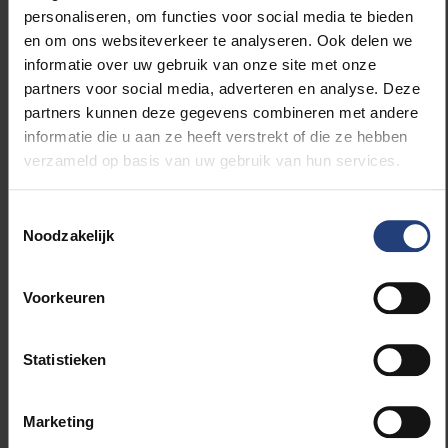
interventions, not just in Flanders and Brussels but
personaliseren, om functies voor social media te bieden
globally. We have collaborative projects in India, the
en om ons websiteverkeer te analyseren. Ook delen we
Philippines, Tanzania, and Vietnam, where we are
informatie over uw gebruik van onze site met onze
researching low-threshold, cost-effective school-
partners voor social media, adverteren en analyse. Deze
based interventions. Sports may be a promising
partners kunnen deze gegevens combineren met andere
approach.”
informatie die u aan ze heeft verstrekt of die ze hebben
verzameld op basis van uw gebruik van hun services.
What Role Does Education Play in Young
People’s Mental Wellbeing?
Toestemmingsselectie
Noodzakelijk
"Feeling good is a basic prerequisite for learning.
Schools, along with broader society, play a key role
Voorkeuren
in young people’s wellbeing. There are even cross-
curricular learning objectives dedicated to this. So, it
Statistieken
is part of the education system’s responsibility. That
said, teachers are not therapists. However, research
shows that schools can make a real difference,
Marketing
particularly in prevention. Preventive measures are