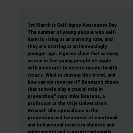
1st March is Self-Injury Awareness Day.
The number of young people who self-
harm is rising at an alarming rate, and
they are starting at an increasingly
younger age. Figures show that as many
as one in five young people struggle
with moderate to severe mental health
issues. What is causing this trend, and
how can we reverse it? Research shows
that schools play a crucial role in
prevention," says Imke Baetens, a
professor at the Vrije Universiteit
Brussel. She specialises in the
prevention and treatment of emotional
and behavioural issues in children and
adolescents and is an internationally