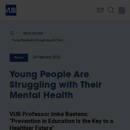
Skip
to
main
content
Breadcrumb
News overview
Young People Are Struggling with Their Mental Health
28 February 2025
News
Young People Are
Struggling with Their
Mental Health
VUB Professor Imke Baetens:
"Prevention in Education Is the Key to a
Healthier Future"