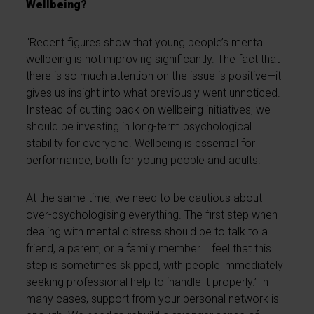
Wellbeing?
"Recent figures show that young people’s mental
wellbeing is not improving significantly. The fact that
there is so much attention on the issue is positive—it
gives us insight into what previously went unnoticed.
Instead of cutting back on wellbeing initiatives, we
should be investing in long-term psychological
stability for everyone. Wellbeing is essential for
performance, both for young people and adults.
At the same time, we need to be cautious about
over-psychologising everything. The first step when
dealing with mental distress should be to talk to a
friend, a parent, or a family member. I feel that this
step is sometimes skipped, with people immediately
seeking professional help to ‘handle it properly.’ In
many cases, support from your personal network is