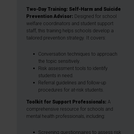
Two-Day Training: Self-Harm and Suicide
Prevention Advisor:
Designed for school
welfare coordinators and student support
staff, this training helps schools develop a
tailored prevention strategy. It covers:
Conversation techniques to approach
the topic sensitively.
Risk assessment tools to identify
students in need.
Referral guidelines and follow-up
procedures for at-risk students.
Toolkit for Support Professionals:
A
comprehensive resource for schools and
mental health professionals, including:
Screening questionnaires to assess risk