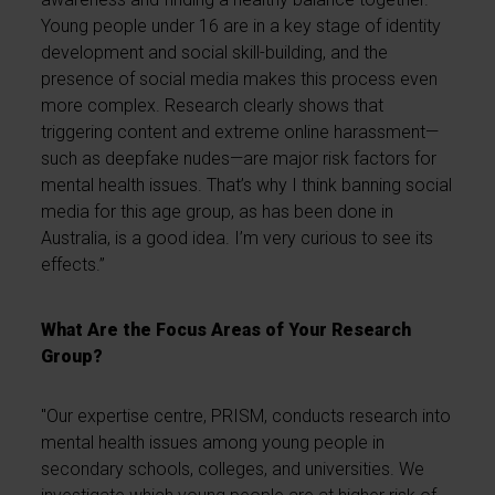
Young people under 16 are in a key stage of identity
development and social skill-building, and the
presence of social media makes this process even
more complex. Research clearly shows that
triggering content and extreme online harassment—
such as deepfake nudes—are major risk factors for
mental health issues. That’s why I think banning social
media for this age group, as has been done in
Australia, is a good idea. I’m very curious to see its
effects.”
What Are the Focus Areas of Your Research
Group?
"Our expertise centre, PRISM, conducts research into
mental health issues among young people in
secondary schools, colleges, and universities. We