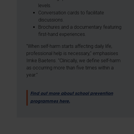
levels.
Conversation cards to facilitate
discussions.
Brochures and a documentary featuring
first-hand experiences.
"When self-harm starts affecting daily life,
professional help is necessary," emphasises
Imke Baetens. "Clinically, we define self-harm
as occurring more than five times within a
year."
Find out more about school prevention
programmes here.