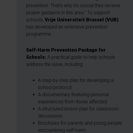
prevention. That’s why it’s crucial they receive
proper guidance in this area." To support
schools,
Vrije Universiteit Brussel (VUB)
has developed an extensive prevention
programme.
Self-Harm Prevention Package for
Schools:
A practical guide to help schools
address the issue, including:
A step-by-step plan for developing a
school protocol.
A documentary featuring personal
experiences from those affected.
A structured lesson plan for classroom
discussions.
Brochures for parents and young people
encountering self-harm.