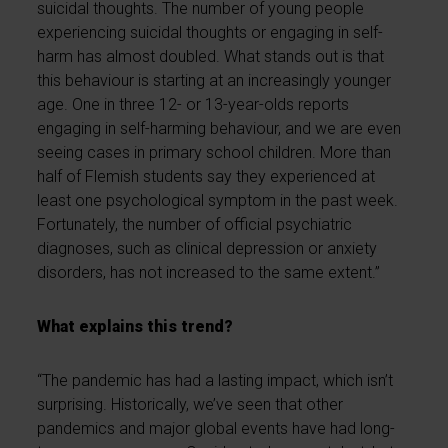
suicidal thoughts. The number of young people
experiencing suicidal thoughts or engaging in self-
harm has almost doubled. What stands out is that
this behaviour is starting at an increasingly younger
age. One in three 12- or 13-year-olds reports
engaging in self-harming behaviour, and we are even
seeing cases in primary school children. More than
half of Flemish students say they experienced at
least one psychological symptom in the past week.
Fortunately, the number of official psychiatric
diagnoses, such as clinical depression or anxiety
disorders, has not increased to the same extent.”
What explains this trend?
“The pandemic has had a lasting impact, which isn’t
surprising. Historically, we’ve seen that other
pandemics and major global events have had long-