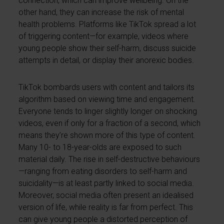
connection, which can improve wellbeing. On the
other hand, they can increase the risk of mental
health problems. Platforms like TikTok spread a lot
of triggering content—for example, videos where
young people show their self-harm, discuss suicide
attempts in detail, or display their anorexic bodies.
TikTok bombards users with content and tailors its
algorithm based on viewing time and engagement.
Everyone tends to linger slightly longer on shocking
videos, even if only for a fraction of a second, which
means they’re shown more of this type of content.
Many 10- to 18-year-olds are exposed to such
material daily. The rise in self-destructive behaviours
—ranging from eating disorders to self-harm and
suicidality—is at least partly linked to social media.
Moreover, social media often present an idealised
version of life, while reality is far from perfect. This
can give young people a distorted perception of