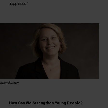
happiness.”
Imke Baeten
How Can We Strengthen Young People?