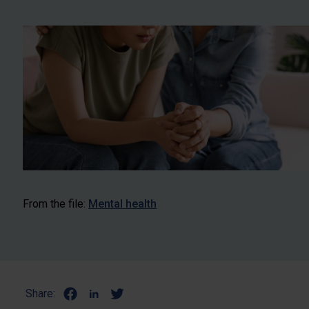
From the file:
Mental health
Share: