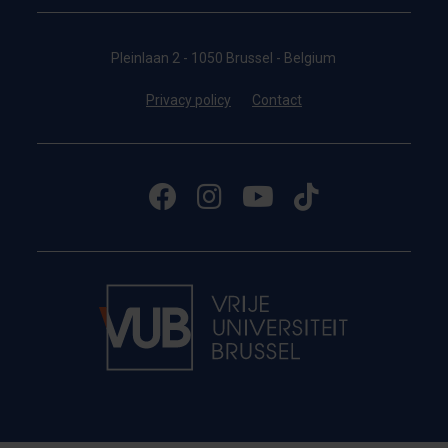
Pleinlaan 2 - 1050 Brussel - Belgium
Privacy policy
Contact