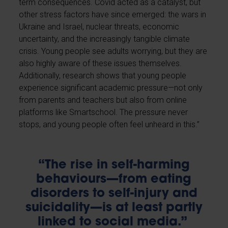
term consequences. Covid acted as a catalyst, but
other stress factors have since emerged: the wars in
Ukraine and Israel, nuclear threats, economic
uncertainty, and the increasingly tangible climate
crisis. Young people see adults worrying, but they are
also highly aware of these issues themselves.
Additionally, research shows that young people
experience significant academic pressure—not only
from parents and teachers but also from online
platforms like Smartschool. The pressure never
stops, and young people often feel unheard in this.”
“The rise in self-harming
behaviours—from eating
disorders to self-injury and
suicidality—is at least partly
linked to social media.”