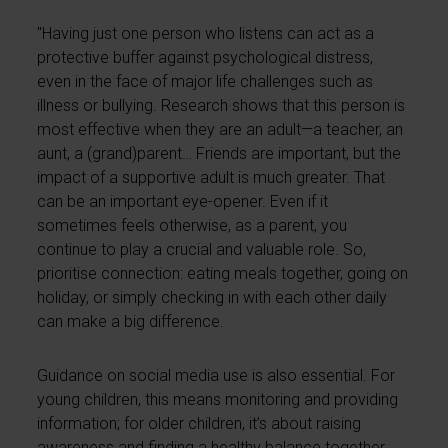
"Having just one person who listens can act as a
protective buffer against psychological distress,
even in the face of major life challenges such as
illness or bullying. Research shows that this person is
most effective when they are an adult—a teacher, an
aunt, a (grand)parent… Friends are important, but the
impact of a supportive adult is much greater. That
can be an important eye-opener. Even if it
sometimes feels otherwise, as a parent, you
continue to play a crucial and valuable role. So,
prioritise connection: eating meals together, going on
holiday, or simply checking in with each other daily
can make a big difference.
Guidance on social media use is also essential. For
young children, this means monitoring and providing
information; for older children, it’s about raising
awareness and finding a healthy balance together.