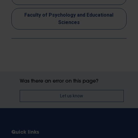
Faculty of Psychology and Educational
Sciences
Was there an error on this page?
Let us know
Quick links