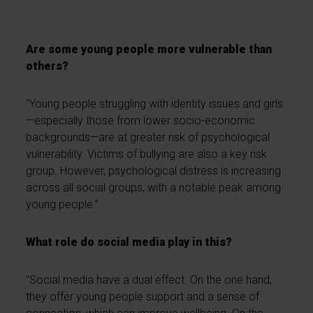
Are some young people more vulnerable than
others?
"Young people struggling with identity issues and girls
—especially those from lower socio-economic
backgrounds—are at greater risk of psychological
vulnerability. Victims of bullying are also a key risk
group. However, psychological distress is increasing
across all social groups, with a notable peak among
young people.”
What role do social media play in this?
"Social media have a dual effect. On the one hand,
they offer young people support and a sense of