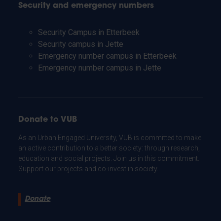
Security and emergency numbers
Security Campus in Etterbeek
Security campus in Jette
Emergency number campus in Etterbeek
Emergency number campus in Jette
Donate to VUB
As an Urban Engaged University, VUB is committed to make
an active contribution to a better society: through research,
education and social projects. Join us in this commitment.
Support our projects and co-invest in society.
Donate