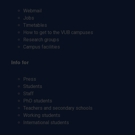
Webmail
Jobs
Timetables
How to get to the VUB campuses
Research groups
Campus facilities
Info for
Press
Students
Staff
PhD students
Teachers and secondary schools
Working students
International students