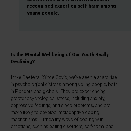
recognised expert on self-harm among
young people.
Is the Mental Wellbeing of Our Youth Really
Declining?
Imke Baetens: “Since Covid, we’ve seen a sharp rise
in psychological distress among young people, both
in Flanders and globally. They are experiencing
greater psychological stress, including anxiety,
depressive feelings, and sleep problems, and are
more likely to develop ‘maladaptive coping
mechanisms’—unhealthy ways of dealing with
emotions, such as eating disorders, self-harm, and