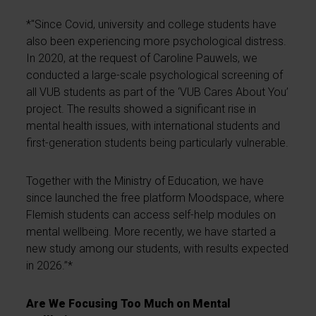
*"Since Covid, university and college students have
also been experiencing more psychological distress.
In 2020, at the request of Caroline Pauwels, we
conducted a large-scale psychological screening of
all VUB students as part of the ‘VUB Cares About You’
project. The results showed a significant rise in
mental health issues, with international students and
first-generation students being particularly vulnerable.
Together with the Ministry of Education, we have
since launched the free platform Moodspace, where
Flemish students can access self-help modules on
mental wellbeing. More recently, we have started a
new study among our students, with results expected
in 2026.”*
Are We Focusing Too Much on Mental