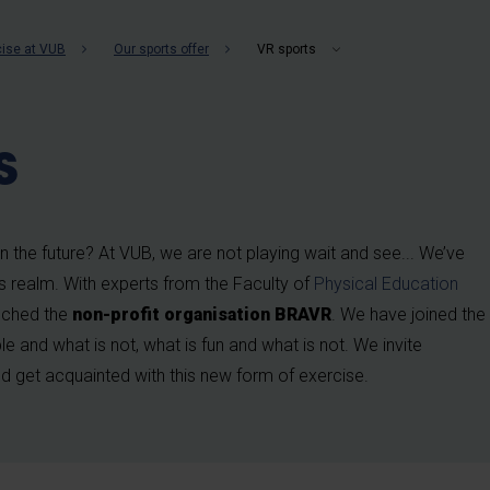
b
cise at VUB
Our sports offer
VR sports
s
 in the future? At VUB, we are not playing wait and see... We’ve
ts realm. With experts from the Faculty of
Physical Education
nched the
non-profit organisation BRAVR
. We have joined the
e and what is not, what is fun and what is not. We invite
 get acquainted with this new form of exercise.