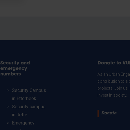
Security and
Donate to VU
emergency
numbers
As an Urban Engag
contribution to a 
projects. Join us
Security Campus
invest in society.
in Etterbeek
Security campus
Donate
in Jette
Emergency