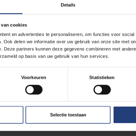
Details
n virtual reality at VUB? 
 van cookies
ent en advertenties te personaliseren, om functies voor social
. Ook delen we informatie over uw gebruik van onze site met on
e. Deze partners kunnen deze gegevens combineren met andere i
erzameld op basis van uw gebruik van hun services.
one
at the VUB sports complex on the
VUB Main Campus
in Ett
d research in the field.
Voorkeuren
Statistieken
re at our disposal
in the afternoon and during after-school 
are this with our students, colleagues, alumni and VUB sympathis
 exercises, using the
Facebook Oculus 2 glasses and access
Selectie toestaan
against a virtual Federer or Messi? How amazing is that? Or m
Sports would allow you to discover a new experience? The future i