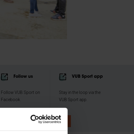
Follow us
VUB Sport app
Follow VUB Sport on
Stay in the loop via the
Facebook.
VUB Sport app.