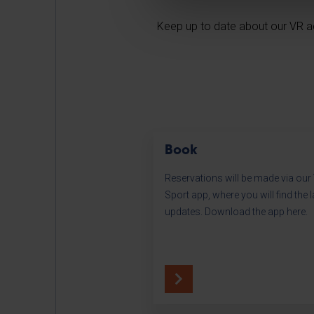
Keep up to date about our VR ac
Book
Reservations will be made via ou
Sport app, where you will find the l
updates. Download the app here.