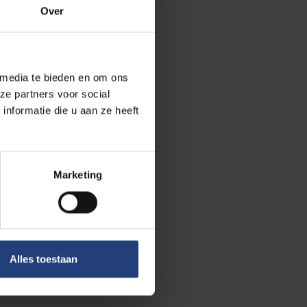
Over
Yes,
 media te bieden en om ons
ze partners voor social
nformatie die u aan ze heeft
erbeek is used
Marketing
hours
. Fun
ers.
ories
, but who
Alles toestaan
aybe you have a
s now!