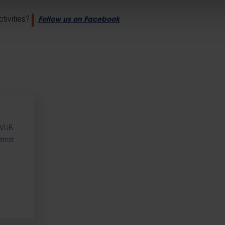
tivities?
Follow us on Facebook
r VUB
atest