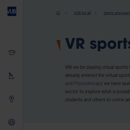
Skip
to
Breadcrum
VUB for all
Sports and exer
main
content
VR sport
Study
Will we be playing virtual sports
already entered the virtual spor
Our research
and Physiotherapy
we have lau
sector to explore what is possibl
Innovating together
students and others to come and
International relations