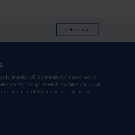
Let us know
B
ed University, VUB is committed to make an active
better society: through research, education and social
 in this commitment. Support our projects and co-