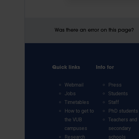
Was there an error on this page?
Quick links
Info for
Webmail
Press
Jobs
Students
Timetables
Staff
How to get to
PhD students
the VUB
Teachers and
campuses
secondary
Research
schools