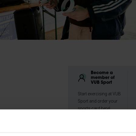
Become a
member of
VUB Sport
Start exercising at VUB
Sport and order your
sports card here!