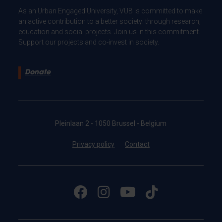
As an Urban Engaged University, VUB is committed to make
an active contribution to a better society: through research,
education and social projects. Join us in this commitment.
Support our projects and co-invest in society.
Donate
Pleinlaan 2 - 1050 Brussel - Belgium
Privacy policy
Contact