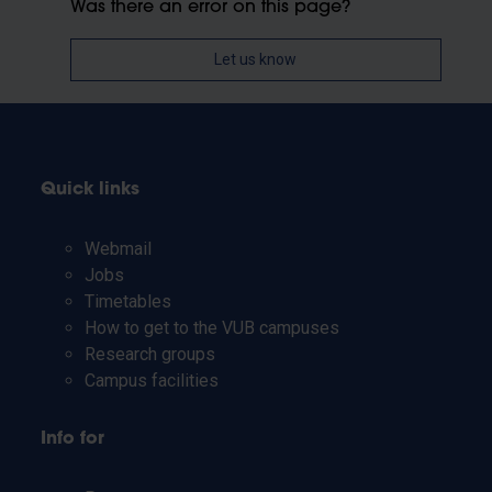
Was there an error on this page?
Let us know
Quick links
Webmail
Jobs
Timetables
How to get to the VUB campuses
Research groups
Campus facilities
Info for