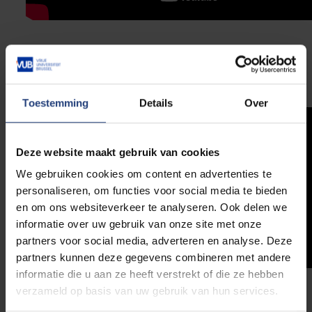
App tutorial
Watch the tutorial to get started quickly with the app.
Toestemming
Details
Over
Deze website maakt gebruik van cookies
We gebruiken cookies om content en advertenties te
personaliseren, om functies voor social media te bieden
en om ons websiteverkeer te analyseren. Ook delen we
informatie over uw gebruik van onze site met onze
partners voor social media, adverteren en analyse. Deze
partners kunnen deze gegevens combineren met andere
informatie die u aan ze heeft verstrekt of die ze hebben
verzameld op basis van uw gebruik van hun services.
PC tutorial