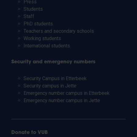
Press
Students
Staff
PhD students
Teachers and secondary schools
Working students
International students
Security and emergency numbers
Security Campus in Etterbeek
Security campus in Jette
Emergency number campus in Etterbeek
Emergency number campus in Jette
Donate to VUB