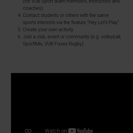
(for VUB Sport team members, instructors and
coaches).
Contact students or others with the same
sports interests via the feature “Hey Let’s Play”.
Create your own activity.
Join a club, event or community (e.g. volleyball,
Sport!Mix, VUB Foxes Rugby).