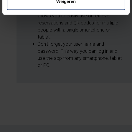
Weigeren
You can log in and out of your profile
page in the app as often as you like. This
allows you to easily use or retrieve
reservations and QR codes for multiple
people with a single smartphone or
tablet.
Don’t forget your user name and
password. This way you can log in and
use the app from any smartphone, tablet
or PC.