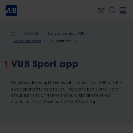
Skip
to
main
content
Breadcrumb
VUB for all
Sports and exercise at VUB
Practical information
VUB Sport app
VUB Sport app
Would you like to get to know other students at VUB with the
same sports interests as you, register to participate in one
of our activities or reserve an hourly slot at one of our
sports facilities? Download the VUB Sport app.