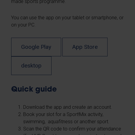
made sports programme.
You can use the app on your tablet or smartphone, or
on your PC.
Google Play
App Store
desktop
Quick guide
Download the app and create an account.
Book your slot for a Sport!Mix activity,
swimming, aquafitness or another sport.
Scan the QR code to confirm your attendance