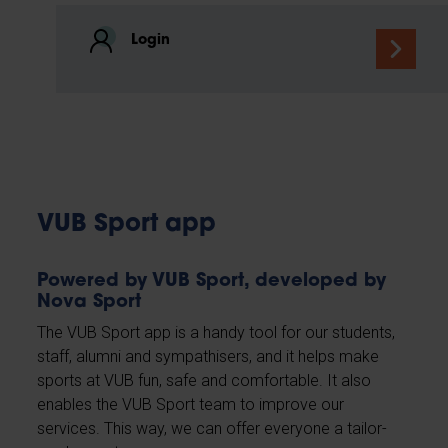
Login
VUB Sport app
Powered by VUB Sport, developed by
Nova Sport
The VUB Sport app is a handy tool for our students,
staff, alumni and sympathisers, and it helps make
sports at VUB fun, safe and comfortable. It also
enables the VUB Sport team to improve our
services. This way, we can offer everyone a tailor-