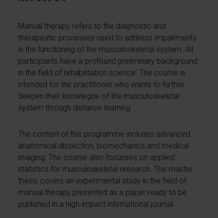
Manual therapy refers to the diagnostic and
therapeutic processes used to address impairments
in the functioning of the musculoskeletal system. All
participants have a profound preliminary background
in the field of rehabilitation science. The course is
intended for the practitioner who wants to further
deepen their knowlegde of the musculoskeletal
system through distance learning.
The content of this programme includes advanced
anatomical dissection, biomechanics and medical
imaging. The course also focusses on applied
statistics for musculoskeletal research. The master
thesis covers an experimental study in the field of
manual therapy presented as a paper ready to be
published in a high-impact international journal.