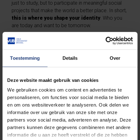
just to study, but to participate in meaningful social
projects that make the world a better place. In short,
this is where you shape your identity
. Who you
are today and want to be tomorrow.
Discover our general strengths as a university
Toestemming
Details
Over
Deze website maakt gebruik van cookies
We gebruiken cookies om content en advertenties te
personaliseren, om functies voor social media te bieden
en om ons websiteverkeer te analyseren. Ook delen we
informatie over uw gebruik van onze site met onze
partners voor social media, adverteren en analyse. Deze
partners kunnen deze gegevens combineren met andere
informatie die u aan ze heeft verstrekt of die ze hebben