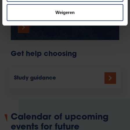
atmosphere, discover our student facilities and
bring the campus to virtual life.
Weigeren
Get help choosing
Study guidance
Calendar of upcoming
events for future