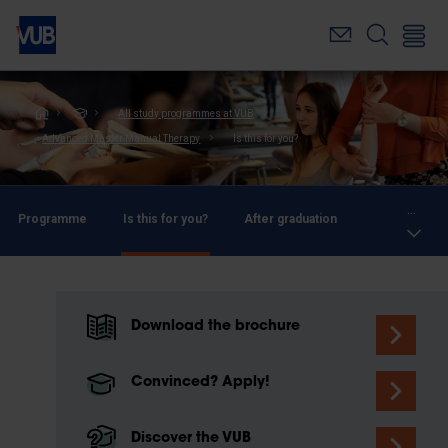
Skip
to
main
content
Breadcrumb
All study programmes at VUB
Advanced Master Manual Therapy
Is this for you?
...
Programme
Is this for you?
After graduation
Download the brochure
Convinced? Apply!
Discover the VUB