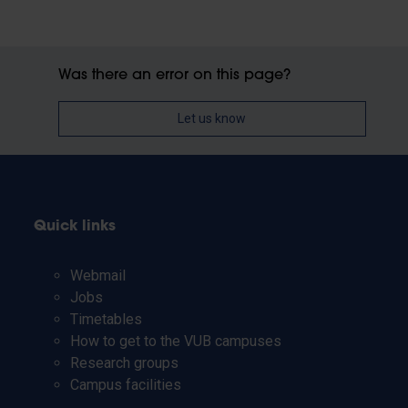
Was there an error on this page?
Let us know
Quick links
Webmail
Jobs
Timetables
How to get to the VUB campuses
Research groups
Campus facilities