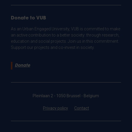
Donate to VUB
As an Urban Engaged University, VUB is committed to make
an active contribution to a better society: through research,
education and social projects. Join us in this commitment.
Support our projects and co-invest in society.
Donate
Pleinlaan 2 - 1050 Brussel - Belgium
Privacy policy
Contact