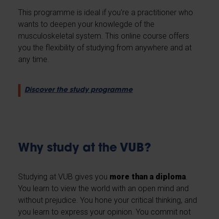
This programme is ideal if you're a practitioner who
wants to deepen your knowlegde of the
musculoskeletal system. This online course offers
you the flexibility of studying from anywhere and at
any time.
Discover the study programme
Why study at the VUB?
Studying at VUB gives you
more than a diploma
.
You learn to view the world with an open mind and
without prejudice. You hone your critical thinking, and
you learn to express your opinion. You commit not