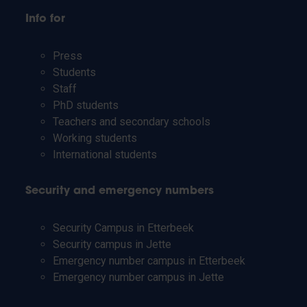
Info for
Press
Students
Staff
PhD students
Teachers and secondary schools
Working students
International students
Security and emergency numbers
Security Campus in Etterbeek
Security campus in Jette
Emergency number campus in Etterbeek
Emergency number campus in Jette