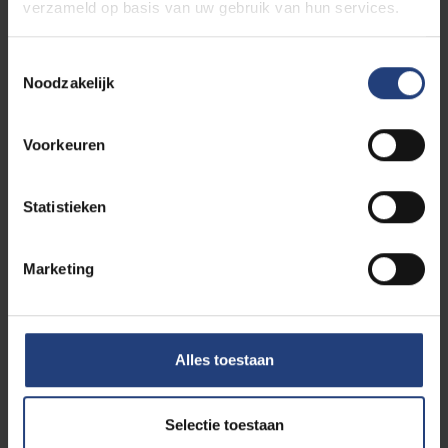
verzameld op basis van uw gebruik van hun services.
Toestemmingsselectie
Noodzakelijk
Voorkeuren
Statistieken
Marketing
Curious to see your life on the
future campus at VUB?
Alles toestaan
If you choose to study the master in Manual
Therapy, you will study at the VUB Health Campus
in Brussels. How about taking a walk around it now?
Selectie toestaan
Simply come on our online campus tour. Savour the