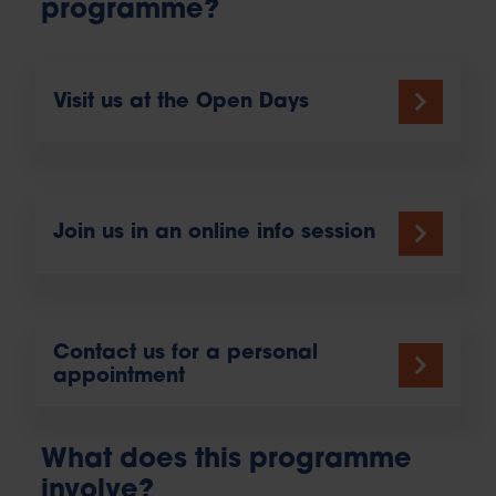
programme?
Visit us at the Open Days
Join us in an online info session
Contact us for a personal
appointment
What does this programme
involve?