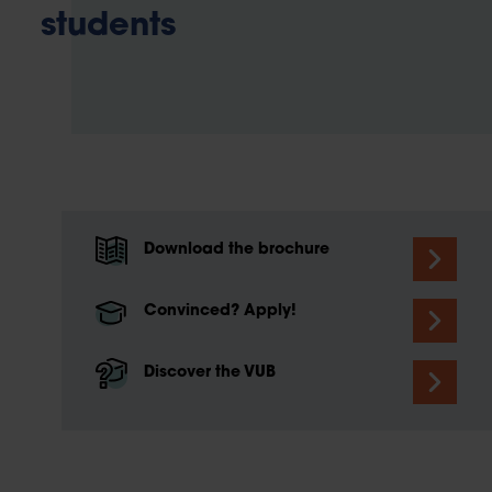
students
Download the brochure
Convinced? Apply!
Discover the VUB