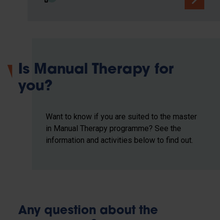
Is Manual Therapy for
you?
Want to know if you are suited to the master
in Manual Therapy programme? See the
information and activities below to find out.
Any question about the