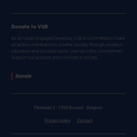
Donate to VUB
As an Urban Engaged University, VUB is committed to make
an active contribution to a better society: through research,
education and social projects. Join us in this commitment.
Support our projects and co-invest in society.
Donate
Pleinlaan 2 - 1050 Brussel - Belgium
Privacy policy
Contact