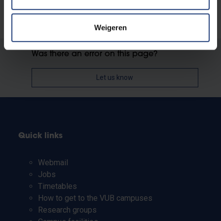
Weigeren
Was there an error on this page?
Let us know
Quick links
Webmail
Jobs
Timetables
How to get to the VUB campuses
Research groups