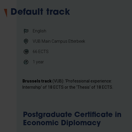
Default track
English
VUB Main Campus Etterbeek
66
ECTS
1 year
Brussels track
(VUB): 'Professional experience:
Internship' of 18 ECTS or the 'Thesis' of 18 ECTS.
Postgraduate Certificate in
Economic Diplomacy