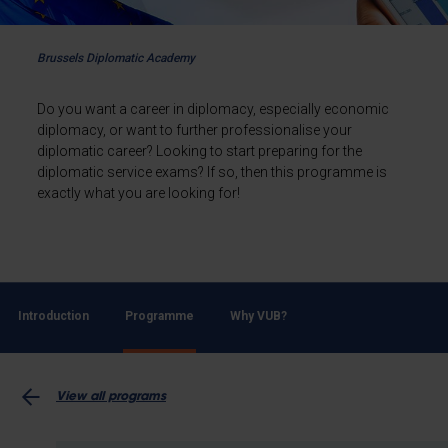
Brussels Diplomatic Academy
Do you want a career in diplomacy, especially economic
diplomacy, or want to further professionalise your
diplomatic career? Looking to start preparing for the
diplomatic service exams? If so, then this programme is
exactly what you are looking for!
Introduction
Programme
Why VUB?
View all programs