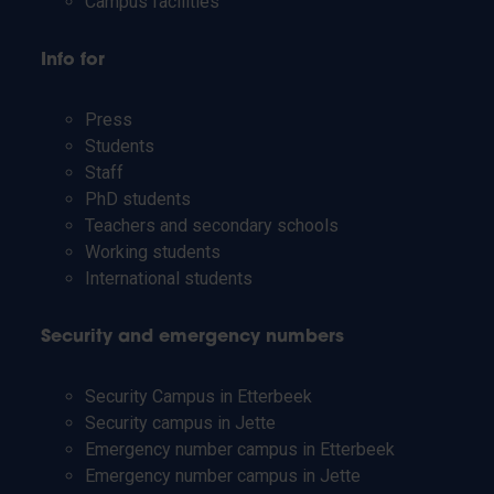
Campus facilities
Info for
Press
Students
Staff
PhD students
Teachers and secondary schools
Working students
International students
Security and emergency numbers
Security Campus in Etterbeek
Security campus in Jette
Emergency number campus in Etterbeek
Emergency number campus in Jette