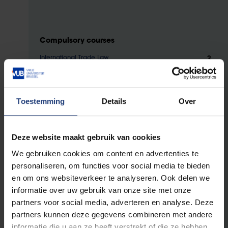
Compulsory courses
3
International Trade Law
3
Corporate International Taxation for Diplomacy and
International Business
3
International Economic Organisations
Toestemming
Details
Over
3
Regional Economic Integration
3
Diplomatic Protocol and Etiquette
Deze website maakt gebruik van cookies
3
Diplomatic Law
We gebruiken cookies om content en advertenties te
3
Country, Region and City Branding
personaliseren, om functies voor social media te bieden
3
International Investment Law
en om ons websiteverkeer te analyseren. Ook delen we
3
International Economic Negotiation and Dispute
informatie over uw gebruik van onze site met onze
Resolution Methods
partners voor social media, adverteren en analyse. Deze
3
International Lobbying
partners kunnen deze gegevens combineren met andere
3
International Tendering
informatie die u aan ze heeft verstrekt of die ze hebben