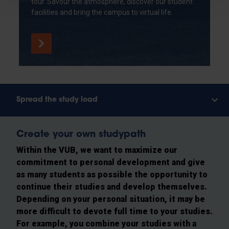
tour. Savour the atmosphere, discover our student
facilities and bring the campus to virtual life.
Spread the study load
Create your own studypath
Within the VUB, we want to maximize our
commitment to personal development and give
as many students as possible the opportunity to
continue their studies and develop themselves.
Depending on your personal situation, it may be
more difficult to devote full time to your studies.
For example, you combine your studies with a