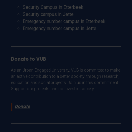
Security Campus in Etterbeek
Security campus in Jette
Emergency number campus in Etterbeek
Emergency number campus in Jette
Donate to VUB
As an Urban Engaged University, VUB is committed to make
an active contribution to a better society: through research,
education and social projects. Join us in this commitment.
Support our projects and co-invest in society.
Donate