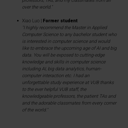
professors, TAs, and my classmates from all
over the world."
Xiao Luo |
Former student
"I highly recommend the Master in Applied
Computer Science to any bachelor student who
is interested in computer science and would
like to embrace the upcoming age of AI and big
data. You will be exposed to cutting-edge
knowledge and skills in computer science
including AI, big data analytics, human-
computer interaction etc. I had an
unforgettable study experience at VUB thanks
to the ever helpful VUB staff, the
knowledgeable professors, the patient TAs and
and the adorable classmates from every corner
of the world."