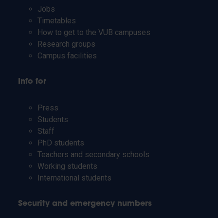
Jobs
Timetables
How to get to the VUB campuses
Research groups
Campus facilities
Info for
Press
Students
Staff
PhD students
Teachers and secondary schools
Working students
International students
Security and emergency numbers