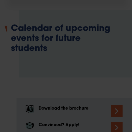
Calendar of upcoming
events for future
students
Download the brochure
Convinced? Apply!