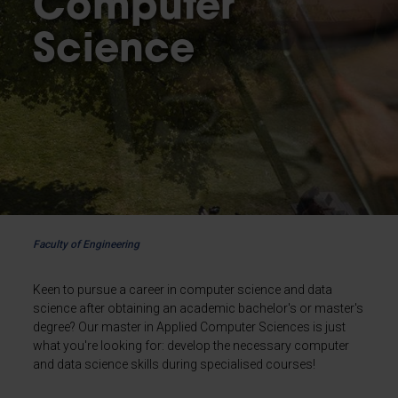
Computer
Science
Faculty of Engineering
Keen to pursue a career in computer science and data
science after obtaining an academic bachelor's or master's
degree? Our master in Applied Computer Sciences is just
what you're looking for: develop the necessary computer
and data science skills during specialised courses!