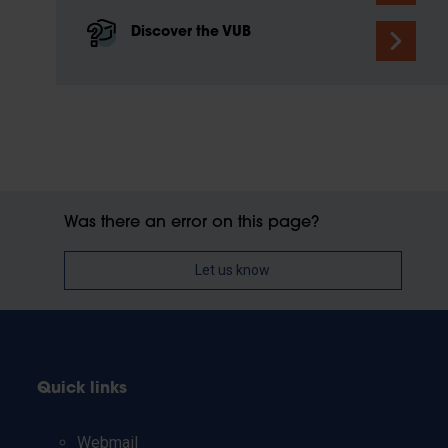
Discover the VUB
Was there an error on this page?
Let us know
Quick links
Webmail