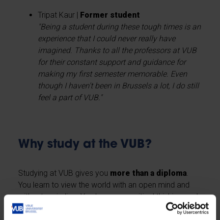
Tripat Kaur |
Former student
"Being a student during these tough times is an
experience that I could never really have
imagined. Thanks to all the professors at VUB
for their constant support and guidance for
making my first semester memorable. Even
though I haven't been in Brussels a lot, I do still
feel a part of VUB."
Why study at the VUB?
Studying at VUB gives you
more than a diploma
.
You learn to view the world with an open mind and
without prejudice. You hone your critical thinking, and
you learn to express your opinion. You commit not