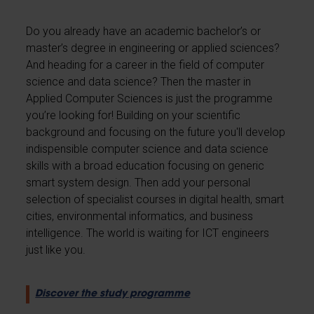
Do you already have an academic bachelor’s or
master’s degree in engineering or applied sciences?
And heading for a career in the field of computer
science and data science? Then the master in
Applied Computer Sciences is just the programme
you’re looking for! Building on your scientific
background and focusing on the future you'll develop
indispensible computer science and data science
skills with a broad education focusing on generic
smart system design. Then add your personal
selection of specialist courses in digital health, smart
cities, environmental informatics, and business
intelligence. The world is waiting for ICT engineers
just like you.
Discover the study programme