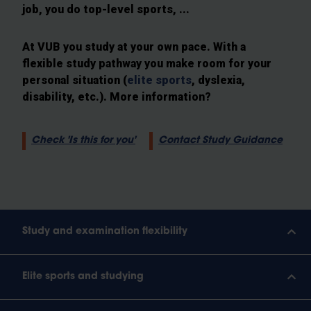
job, you do top-level sports, ...
At VUB you study at your own pace. With a
flexible study pathway you make room for your
personal situation (
elite sports
, dyslexia,
disability, etc.). More information?
Check 'Is this for you'
Contact Study Guidance
Study and examination flexibility
Elite sports and studying