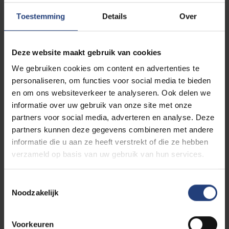
just to study, but to participate in meaningful social
projects that make the world a better place. In short,
Toestemming
Details
Over
this is where you shape your identity
. Who you
are today and want to be tomorrow.
Deze website maakt gebruik van cookies
We gebruiken cookies om content en advertenties te
Discover our general strengths as a university
personaliseren, om functies voor social media te bieden
en om ons websiteverkeer te analyseren. Ook delen we
informatie over uw gebruik van onze site met onze
partners voor social media, adverteren en analyse. Deze
partners kunnen deze gegevens combineren met andere
informatie die u aan ze heeft verstrekt of die ze hebben
verzameld op basis van uw gebruik van hun services.
Toestemmingsselectie
Noodzakelijk
Voorkeuren