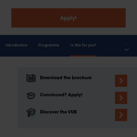
Apply!
...
Introduction
Programme
Is this for you?
Download the brochure
Convinced? Apply!
Discover the VUB