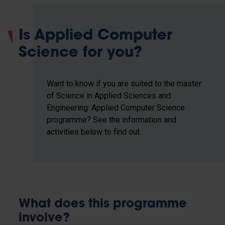
Is Applied Computer
Science for you?
Want to know if you are suited to the master
of Science in Applied Sciences and
Engineering: Applied Computer Science
programme? See the information and
activities below to find out.
What does this programme
involve?