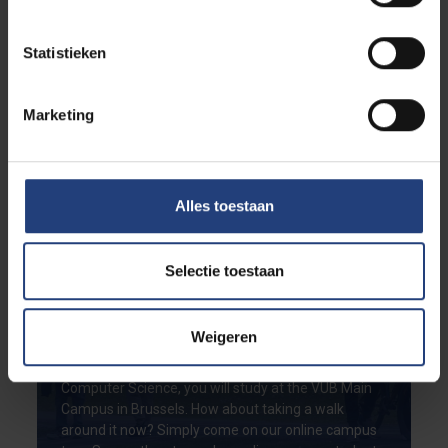
Statistieken
Marketing
Alles toestaan
Selectie toestaan
Curious to see your life on
future campus at VUB?
Weigeren
If you choose to study the master in Applied
Computer Science, you will study at the VUB Main
Campus in Brussels. How about taking a walk
around it now? Simply come on our online campus