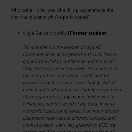
Who better to tell you what this programme is like
than the students who've participated?
Vidya Sathia Moorthy |
Former student
"
As a student in the Master of Applied
Computer Science programme at VUB, I have
gained knowledge, confidence and practical
skills that help me in my work. The courses in
this programme were great assets and the
instructors of the courses were highly skilled,
patient and understanding. I highly recommend
this programme to any degree holder who is
willing to enter the world of big data. It was a
wonderful opportunity to be in an international
classroom, learn about different cultures and
work in a team. I am very grateful to VUB, my