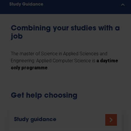
Study Guidance
Combining your studies with a
job
The master of Science in Applied Sciences and
Engineering: Applied Computer Science is
a daytime
only programme
.
Get help choosing
Study guidance