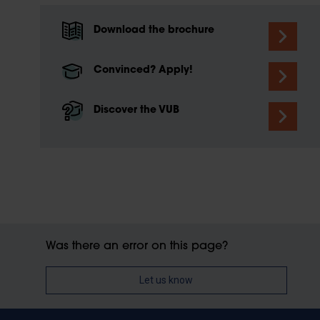
Download the brochure
Convinced? Apply!
Discover the VUB
Was there an error on this page?
Let us know