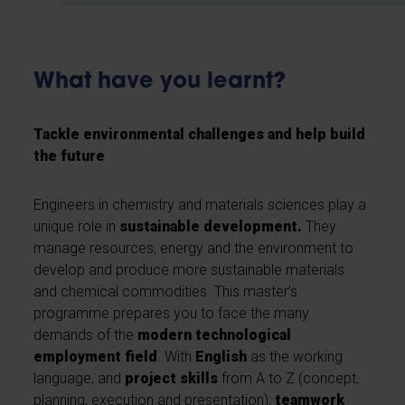
What have you learnt?
Tackle environmental challenges and help build
the future
Engineers in chemistry and materials sciences play a
unique role in
sustainable development.
They
manage resources, energy and the environment to
develop and produce more sustainable materials
and chemical commodities. This master’s
programme prepares you to face the many
demands of the
modern technological
employment field
. With
English
as the working
language, and
project skills
from A to Z (concept,
planning, execution and presentation),
teamwork