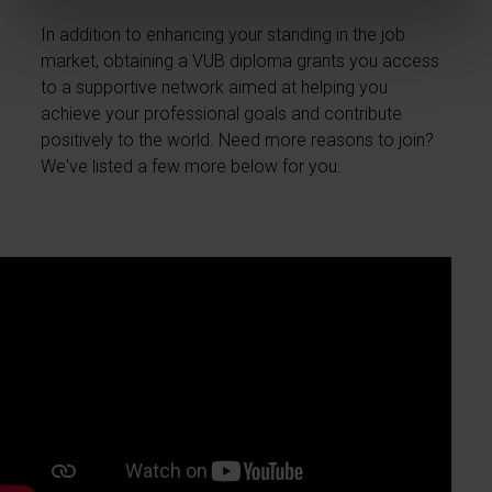
In addition to enhancing your standing in the job
market, obtaining a VUB diploma grants you access
to a supportive network aimed at helping you
achieve your professional goals and contribute
positively to the world. Need more reasons to join?
We've listed a few more below for you.