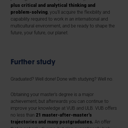
plus critical and analytical thinking and
problem-solving
, you'll acquire the flexibility and
capability required to work in an international and
multicultural environment, and be ready to shape the
future, your future, our planet.
Further study
Graduated? Well done! Done with studying? Well no.
Obtaining your master's degree is a major
achievement, but afterwards you can continue to
improve your knowledge at VUB and ULB. VUB offers
no less than
21 master-after-master's
trajectories and many postgraduates.
An offer