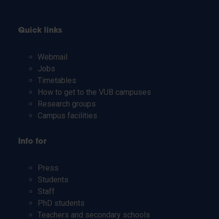
Quick links
Webmail
Jobs
Timetables
How to get to the VUB campuses
Research groups
Campus facilities
Info for
Press
Students
Staff
PhD students
Teachers and secondary schools