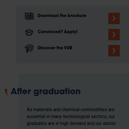
Download the brochure
Convinced? Apply!
Discover the VUB
After graduation
As materials and chemical commodities are
essential in many technological sectors, our
graduates are in high demand and our alumni