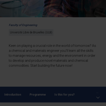
Faculty of Engineering
Université Libre de Bruxelles (ULB)
Keen on playing a crucial role in the world of tomorrow? As
a chemical and materials engineer you'll learn all the skills
to manage resources, energy and the environment in order
to develop and produce novel materials and chemical
commodities. Start building the future now!
...
Introduction
Programme
Is this for you?