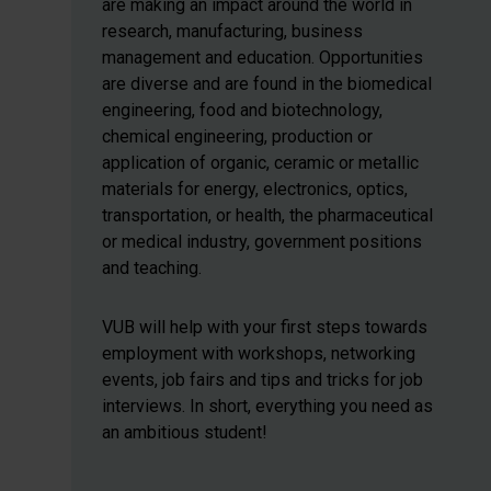
are making an impact around the world in
research, manufacturing, business
management and education. Opportunities
are diverse and are found in the biomedical
engineering, food and biotechnology,
chemical engineering, production or
application of organic, ceramic or metallic
materials for energy, electronics, optics,
transportation, or health, the pharmaceutical
or medical industry, government positions
and teaching.
VUB will help with your first steps towards
employment with workshops, networking
events, job fairs and tips and tricks for job
interviews. In short, everything you need as
an ambitious student!