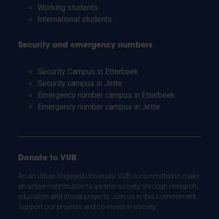
Working students
International students
Security and emergency numbers
Security Campus in Etterbeek
Security campus in Jette
Emergency number campus in Etterbeek
Emergency number campus in Jette
Donate to VUB
As an Urban Engaged University, VUB is committed to make
an active contribution to a better society: through research,
education and social projects. Join us in this commitment.
Support our projects and co-invest in society.