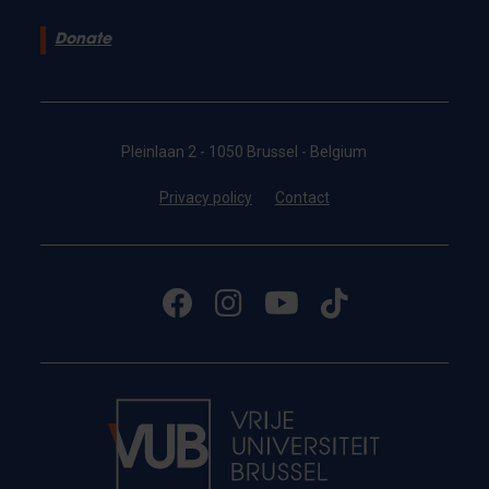
Donate
Pleinlaan 2 - 1050 Brussel - Belgium
Privacy policy
Contact