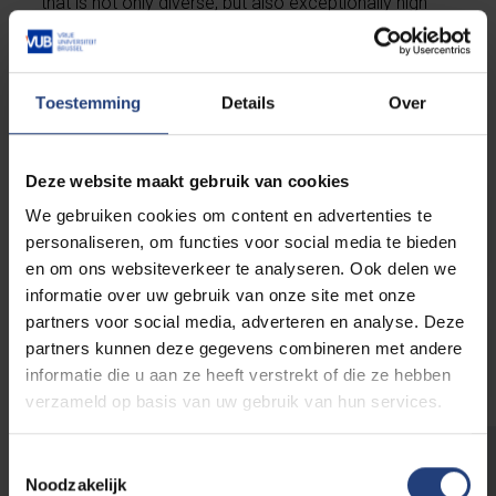
that is not only diverse, but also exceptionally high
level, and thus an extra ace on your CV! And of
course, for those aiming for the highest academic
level,
a
PhD
is the way to go.
Toestemming
Details
Over
Deze website maakt gebruik van cookies
Doctoral Studies
We gebruiken cookies om content en advertenties te
personaliseren, om functies voor social media te bieden
en om ons websiteverkeer te analyseren. Ook delen we
informatie over uw gebruik van onze site met onze
partners voor social media, adverteren en analyse. Deze
Postgraduate certificates and
partners kunnen deze gegevens combineren met andere
microcredentials
informatie die u aan ze heeft verstrekt of die ze hebben
verzameld op basis van uw gebruik van hun services.
Toestemmingsselectie
Are you aware that VUB sometimes
Noodzakelijk