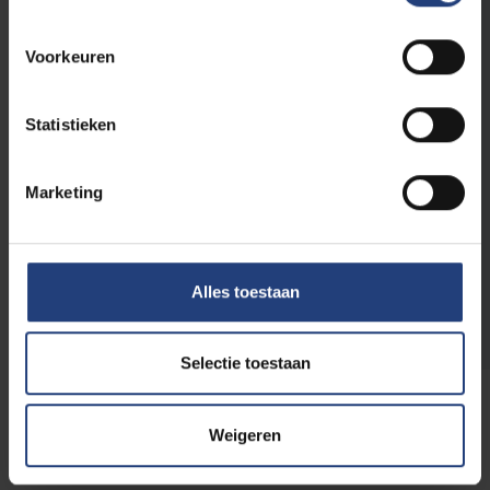
looks for chemicals and materials
engineers?
That's right! You can build an exciting and
Voorkeuren
meaningful career as a chemicals and
materials engineer or a specialist in
Statistieken
environmental challenges and modern
technology here at your alma mater. As a
large organisation, we look for very diverse
Marketing
profiles.
Find out which vacancies are currently
Alles toestaan
open
Selectie toestaan
Weigeren
Join our alumni community