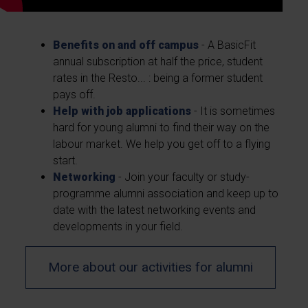
Benefits on and off campus
- A BasicFit
annual subscription at half the price, student
rates in the Resto... : being a former student
pays off.
Help with job applications
- It is sometimes
hard for young alumni to find their way on the
labour market. We help you get off to a flying
start.
Networking
- Join your faculty or study-
programme alumni association and keep up to
date with the latest networking events and
developments in your field.
More about our activities for alumni