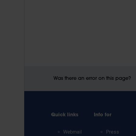
Was there an error on this page?
Quick links
Info for
Webmail
Press