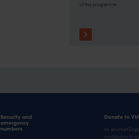
of this programme.
Security and
Donate to VU
emergency
numbers
As an Urban Engag
contribution to a 