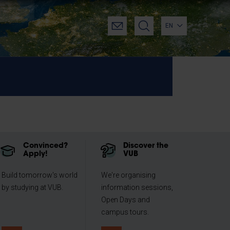
EN
Convinced?
Discover the
Apply!
VUB
Build tomorrow's world
We're organising
by studying at VUB.
information sessions,
Open Days and
campus tours.