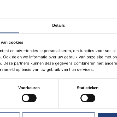
u know that VUB sometimes looks for geographe
ight! You can build an exciting and meaningful career as a geogra
s a large organisation we look for very diverse profiles.
Details
ut our vacancies
 van cookies
ent en advertenties te personaliseren, om functies voor social
. Ook delen we informatie over uw gebruik van onze site met on
e. Deze partners kunnen deze gegevens combineren met andere i
erzameld op basis van uw gebruik van hun services.
mmunity of former studen
Voorkeuren
Statistieken
ome part of a unique network of 75,000 former students (know
future.
We exchange as many experiences, ideas and other 
nd stronger together in our jobs, our lives and the world