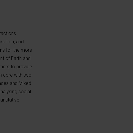
ractions
isation, and
ons for the more
t of Earth and
tners to provide
 core with two
ences and Mixed
nalysing social
antitative