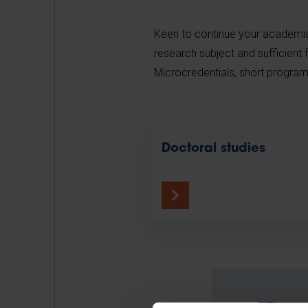
Keen to continue your academic 
research subject and sufficient 
Microcredentials, short program
Doctoral studies