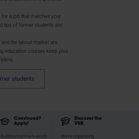
 for a job that matches your
d tips of former students and
.
 and the labour market are
ing education courses keep your
fetime.
ormer students
Convinced?
Discover the
Apply!
VUB
Build tomorrow's world
We're organising