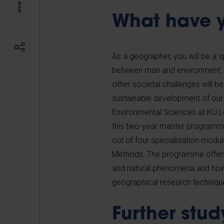
What have y
As a geographer, you will be a s
between man and environment. Y
other societal challenges will be
sustainable development of our
Environmental Sciences at KU Le
this two-year master programm
out of four specialisation modu
Methods. The programme offers 
and natural phenomena and how th
geographical research technique
Further stud