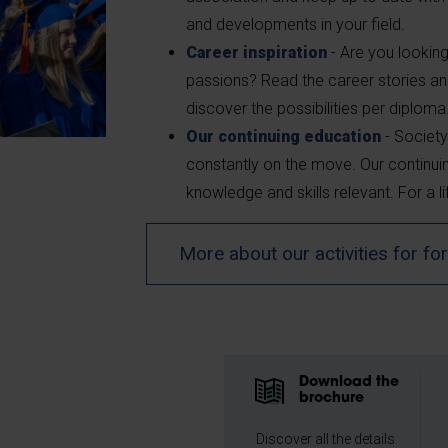
and developments in your field.
Career inspiration
- Are you looking
passions? Read the career stories an
discover the possibilities per diploma
Our continuing education
- Society
constantly on the move. Our continu
knowledge and skills relevant. For a li
More about our activities for f
Download the
brochure
Discover all the details