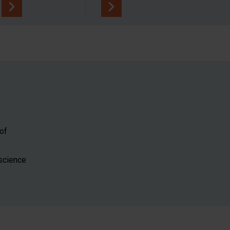
of
 science