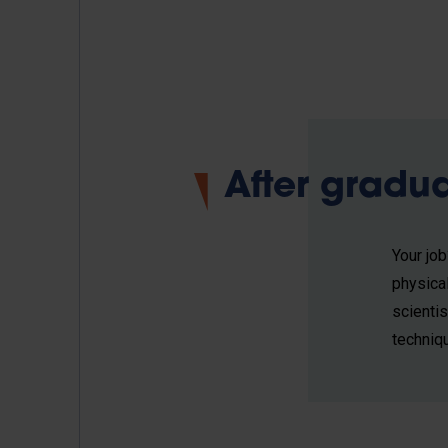
After gradu
Your jo
physica
scienti
techniq