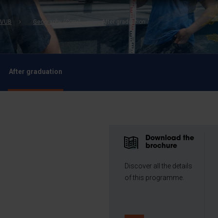
b
 VUB
Geography (Copy)
After graduation
After graduation
Download the
brochure
Discover all the details
of this programme.