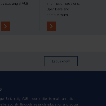
by studying at VUB.
information sessions,
Open Days and
campus tours.
Let us know
B
ed University, VUB is committed to make an active
better society: through research, education and social