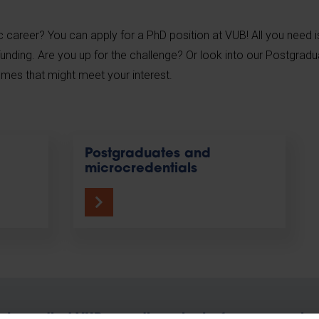
career? You can apply for a PhD position at VUB! All you need i
funding. Are you up for the challenge? Or look into our Postgrad
mes that might meet your interest.
Postgraduates and
microcredentials