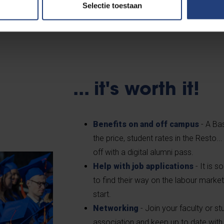
Selectie toestaan
position on the labour market, a VUB diploma gives you a networ
l ambitions and make a difference in the world. Do you need mo
... it's worth it!
Benefits on and off campus
- A Bas
the price, student rates in the Resto..
off with a digital alumni pass.
Help with job applications
- It is 
to find their way on the labour market
start.
Networking
- Join your faculty or 
association and keep up to date with 