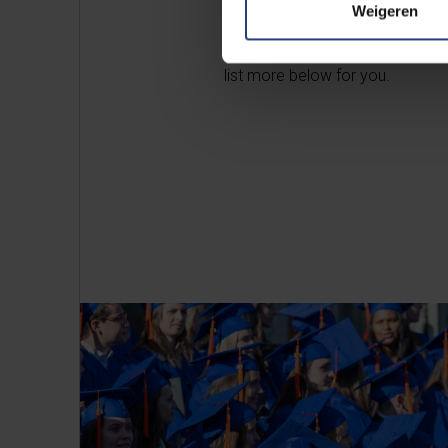
Weigeren
So, besides strengthening your 
on to realise your professiona
list more below for you.