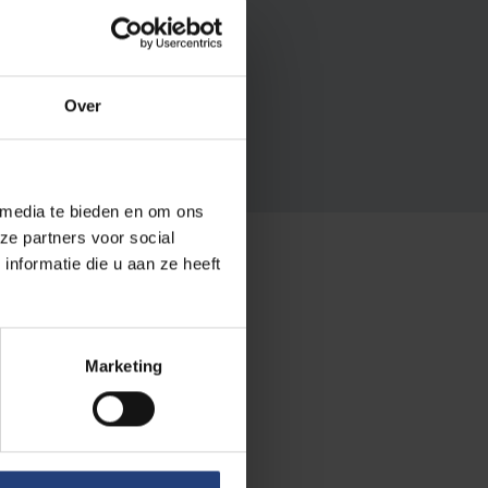
rs?
pher here at your alma
Over
 media te bieden en om ons
ze partners voor social
nformatie die u aan ze heeft
ts
Marketing
n as alumni)
forms of
 outside
.