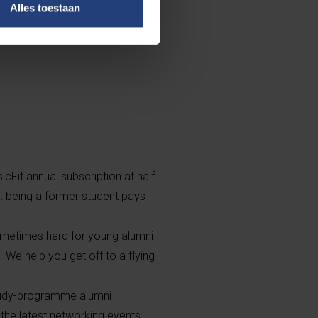
Alles toestaan
k you can build
re reasons? We
icFit annual subscription at half
. : being a former student pays
sometimes hard for young alumni
. We help you get off to a flying
study-programme alumni
the latest networking events