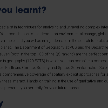
ou learnt?
pecialist in techniques for analysing and unravelling complex inte
our contribution to the debate on environmental change, global
 valuable, and you will be in high demand in the search for soluti
 planet. The Department of Geography at VUB and the Departmen
uven (both in the top 100 of the QS ranking) are the perfect par
e in geography (120 ECTS) in which you can combine a common
les: Earth and Climate; Society and Space; Geo-information Sci
comprehensive coverage of spatially explicit approaches for a
ese interact. Hands-on training in the use of qualitative and qu
s prepares you perfectly for your future career.
y