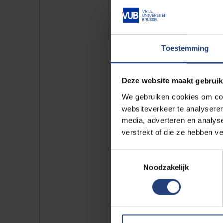
Do yo
That's r
mater. A
Toestemming
Find o
Deze website maakt gebruik
We gebruiken cookies om cont
websiteverkeer te analyseren
media, adverteren en analys
verstrekt of die ze hebben v
Join our co
Toestemmingsselectie
Noodzakelijk
On graduation from VUB you bec
who are ready to build a better 
knowledge as possible to sta