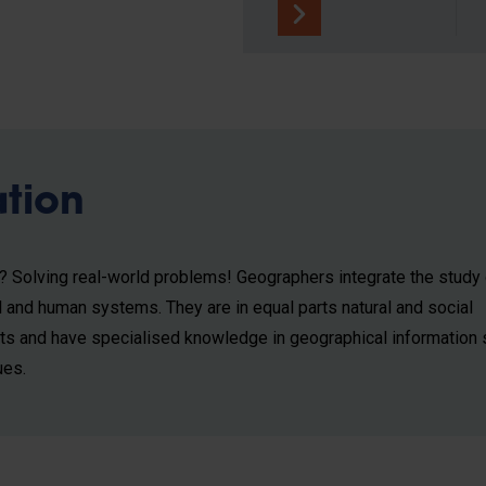
ation
b? Solving real-world problems! Geographers integrate the study 
l and human systems. They are in equal parts natural and social
sts and have specialised knowledge in geographical information
ues.