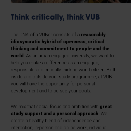
Think critically, think VUB
The DNA of a VUBer consists of a
reasonably
idiosyncratic hybrid of openness, critical
thinking and commitment to people and the
world
. As an urban engaged university, we want to
help you make a difference as an engaged,
responsible and critically thinking world citizen. Both
inside and outside your study programme, at VUB
you will have the opportunity for personal
development and to pursue your goals.
We mix that social focus and ambition with
great
study support and a personal approach
. We
create a healthy blend of independence and
interaction, in-person and online work, individual