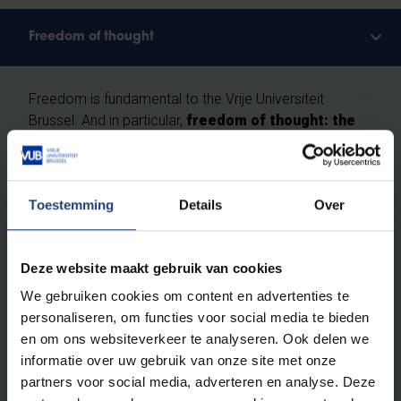
Freedom of thought
Freedom is fundamental to the Vrije Universiteit
Brussel. And in particular,
freedom of thought: the
right as humans and scientists to question
everything critically, without prejudice.
Toestemming
Details
Over
We do not recognise absolute truths. We study the
ever-changing reality according to the principles of
free enquiry
: free from religion, ideology and
Deze website maakt gebruik van cookies
worldview, built entirely on scientific methods. At VUB,
We gebruiken cookies om content en advertenties te
you will learn how to investigate scientific theses and
personaliseren, om functies voor social media te bieden
to ask obvious and less obvious questions. You will
en om ons websiteverkeer te analyseren. Ook delen we
leave here with your own vision.
Critical thinking
informatie over uw gebruik van onze site met onze
skills are a vital asset for a brilliant career
and an
partners voor social media, adverteren en analyse. Deze
exciting life.