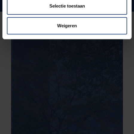
Internationale ties and ambitions
Selectie toestaan
Weigeren