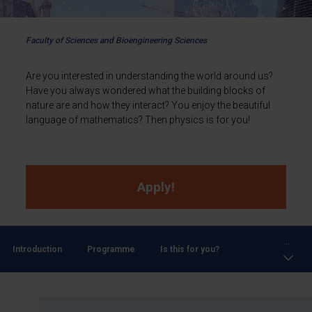
Faculty of Sciences and Bioengineering Sciences
Are you interested in understanding the world around us?
Have you always wondered what the building blocks of
nature are and how they interact? You enjoy the beautiful
language of mathematics? Then physics is for you!
Apply!
...
Introduction
Programme
Is this for you?