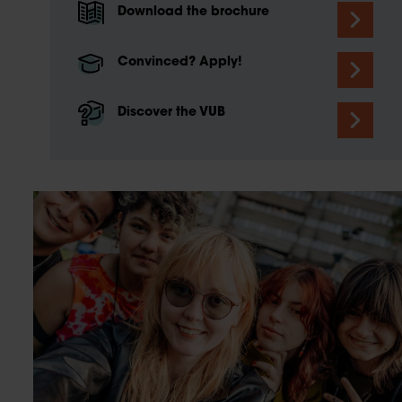
Download the brochure
Convinced? Apply!
Discover the VUB