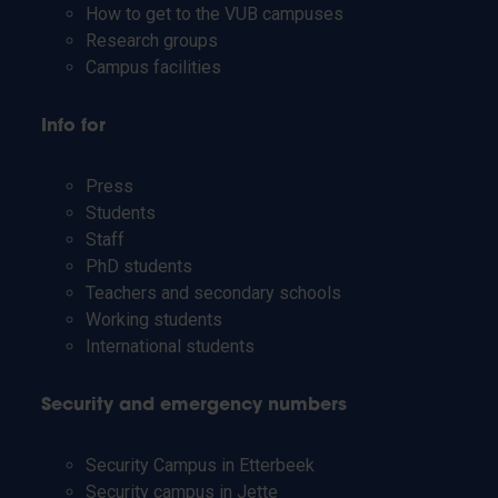
How to get to the VUB campuses
Research groups
Campus facilities
Info for
Press
Students
Staff
PhD students
Teachers and secondary schools
Working students
International students
Security and emergency numbers
Security Campus in Etterbeek
Security campus in Jette