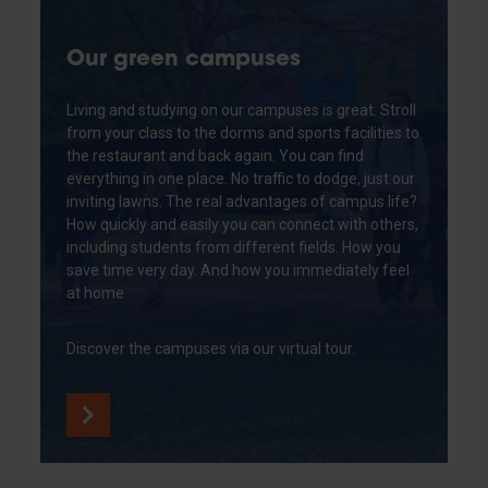
Our green campuses
Living and studying on our campuses is great. Stroll
from your class to the dorms and sports facilities to
the restaurant and back again. You can find
everything in one place. No traffic to dodge, just our
inviting lawns. The real advantages of campus life?
How quickly and easily you can connect with others,
including students from different fields. How you
save time very day. And how you immediately feel
at home
Discover the campuses via our virtual tour.