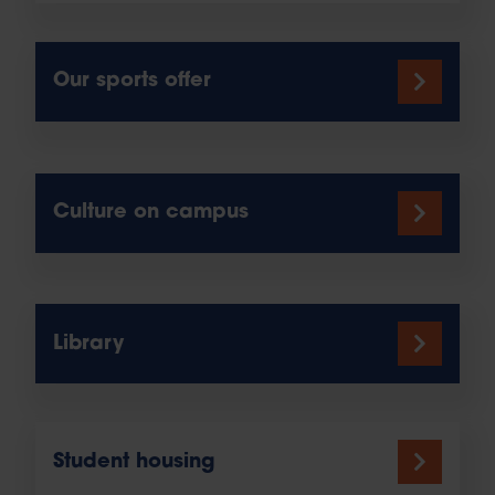
Our sports offer
Culture on campus
Library
Student housing