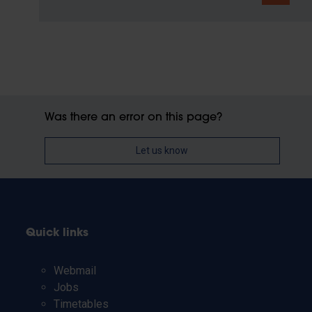
Was there an error on this page?
Let us know
Quick links
Webmail
Jobs
Timetables