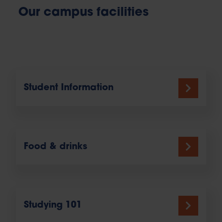
Our campus facilities
Student Information
Food & drinks
Studying 101