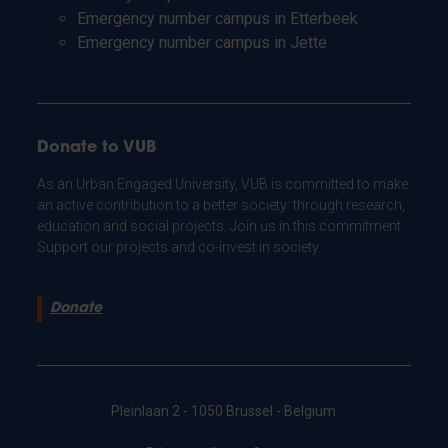
Emergency number campus in Etterbeek
Emergency number campus in Jette
Donate to VUB
As an Urban Engaged University, VUB is committed to make
an active contribution to a better society: through research,
education and social projects. Join us in this commitment.
Support our projects and co-invest in society.
Donate
Pleinlaan 2 - 1050 Brussel - Belgium