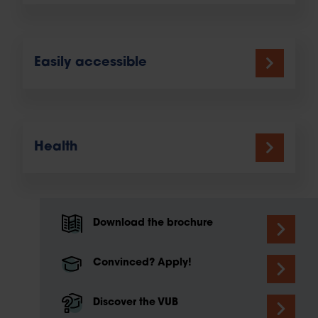
Easily accessible
Health
Download the brochure
Convinced? Apply!
Discover the VUB