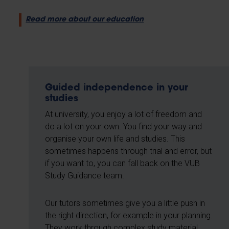
Read more about our education
Guided independence in your
studies
At university, you enjoy a lot of freedom and
do a lot on your own. You find your way and
organise your own life and studies. This
sometimes happens through trial and error, but
if you want to, you can fall back on the VUB
Study Guidance team.
Our tutors sometimes give you a little push in
the right direction, for example in your planning.
They work through complex study material