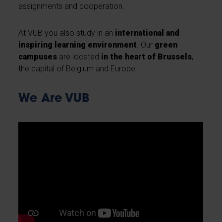
assignments and cooperation.
At VUB you also study in an
international and
inspiring learning environment
. Our
green
campuses
are located
in the heart of Brussels
,
the capital of Belgium and Europe.
We Are VUB