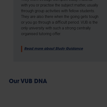
with you or practise the subject matter, usually
through group activities with fellow students.
They are also there when the going gets tough
or you go through a difficult period. VUB is the
only university with such a strong centrally
organised tutoring offer.
Read more about Study Guidance
Our VUB DNA