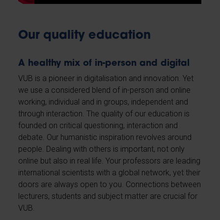
Our quality education
A healthy mix of in-person and digital
VUB is a pioneer in digitalisation and innovation. Yet
we use a considered blend of in-person and online
working, individual and in groups, independent and
through interaction. The quality of our education is
founded on critical questioning, interaction and
debate. Our humanistic inspiration revolves around
people. Dealing with others is important, not only
online but also in real life. Your professors are leading
international scientists with a global network, yet their
doors are always open to you. Connections between
lecturers, students and subject matter are crucial for
VUB.