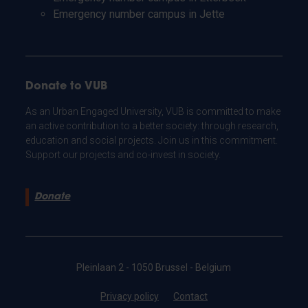
Emergency number campus in Jette
Donate to VUB
As an Urban Engaged University, VUB is committed to make
an active contribution to a better society: through research,
education and social projects. Join us in this commitment.
Support our projects and co-invest in society.
Donate
Pleinlaan 2 - 1050 Brussel - Belgium
Privacy policy
Contact