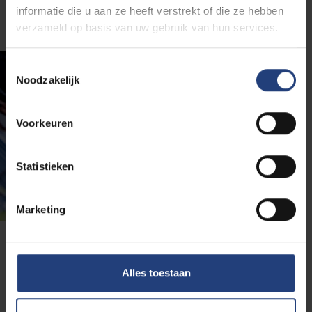
informatie die u aan ze heeft verstrekt of die ze hebben
verzameld op basis van uw gebruik van hun services.
Toestemmingsselectie
Noodzakelijk
Voorkeuren
Statistieken
Marketing
Get a better idea of the
Alles toestaan
programme