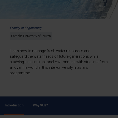
Faculty of Engineering
Catholic University of Leuven
Learn how to manage fresh water resources and
safeguard the water needs of future generations while
studying in an international environment with students from
all over the world in this inter-university master's
programme.
Introduction
Why VUB?