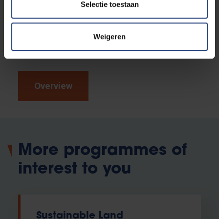
Curious to find out if this programme is really the right
Selectie toestaan
fit for you?
Take part in our (online) study choice
activities.
Discover the campus on a guided tour,
Weigeren
read our alumni testimonials or experience the
atmosphere yourself at an open day.
Overview
More programmes of
interest to you
Sustainable Land