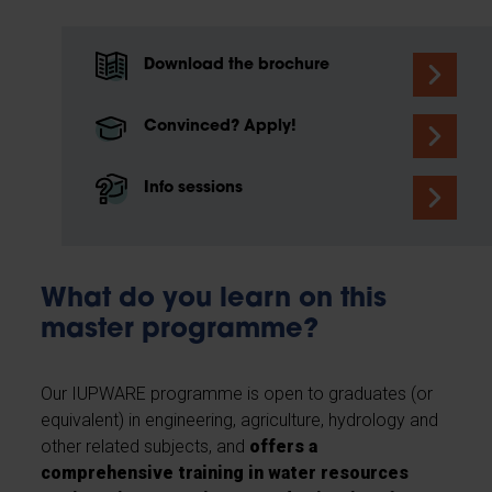
Download the brochure
Convinced? Apply!
Info sessions
What do you learn on this
master programme?
Our IUPWARE programme is open to graduates (or
equivalent) in engineering, agriculture, hydrology and
other related subjects, and
offers a
comprehensive training in water resources