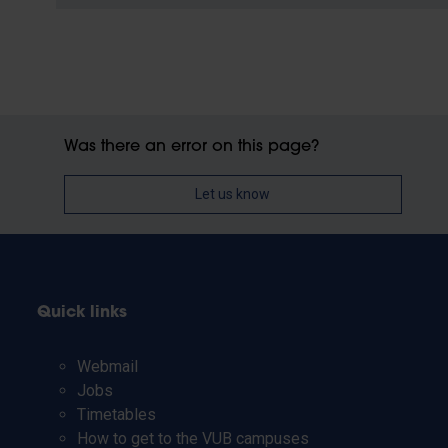
Was there an error on this page?
Let us know
Quick links
Webmail
Jobs
Timetables
How to get to the VUB campuses