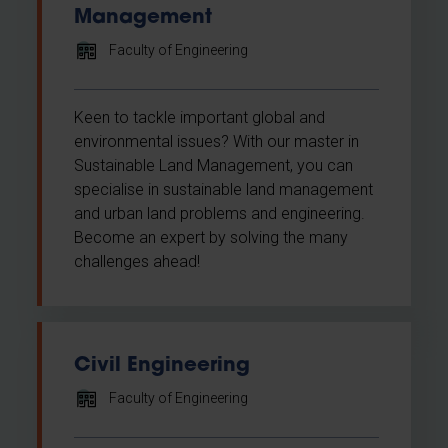
Management
Faculty of Engineering
Keen to tackle important global and
environmental issues? With our master in
Sustainable Land Management, you can
specialise in sustainable land management
and urban land problems and engineering.
Become an expert by solving the many
challenges ahead!
Civil Engineering
Faculty of Engineering