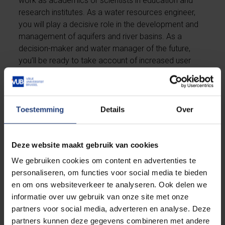
work as academics or scientists in education and
research institutes. As a water resources engineer,
you will play a decisive role in the development and
management of aquifers and river basins. As a
decision-maker and water manager of the future,
you’ll be ready to take account of increased user
demand and environmental needs by managing the
limited water resources in a sustainable and
responsive way.
Toestemming
Details
Over
Our master's degree opens doors in many different
branches and sectors. You'll be able to work in the
Deze website maakt gebruik van cookies
private sector, (non-)governmental organisations, or
continue your academic career as a PhD researcher.
We gebruiken cookies om content en advertenties te
Not sure which direction to choose? VUB will help
personaliseren, om functies voor social media te bieden
you with your first steps on the job market.
en om ons websiteverkeer te analyseren. Ook delen we
informatie over uw gebruik van onze site met onze
partners voor social media, adverteren en analyse. Deze
Career coaching
partners kunnen deze gegevens combineren met andere