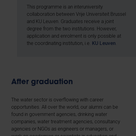
This programme is an interuniversity
collaboration between Vrije Universiteit Brussel
and KU Leuven. Graduates receive a joint
degree from the two institutions. However,
application and enrolment is only possible at
the coordinating institution, i.e.
KU Leuven
.
After graduation
The water sector is overflowing with career
opportunities. All over the world, our alumni can be
found in government agencies, drinking water
companies, water treatment agencies, consultancy
agencies or NGOs as engineers or managers, or