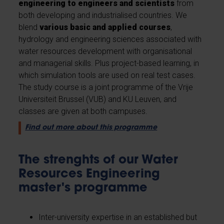
engineering to engineers and scientists
from
both developing and industrialised countries. We
blend
various basic and applied courses
,
hydrology and engineering sciences associated with
water resources development with organisational
and managerial skills. Plus project-based learning, in
which simulation tools are used on real test cases.
The study course is a joint programme of the Vrije
Universiteit Brussel (VUB) and KU Leuven, and
classes are given at both campuses.
Find out more about this programme
The strenghts of our Water
Resources Engineering
master's programme
Inter-university expertise in an established but