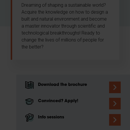
Dreaming of shaping a sustainable world?
Acquire the knowledge on how to design a
built and natural environment and become
a master innovator through scientific and
technological breakthroughs! Ready to
change the lives of millions of people for
the better?
Download the brochure
Convinced? Apply!
Info sessions