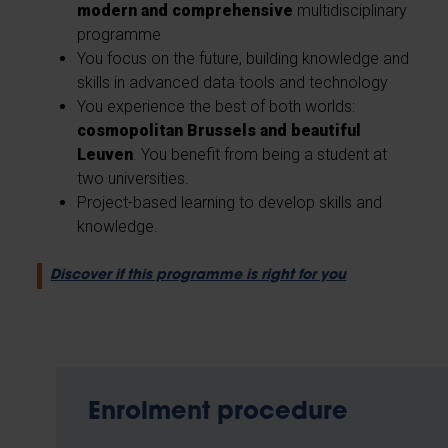
modern and comprehensive
multidisciplinary
programme
You focus on the future, building knowledge and
skills in advanced data tools and technology
You experience the best of both worlds:
cosmopolitan Brussels and beautiful
Leuven
. You benefit from being a student at
two universities.
Project-based learning to develop skills and
knowledge.
Discover if this programme is right for you
Enrolment procedure