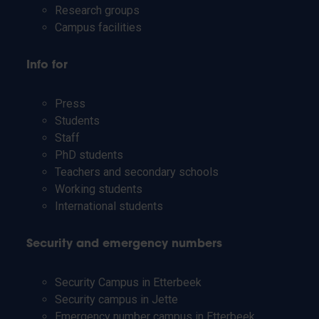
Research groups
Campus facilities
Info for
Press
Students
Staff
PhD students
Teachers and secondary schools
Working students
International students
Security and emergency numbers
Security Campus in Etterbeek
Security campus in Jette
Emergency number campus in Etterbeek