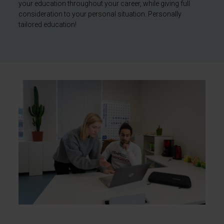
your education throughout your career, while giving full
consideration to your personal situation. Personally
tailored education!