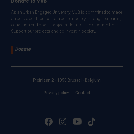
Donate to VUB
As an Urban Engaged University, VUB is committed to make
an active contribution to a better society: through research,
education and social projects. Join us in this commitment.
Support our projects and co-invest in society.
Donate
Pleinlaan 2 - 1050 Brussel - Belgium
Privacy policy
Contact