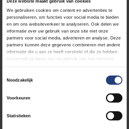
Deze website maakt gebruik van cookies
We gebruiken cookies om content en advertenties te
personaliseren, om functies voor social media te bieden
en om ons websiteverkeer te analyseren. Ook delen we
informatie over uw gebruik van onze site met onze
partners voor social media, adverteren en analyse. Deze
partners kunnen deze gegevens combineren met andere
informatie die u aan ze heeft verstrekt of die ze hebben
verzameld op basis van uw gebruik van hun services.
Toestemmingsselectie
Noodzakelijk
Discover our partners’
Voorkeuren
educational offering
Statistieken
Together we will achieve more. This is why VUB
partners other universities, colleges and