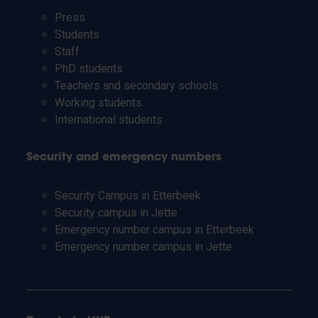
Press
Students
Staff
PhD students
Teachers and secondary schools
Working students
International students
Security and emergency numbers
Security Campus in Etterbeek
Security campus in Jette
Emergency number campus in Etterbeek
Emergency number campus in Jette