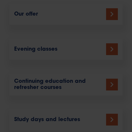
Our offer
Evening classes
Continuing education and
refresher courses
Study days and lectures