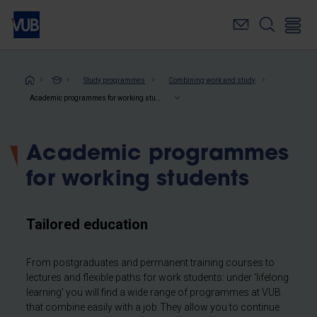
Skip
to
main
content
Breadcrumb
Study programmes
Combining work and study
Academic programmes for working students
Academic programmes
for working students
Tailored education
From postgraduates and permanent training courses to
lectures and flexible paths for work students: under ‘lifelong
learning’ you will find a wide range of programmes at VUB
that combine easily with a job. They allow you to continue