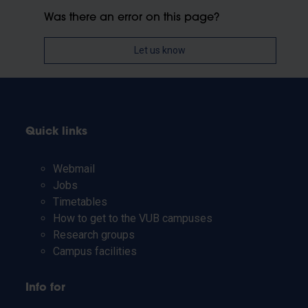
Was there an error on this page?
Let us know
Quick links
Webmail
Jobs
Timetables
How to get to the VUB campuses
Research groups
Campus facilities
Info for