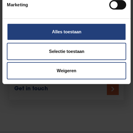
educational establishments, to tailor the
Marketing
educational offering as closely as possible to your
needs as a professional. Curious about the
possibilities?
Alles toestaan
Selectie toestaan
Any more questions?
Weigeren
Get in touch