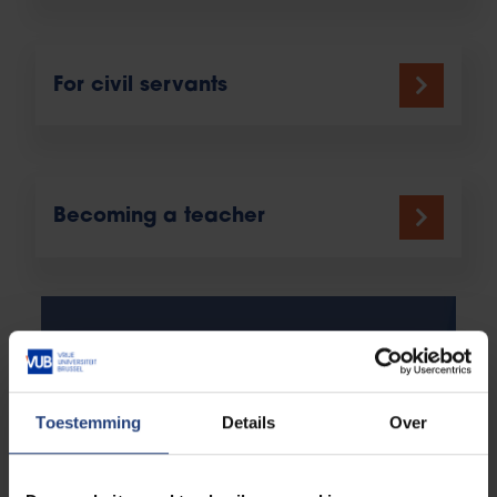
For civil servants
Becoming a teacher
Toestemming
Details
Over