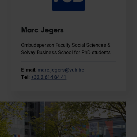
Marc Jegers
Ombudsperson Faculty Social Sciences &
Solvay Business School for PhD students
E-mail:
marc.jegers@vub.be
Tel:
+32 2 614 84 41