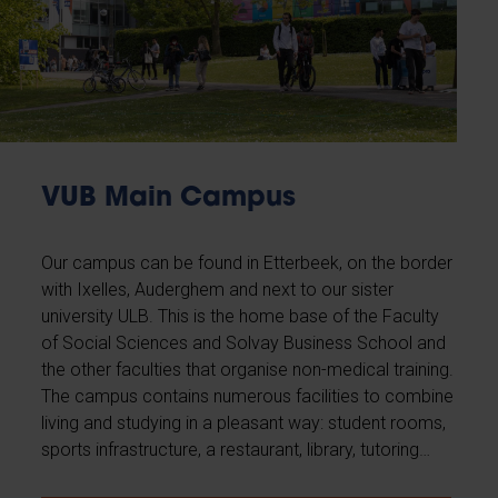
VUB Main Campus
Our campus can be found in Etterbeek, on the border
with Ixelles, Auderghem and next to our sister
university ULB. This is the home base of the Faculty
of Social Sciences and Solvay Business School and
the other faculties that organise non-medical training.
The campus contains numerous facilities to combine
living and studying in a pleasant way: student rooms,
sports infrastructure, a restaurant, library, tutoring…