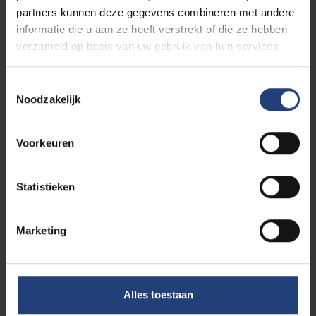
partners kunnen deze gegevens combineren met andere
informatie die u aan ze heeft verstrekt of die ze hebben
verzameld op basis van uw gebruik van hun services.
Toestemmingsselectie
Ike Picone
Noodzakelijk
Additional member Faculty Office Faculty of
Social Sciences & Solvay Business School
Voorkeuren
E-mail:
faces@vub.be
Statistieken
Marketing
Alles toestaan