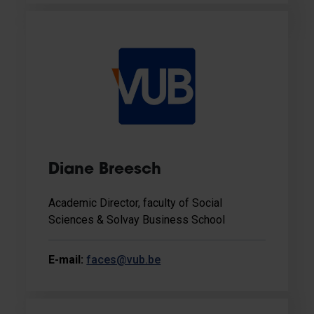
Diane Breesch
Academic Director, faculty of Social
Sciences & Solvay Business School
E-mail:
faces@vub.be