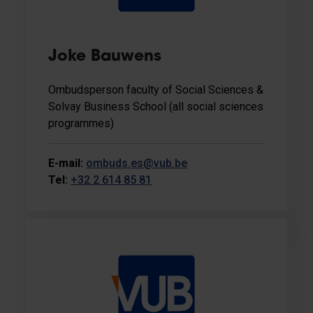
Joke Bauwens
Ombudsperson faculty of Social Sciences &
Solvay Business School (all social sciences
programmes)
E-mail:
ombuds.es@vub.be
Tel:
+32 2 614 85 81