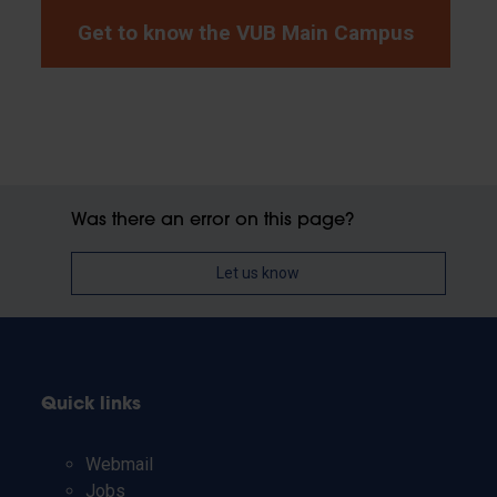
Get to know the VUB Main Campus
Was there an error on this page?
Let us know
Quick links
Webmail
Jobs