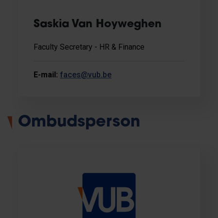
Saskia Van Hoyweghen
Faculty Secretary - HR & Finance
E-mail:
faces@vub.be
Ombudsperson