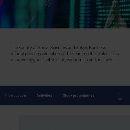
The Faculty of Social Sciences and Solvay Business
School provides education and research in the related fields
of sociology, political science, economics and business.
...
Introduction
Activities
Study programmes