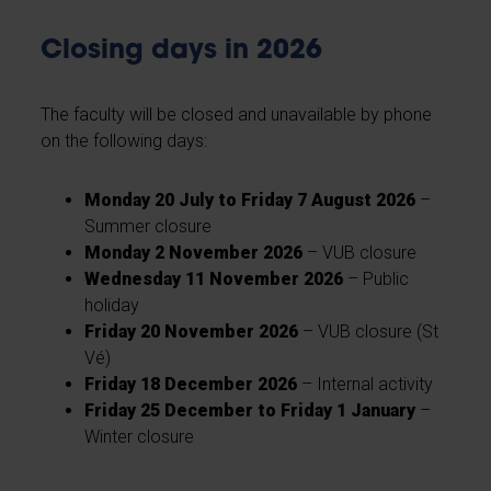
Closing days in 2026
The faculty will be closed and unavailable by phone
on the following days:
Monday 20 July to Friday 7 August 2026
–
Summer closure
Monday 2 November 2026
– VUB closure
Wednesday 11 November 2026
– Public
holiday
Friday 20 November 2026
– VUB closure (St
Vé)
Friday 18 December 2026
– Internal activity
Friday 25 December to Friday 1 January
–
Winter closure