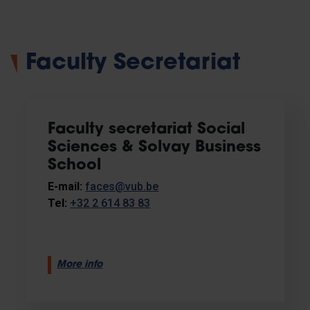
Faculty Secretariat
Faculty secretariat Social
Sciences & Solvay Business
School
E-mail:
faces@vub.be
Tel:
+32 2 614 83 83
More info