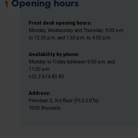
Opening hours
Front desk opening hours:
Monday, Wednesday and Thursday: 9.00 a.m.
to 12.30 p.m. and 1.30 p.m. to 4.00 p.m.
Availability by phone:
Monday to Friday between 9.00 a.m. and
11.00 a.m.
+32 2 614 83 83
Address:
Pleinlaan 5, 3rd floor (PL5.3.07a)
1050 Brussels