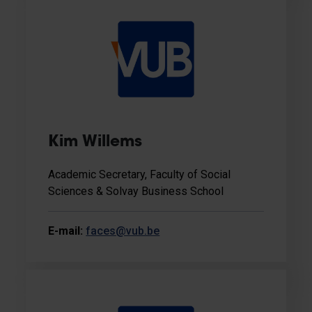
Kim Willems
Academic Secretary, Faculty of Social
Sciences & Solvay Business School
E-mail:
faces@vub.be