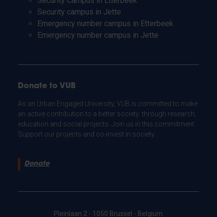
Security Campus in Etterbeek
Security campus in Jette
Emergency number campus in Etterbeek
Emergency number campus in Jette
Donate to VUB
As an Urban Engaged University, VUB is committed to make
an active contribution to a better society: through research,
education and social projects. Join us in this commitment.
Support our projects and co-invest in society.
Donate
Pleinlaan 2 - 1050 Brussel - Belgium