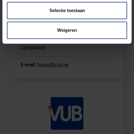
Selectie toestaan
Marc Janssen
Weigeren
Faculty Secretary - Administration &
Compliance
E-mail:
faces@vub.be