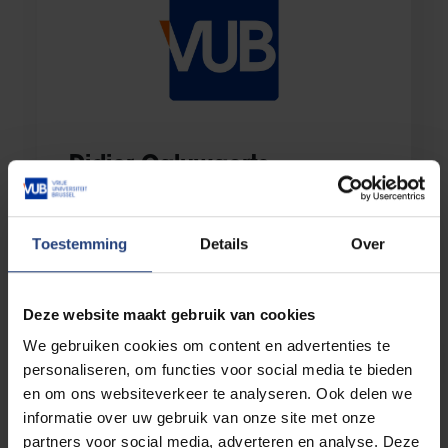
Didier Caluwaerts
Additional member Faculty Office Faculty of
Social Sciences & Solvay Business School
Toestemming
Details
Over
E-mail:
faces@vub.be
Deze website maakt gebruik van cookies
We gebruiken cookies om content en advertenties te
personaliseren, om functies voor social media te bieden
en om ons websiteverkeer te analyseren. Ook delen we
informatie over uw gebruik van onze site met onze
partners voor social media, adverteren en analyse. Deze