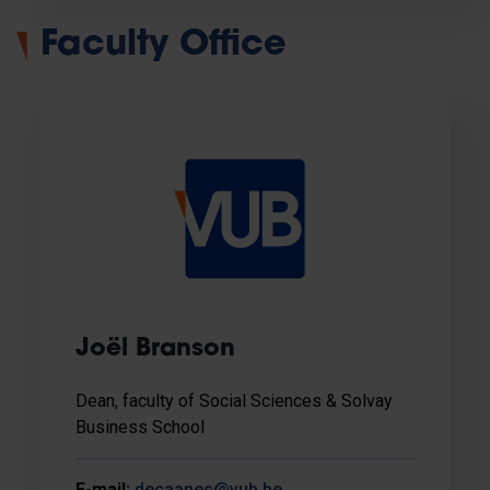
Faculty Office
Joël Branson
Dean, faculty of Social Sciences & Solvay
Business School
E-mail:
decaanes@vub.be