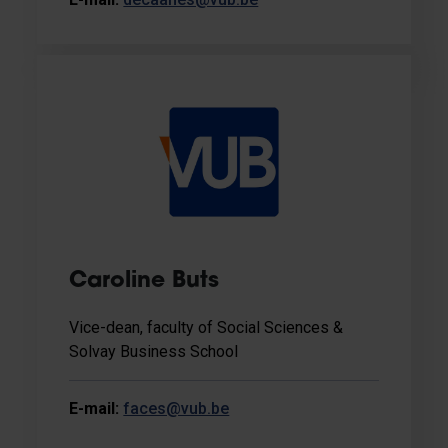
Caroline Buts
Vice-dean, faculty of Social Sciences &
Solvay Business School
E-mail:
faces@vub.be