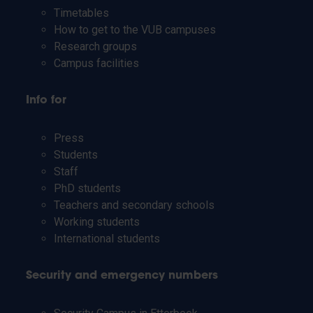
Timetables
How to get to the VUB campuses
Research groups
Campus facilities
Info for
Press
Students
Staff
PhD students
Teachers and secondary schools
Working students
International students
Security and emergency numbers