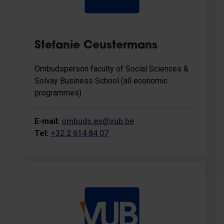
Stefanie Ceustermans
Ombudsperson faculty of Social Sciences &
Solvay Business School (all economic
programmes)
E-mail:
ombuds.es@vub.be
Tel:
+32 2 614 84 07