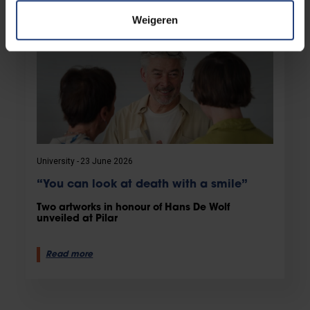
Weigeren
University
23 June 2026
“You can look at death with a smile”
Two artworks in honour of Hans De Wolf
unveiled at Pilar
Read more