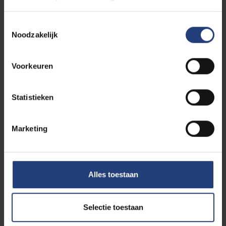
Toestemmingsselectie
Noodzakelijk
Voorkeuren
Statistieken
Marketing
Science and research
01 July 2026
Towards more targeted treatment of
chronic inflammatory diseases
A new approach reinforces the immune
Alles toestaan
system's natural brakes, leaving the rest of the
immune system intact
Selectie toestaan
Read more