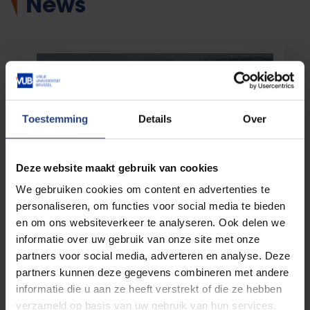
News
Toestemming
Details
Over
Deze website maakt gebruik van cookies
We gebruiken cookies om content en advertenties te
Society and engagement
08 July 2026
personaliseren, om functies voor social media te bieden
The ‘safe third country’ concept turns out
en om ons websiteverkeer te analyseren. Ook delen we
to be an empty shell
informatie over uw gebruik van onze site met onze
VUB research shows how human rights are
partners voor social media, adverteren en analyse. Deze
circumvented by shifting responsibility for
asylum outside the EU
partners kunnen deze gegevens combineren met andere
informatie die u aan ze heeft verstrekt of die ze hebben
verzameld op basis van uw gebruik van hun services.
Read more