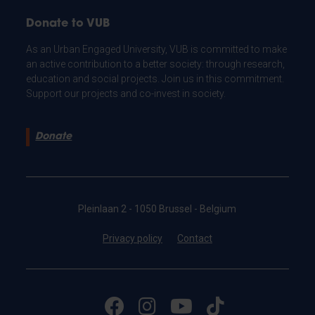
Donate to VUB
As an Urban Engaged University, VUB is committed to make
an active contribution to a better society: through research,
education and social projects. Join us in this commitment.
Support our projects and co-invest in society.
Donate
Pleinlaan 2 - 1050 Brussel - Belgium
Privacy policy
Contact