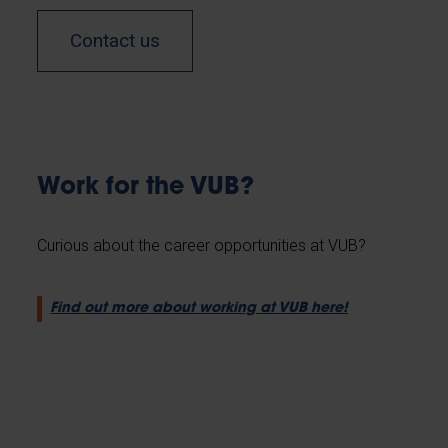
Contact us
Work for the VUB?
Curious about the career opportunities at VUB?
Find out more about working at VUB here!