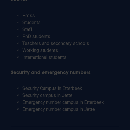
Press
Students
Staff
PhD students
Teachers and secondary schools
Working students
International students
Security and emergency numbers
Security Campus in Etterbeek
Security campus in Jette
Emergency number campus in Etterbeek
Emergency number campus in Jette