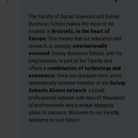
The Faculty of Social Sciences and Solvay
Business School
makes the most of its
location in
Brussels, in the heart of
Europe
. This means that our education and
research
is strongly
internationally
oriented
. Solvay Business School, with its
long tradition, is part of the Faculty and
offers a
combination of technology and
economics
. Once you graduate here, you’ll
automatically become member of the
Solvay
Schools Alumni network
: a broad
professional network with tens of thousands
of professionals and a unique stepping
stone to success. Welcome to our Faculty,
welcome to your future!