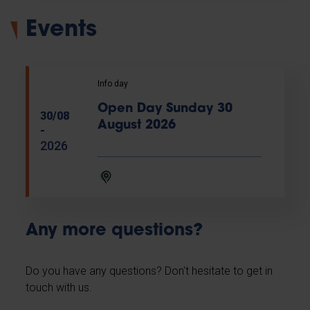
Events
Info day
Open Day Sunday 30
30/08
August 2026
-
2026
Any more questions?
Do you have any questions? Don't hesitate to get in
touch with us.