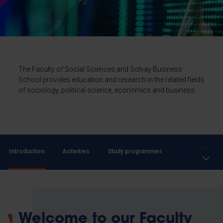
The Faculty of Social Sciences and Solvay Business
School provides education and research in the related fields
of sociology, political science, economics and business.
...
Introduction
Activities
Study programmes
Welcome to our Faculty