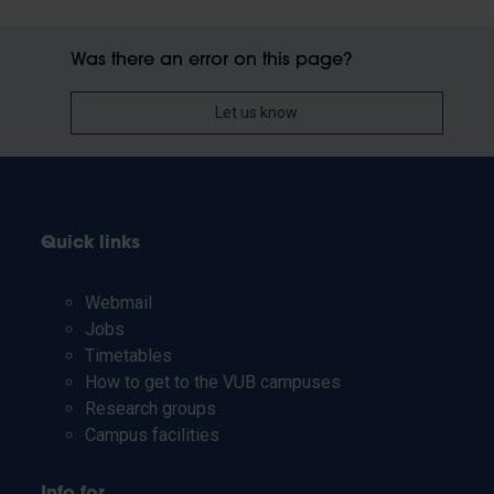
Was there an error on this page?
Let us know
Quick links
Webmail
Jobs
Timetables
How to get to the VUB campuses
Research groups
Campus facilities
Info for