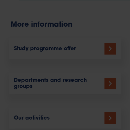
More information
Study programme offer
Departments and research
groups
Our activities