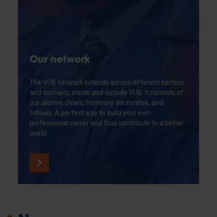
Our network
The VUB network extends across different sectors
and domains, inside and outside VUB. It consists of
our alumni, chairs, honorary doctorates, and
fellows. A perfect way to build your own
professional career and thus contribute to a better
world.