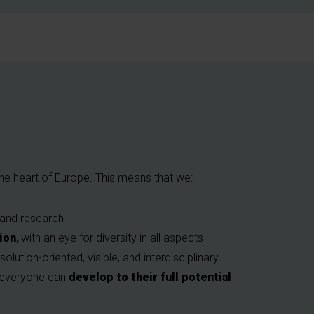
 the heart of Europe. This means that we:
 and research
tion
, with an eye for diversity in all aspects
 solution-oriented, visible, and interdisciplinary
e everyone can
develop to their full potential