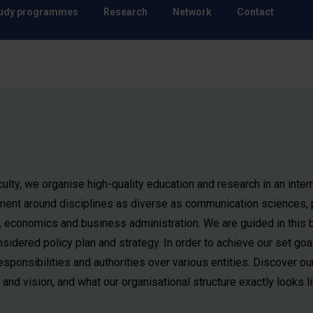
udy programmes
Research
Network
Contact
ulty, we organise high-quality education and research in an inter
ment around disciplines as diverse as communication sciences, p
, economics and business administration. We are guided in this 
sidered policy plan and strategy. In order to achieve our set goa
esponsibilities and authorities over various entities. Discover ou
and vision, and what our organisational structure exactly looks li