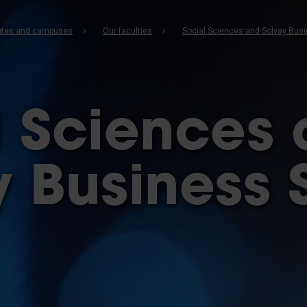
b
itutes and campuses
Our faculties
Social Sciences and Solvay Bus
l Sciences
y Business 