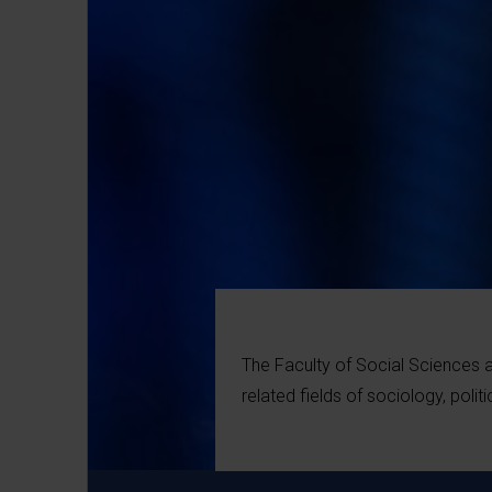
The Faculty of Social Sciences 
related fields of sociology, poli