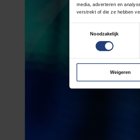
media, adverteren en analys
verstrekt of die ze hebben v
Toestemmingsselectie
Noodzakelijk
Weigeren