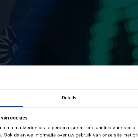
Details
 van cookies
ent en advertenties te personaliseren, om functies voor social
. Ook delen we informatie over uw gebruik van onze site met on