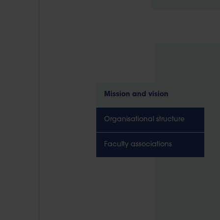
Mission and vision
Organisational structure
Faculty associations