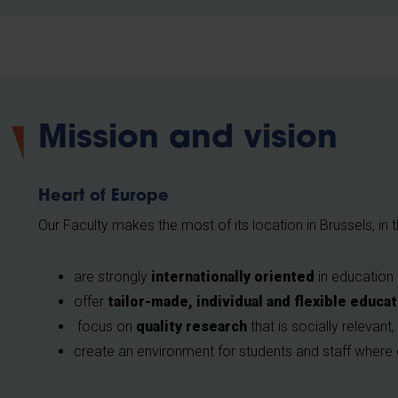
Mission and vision
Heart of Europe
Our Faculty makes the most of its location in Brussels, in
are strongly
internationally oriented
in education
offer
tailor-made, individual and flexible educa
focus on
quality research
that is socially relevant,
create an environment for students and staff wher