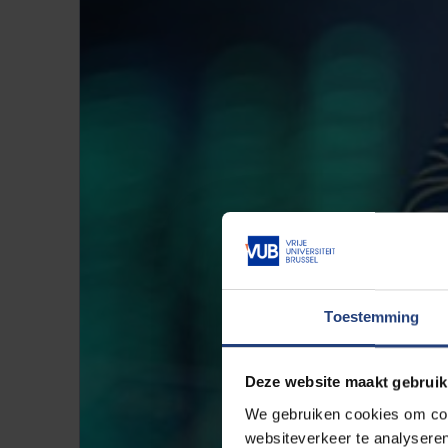
Toestemming
Deze website maakt gebruik
We gebruiken cookies om cont
websiteverkeer te analyseren