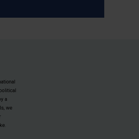
national
olitical
by a
ls, we
r
ke.