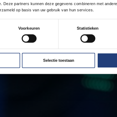
e. Deze partners kunnen deze gegevens combineren met andere i
erzameld op basis van uw gebruik van hun services.
Voorkeuren
Statistieken
Selectie toestaan