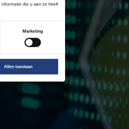
nformatie die u aan ze heeft
Marketing
Alles toestaan