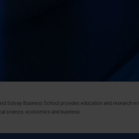
and Solvay Business School provides education and research in 
tical science, economics and business.