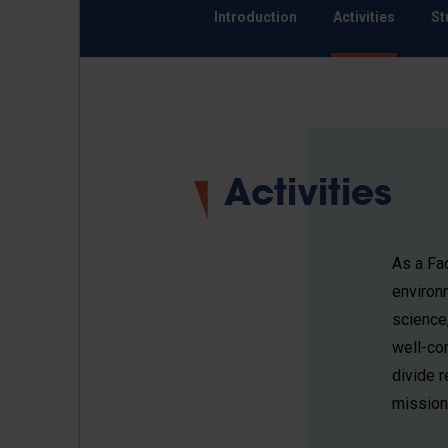
Introduction
Activities
St
Activities
As a Fac
environ
science
well-con
divide r
mission 