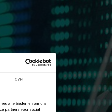
Over
 media te bieden en om ons
ze partners voor social