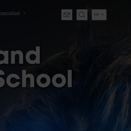
iness School
EN
 and
School