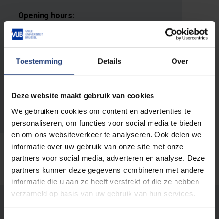
Opening hours:
Monday - Friday: 9 AM - noon and 1 PM to
4 PM
Toestemming
Details
Over
E-mail address:
infradesk@vub.be
Deze website maakt gebruik van cookies
Phone:
We gebruiken cookies om content en advertenties te
+32 2 629 10 85
personaliseren, om functies voor social media te bieden
en om ons websiteverkeer te analyseren. Ook delen we
informatie over uw gebruik van onze site met onze
partners voor social media, adverteren en analyse. Deze
partners kunnen deze gegevens combineren met andere
informatie die u aan ze heeft verstrekt of die ze hebben
verzameld op basis van uw gebruik van hun services.
Was there an error on this page?