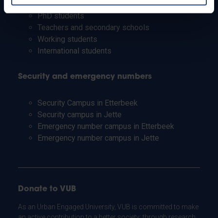
Staff
PhD students
Teachers and secondary schools
Working students
International students
Security and emergency numbers
Security Campus in Etterbeek
Security campus in Jette
Emergency number campus in Etterbeek
Emergency number campus in Jette
Donate to VUB
As an Urban Engaged University, VUB is committed to make
an active contribution to a better society: through research,