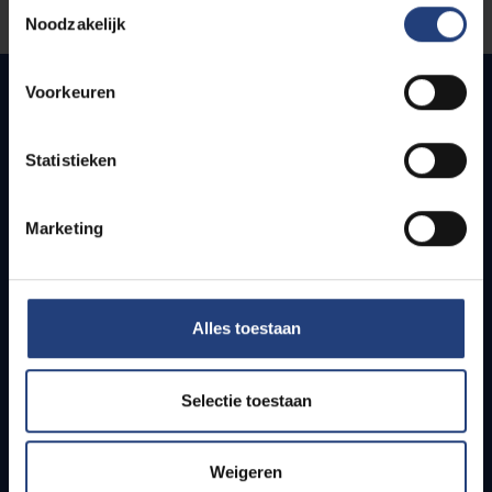
Toestemmingsselectie
Let us know
Noodzakelijk
Voorkeuren
Quick links
Statistieken
Webmail
Jobs
Marketing
Timetables
How to get to the VUB campuses
Research groups
Alles toestaan
Campus facilities
Info for
Selectie toestaan
Press
Weigeren
Students