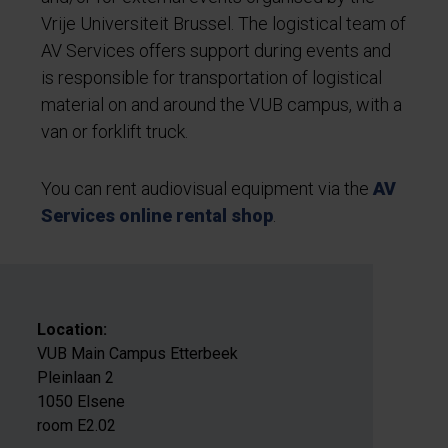
Vrije Universiteit Brussel. The logistical team of
AV Services offers support during events and
is responsible for transportation of logistical
material on and around the VUB campus, with a
van or forklift truck.
You can rent audiovisual equipment via the
AV
Services online rental shop
.
Location:
VUB Main Campus Etterbeek
Pleinlaan 2
1050 Elsene
room E2.02