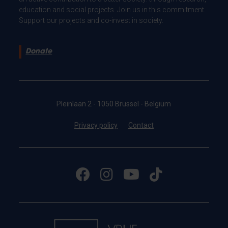
education and social projects. Join us in this commitment.
Support our projects and co-invest in society.
Donate
Pleinlaan 2 - 1050 Brussel - Belgium
Privacy policy
Contact