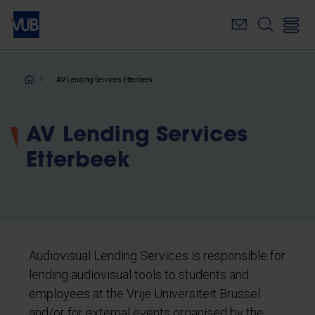
Skip
to
main
content
Breadcrumb
AV Lending Services Etterbeek
AV Lending Services
Etterbeek
Audiovisual Lending Services is responsible for
lending audiovisual tools to students and
employees at the Vrije Universiteit Brussel
and/or for external events organised by the