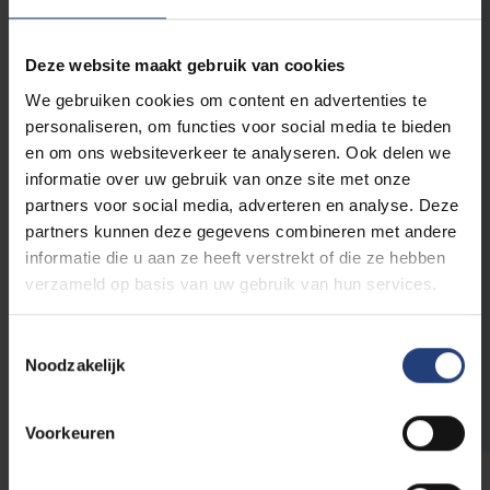
E-mail address
*
Deze website maakt gebruik van cookies
We gebruiken cookies om content en advertenties te
Phone number
personaliseren, om functies voor social media te bieden
en om ons websiteverkeer te analyseren. Ook delen we
informatie over uw gebruik van onze site met onze
Relation to VUB
partners voor social media, adverteren en analyse. Deze
partners kunnen deze gegevens combineren met andere
Parent of a
Alumnus/a
student
informatie die u aan ze heeft verstrekt of die ze hebben
Collaborator
Sympathizer
verzameld op basis van uw gebruik van hun services.
Student
Toestemmingsselectie
Noodzakelijk
Voorkeuren