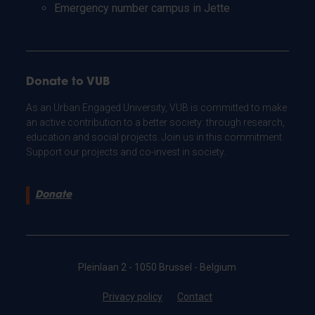
Emergency number campus in Jette
Donate to VUB
As an Urban Engaged University, VUB is committed to make
an active contribution to a better society: through research,
education and social projects. Join us in this commitment.
Support our projects and co-invest in society.
Donate
Pleinlaan 2 - 1050 Brussel - Belgium
Privacy policy
Contact