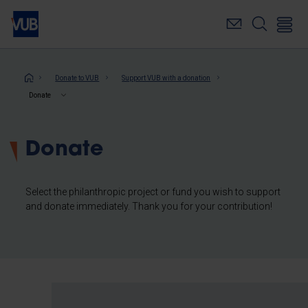
Skip
to
main
content
Breadcrumb
Donate to VUB
Support VUB with a donation
Donate
Donate
Select the philanthropic project or fund you wish to support
and donate immediately. Thank you for your contribution!