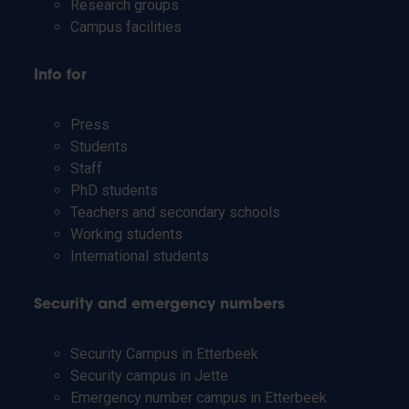
Research groups
Campus facilities
Info for
Press
Students
Staff
PhD students
Teachers and secondary schools
Working students
International students
Security and emergency numbers
Security Campus in Etterbeek
Security campus in Jette
Emergency number campus in Etterbeek