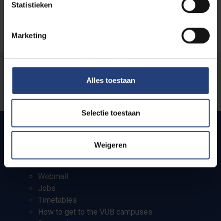
Statistieken
Marketing
Was there an error on this page?
Alles toestaan
Let us know
Selectie toestaan
Weigeren
Quick links
Webmail
Jobs
Timetables
How to get to the VUB campuses