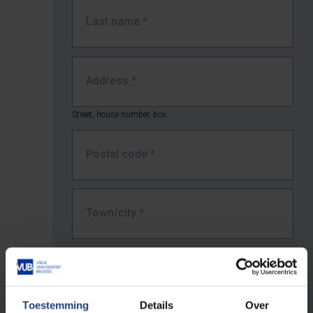
Last name
*
Address
*
Street, house number, box.
Postal code
*
Town/city
*
Country *
Toestemming
Details
Over