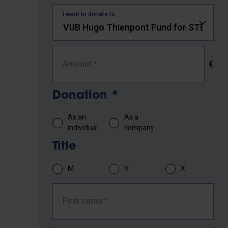
I want to donate to
€
Amount
*
Donation
*
As an
As a
individual
company
Title
M
V
X
First name
*