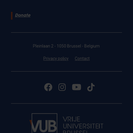
Donate
Pleinlaan 2 - 1050 Brussel - Belgium
Privacy policy
Contact