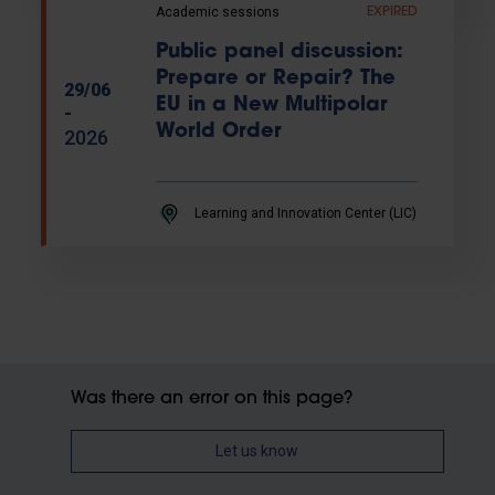
Academic sessions
EXPIRED
Public panel discussion:
Prepare or Repair? The
29/06
EU in a New Multipolar
-
World Order
2026
Learning and Innovation Center (LIC)
Was there an error on this page?
Let us know