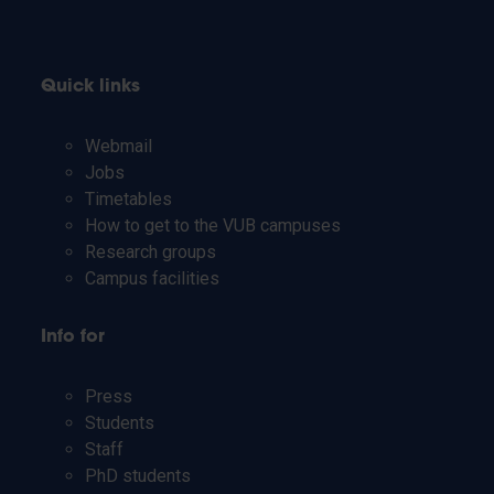
Quick links
Webmail
Jobs
Timetables
How to get to the VUB campuses
Research groups
Campus facilities
Info for
Press
Students
Staff
PhD students