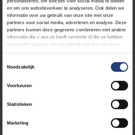
personaliseren, om functies voor social media te bieden
en om ons websiteverkeer te analyseren. Ook delen we
Congres
EXPIRED
17/05
informatie over uw gebruik van onze site met onze
up to
Imagine ArtScience
partners voor social media, adverteren en analyse. Deze
and
Symposium
partners kunnen deze gegevens combineren met andere
including
informatie die u aan ze heeft verstrekt of die ze hebben
18/05
-
verzameld op basis van uw gebruik van hun services.
2024
Toestemmingsselectie
Noodzakelijk
27/04
Voorkeuren
Exhibition
EXPIRED
up to
and
Imagine Art Science
Statistieken
including
29/05
-
Marketing
2024