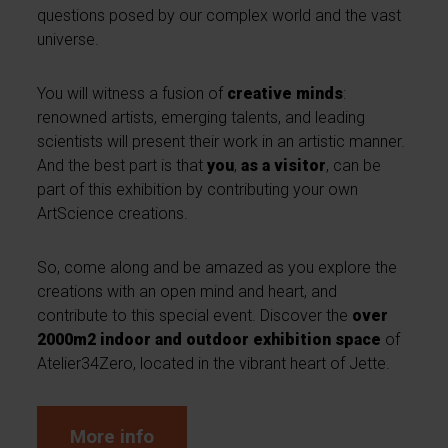
questions posed by our complex world and the vast
universe.
You will witness a fusion of
creative minds
:
renowned artists, emerging talents, and leading
scientists will present their work in an artistic manner.
And the best part is that
you
,
as a visitor
, can be
part of this exhibition by contributing your own
ArtScience creations.
So, come along and be amazed as you explore the
creations with an open mind and heart, and
contribute to this special event. Discover the
over
2000m2 indoor and outdoor exhibition space
of
Atelier34Zero, located in the vibrant heart of Jette.
More info