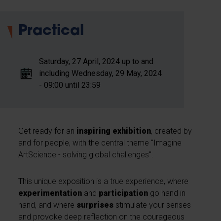
Practical
Saturday, 27 April, 2024 up to and
including Wednesday, 29 May, 2024
- 09:00 until 23:59
Get ready for an
inspiring exhibition
, created by
and for people, with the central theme "Imagine
ArtScience - solving global challenges".
This unique exposition is a true experience, where
experimentation
and
participation
go hand in
hand, and where
surprises
stimulate your senses
and provoke deep reflection on the courageous