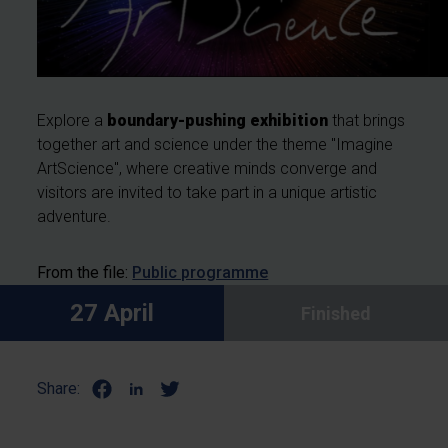
Explore a
boundary-pushing exhibition
that brings
together art and science under the theme "Imagine
ArtScience", where creative minds converge and
visitors are invited to take part in a unique artistic
adventure.
From the file:
Public programme
27 April
Finished
Share: