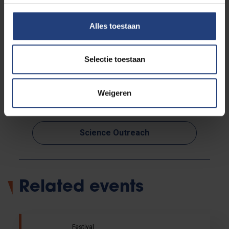
Alles toestaan
Selectie toestaan
Read more about:
Weigeren
Arts and culture
Science Outreach
Related events
Festival