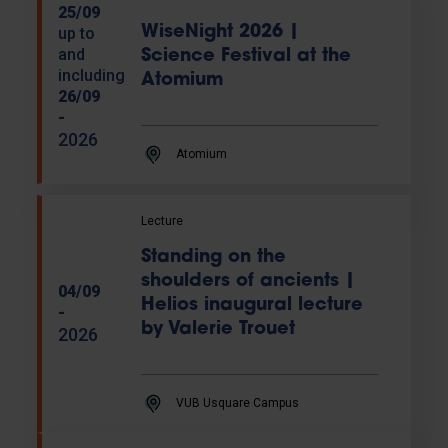
25/09
WiseNight 2026 |
up to
and
Science Festival at the
including
Atomium
26/09
-
2026
Atomium
Lecture
Standing on the
shoulders of ancients |
04/09
Helios inaugural lecture
-
by Valerie Trouet
2026
VUB Usquare Campus