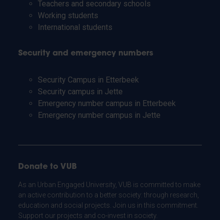
Teachers and secondary schools
Working students
International students
Security and emergency numbers
Security Campus in Etterbeek
Security campus in Jette
Emergency number campus in Etterbeek
Emergency number campus in Jette
Donate to VUB
As an Urban Engaged University, VUB is committed to make
an active contribution to a better society: through research,
education and social projects. Join us in this commitment.
Support our projects and co-invest in society.