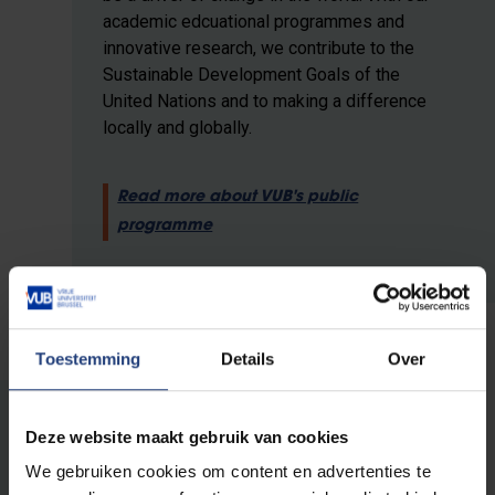
academic edcuational programmes and
innovative research, we contribute to the
Sustainable Development Goals of the
United Nations and to making a difference
locally and globally.
Read more about VUB's public
programme
Toestemming
Details
Over
Deze website maakt gebruik van cookies
Other editions
We gebruiken cookies om content en advertenties te