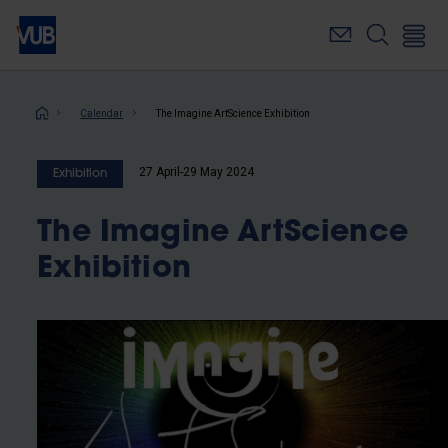
Skip
to
main
content
Breadcrumb
Calendar
The Imagine ArtScience Exhibition
27 April-29 May 2024
Exhibition
The Imagine ArtScience
Exhibition