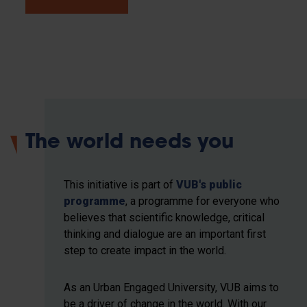
The world needs you
This initiative is part of
VUB's public
programme
, a programme for everyone who
believes that scientific knowledge, critical
thinking and dialogue are an important first
step to create impact in the world.
As an Urban Engaged University, VUB aims to
be a driver of change in the world. With our