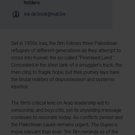
holders
ine.de.bock@vub.be
Set in 1950s Iraq, the film follows three Palestinian
refugees of different generations as they attempt to
cross into Kuwait, the so-called “Promised Land.”
Concealed in the steel tank of a smuggler’s truck, the
men cling to fragile hope, but their journey lays bare
the brutal realities of dispossession and systemic
injustice.
The film’s critical lens on Arab leadership led to
censorship and boycotts, yet its unyielding message
continues to resonate today. As conflicts persist and
the Palestinian cause remains urgent,
The Dupes
is
more relevant than ever. The film reminds us of the