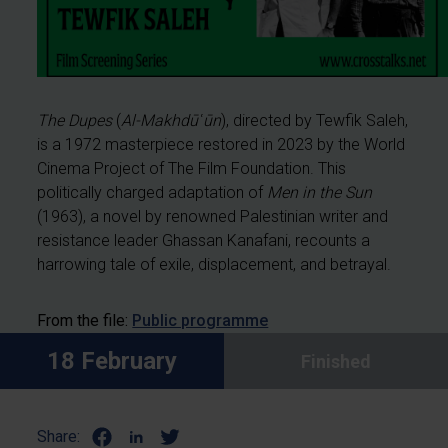
The Dupes
(
Al-Makhdūʿūn
), directed by Tewfik Saleh,
is a 1972 masterpiece restored in 2023 by the World
Cinema Project of The Film Foundation. This
politically charged adaptation of
Men in the Sun
(1963), a novel by renowned Palestinian writer and
resistance leader Ghassan Kanafani, recounts a
harrowing tale of exile, displacement, and betrayal.
From the file:
Public programme
18 February
Finished
Share: