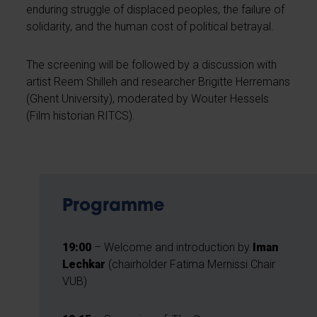
enduring struggle of displaced peoples, the failure of
solidarity, and the human cost of political betrayal.
The screening will be followed by a discussion with
artist Reem Shilleh and researcher Brigitte Herremans
(Ghent University), moderated by Wouter Hessels
(Film historian RITCS).
Programme
19:00
– Welcome and introduction by
Iman
Lechkar
(chairholder Fatima Mernissi Chair
VUB)