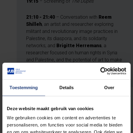
19:15
– Screening of
The Dupes
21:10
- 21:40
– Conversation with
Reem
Shilleh
, an artist and researcher exploring
militant and revolutionary image practices in
Palestine, its diaspora, and its solidarity
networks; and
Brigitte Herremans
, a
researcher focused on human rights in Syria
and Palestine, and the potential of art to make
injustice visible. Moderated by
Wouter
Hessels
(Film Historian RITCS)
Toestemming
Details
Over
Deze website maakt gebruik van cookies
Tickets
We gebruiken cookies om content en advertenties te
personaliseren, om functies voor social media te bieden
Tickets are available online through the Cinema
en om ons websiteverkeer te analyseren. Ook delen we