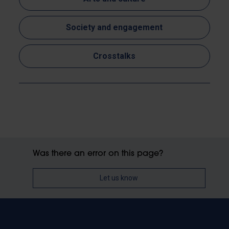
Society and engagement
Crosstalks
Was there an error on this page?
Let us know