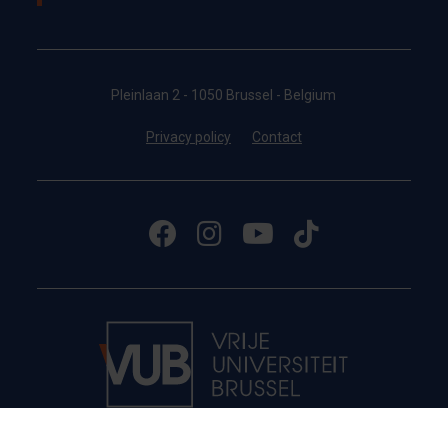
Pleinlaan 2 - 1050 Brussel - Belgium
Privacy policy
Contact