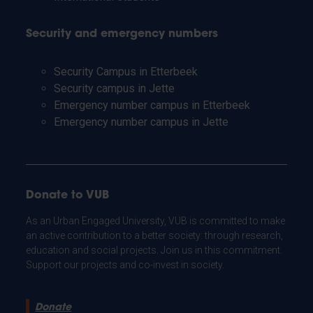
Security and emergency numbers
Security Campus in Etterbeek
Security campus in Jette
Emergency number campus in Etterbeek
Emergency number campus in Jette
Donate to VUB
As an Urban Engaged University, VUB is committed to make
an active contribution to a better society: through research,
education and social projects. Join us in this commitment.
Support our projects and co-invest in society.
Donate