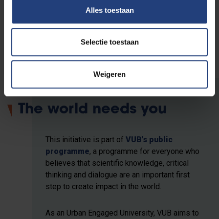
The film series is presented by VUB Crosstalks, the
Alles toestaan
VUB Fatima Mernissi Chair, VUB Palestine Solidarity
Network, United Screens for Palestine and Cinema
RITCS.
Selectie toestaan
Weigeren
The world needs you
This initiative is part of
VUB's public
programme
, a programme for everyone who
believes that scientific knowledge, critical
thinking and dialogue are an important first
step to create impact in the world.
As an Urban Engaged University, VUB aims to