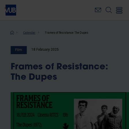
Skip
to
main
content
Breadcrumb
Calendar
Frames of Resistance: The Dupes
18 February 2025
Film
Frames of Resistance:
The Dupes