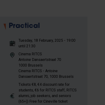
Practical
Tuesday, 18 February, 2025 - 19:00
until 21:30
Cinema RITCS
Antoine Dansaertstraat
70
1000
Brussels
Cinema RITCS - Antoine
Dansaertstraat 70, 1000 Brussels
Tickets €8, €4 discount rate for
students, €6 for RITCS staff, RITCS
alumni, job seekers, and seniors
(65+)) Free for Cineville ticket