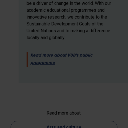
be a driver of change in the world. With our
academic edcuational programmes and
innovative research, we contribute to the
Sustainable Development Goals of the
United Nations and to making a difference
locally and globally.
Read more about VUB's public
programme
Read more about:
Arts and culture