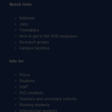
Quick links
Webmail
Jobs
Timetables
How to get to the VUB campuses
Research groups
Campus facilities
Info for
Press
Students
Staff
PhD students
Teachers and secondary schools
Working students
International students