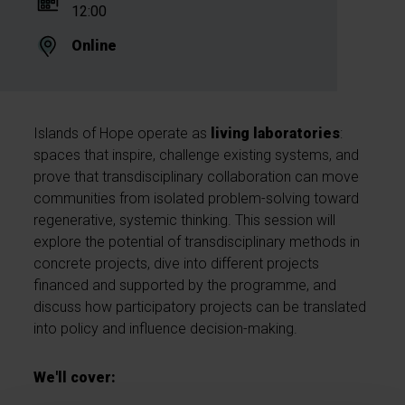
12:00
Online
Islands of Hope operate as
living laboratories
:
spaces that inspire, challenge existing systems, and
prove that transdisciplinary collaboration can move
communities from isolated problem-solving toward
regenerative, systemic thinking. This session will
explore the potential of transdisciplinary methods in
concrete projects, dive into different projects
financed and supported by the programme, and
discuss how participatory projects can be translated
into policy and influence decision-making.
We'll cover: