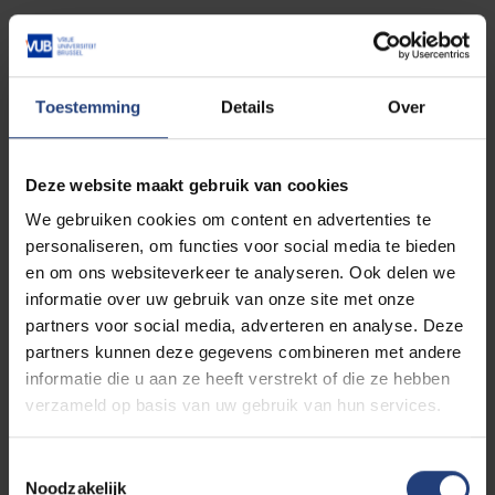
Case studies from active Islands of Hope
projects
How participatory projects can shape policy
and influence decision-making
Toestemming
Details
Over
The next round of seed funding and how to get
involved
Deze website maakt gebruik van cookies
Whether you're a researcher, practitioner,
We gebruiken cookies om content en advertenties te
policymaker, or simply curious about new ways of
personaliseren, om functies voor social media te bieden
producing knowledge and community-led projects,
en om ons websiteverkeer te analyseren. Ook delen we
this webinar is open to all with an interest in a just
informatie over uw gebruik van onze site met onze
transition in Europe.
partners voor social media, adverteren en analyse. Deze
partners kunnen deze gegevens combineren met andere
informatie die u aan ze heeft verstrekt of die ze hebben
Register now
verzameld op basis van uw gebruik van hun services.
Toestemmingsselectie
👉 If you are interested in applying for the next
Noodzakelijk