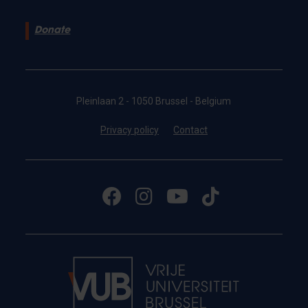
Donate
Pleinlaan 2 - 1050 Brussel - Belgium
Privacy policy
Contact