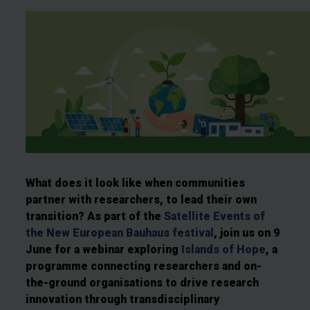
What does it look like when communities
partner with researchers, to lead their own
transition? As part of the
Satellite Events of
the New European Bauhaus festival
, join us on 9
June for a webinar exploring
Islands of Hope
, a
programme connecting researchers and on-
the-ground organisations to drive research
innovation through transdisciplinary