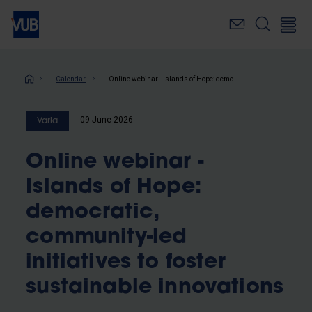
Skip
to
main
content
Breadcrumb
Calendar
Online webinar - Islands of Hope: democratic, community-led initiatives to foster sustainable innovations
09 June 2026
Varia
Online webinar -
Islands of Hope:
democratic,
community-led
initiatives to foster
sustainable innovations