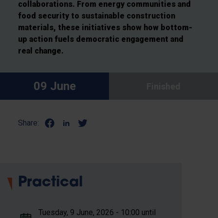
collaborations. From energy communities and
food security to sustainable construction
materials, these initiatives show how bottom-
up action fuels democratic engagement and
real change.
09 June
Finished
Share:
Practical
Tuesday, 9 June, 2026 - 10:00 until