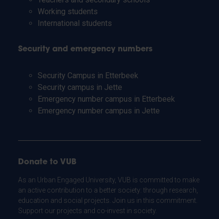
Working students
International students
Security and emergency numbers
Security Campus in Etterbeek
Security campus in Jette
Emergency number campus in Etterbeek
Emergency number campus in Jette
Donate to VUB
As an Urban Engaged University, VUB is committed to make
an active contribution to a better society: through research,
education and social projects. Join us in this commitment.
Support our projects and co-invest in society.