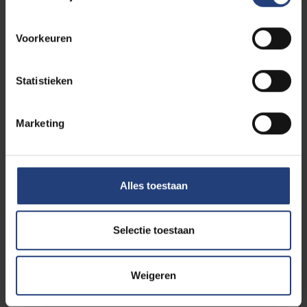
round of funding, join us on 9 June for more
information!
Voorkeuren
Agenda and programme
Statistieken
Welcome and introduction – Lucie
Bergouhnioux, Swifft Collective
Marketing
Keynote – Cathy Macharis, VUB (Swifft
Collective/HOST)
Case studies
From Data to Impact – Justine Peullemeulle,
Alles toestaan
Brupower
Selectie toestaan
B.A.S.K.E.T. – Marine Spor Ceccaldi, ULB
Building Natural Stories – Erik Van Eyck, Natura Mater
Weigeren