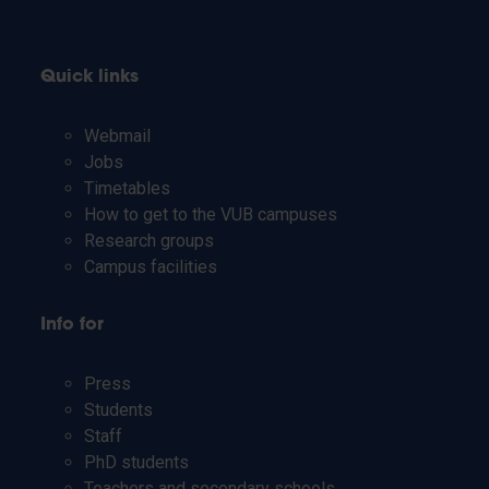
Quick links
Webmail
Jobs
Timetables
How to get to the VUB campuses
Research groups
Campus facilities
Info for
Press
Students
Staff
PhD students
Teachers and secondary schools