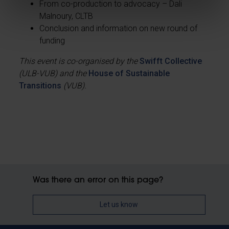
From co-production to advocacy – Dali
Malnoury, CLTB
Conclusion and information on new round of
funding
This event is co-organised by the
Swifft Collective
(ULB-VUB) and the
House of Sustainable
Transitions
(VUB).
Was there an error on this page?
Let us know