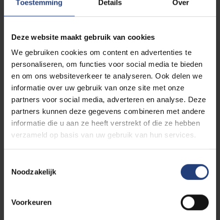
Toestemming
Details
Over
Related events
Deze website maakt gebruik van cookies
PhD defence
EXPIRED
We gebruiken cookies om content en advertenties te
personaliseren, om functies voor social media te bieden
Study of the mechanical
en om ons websiteverkeer te analyseren. Ook delen we
performance of fibre-
informatie over uw gebruik van onze site met onze
reinforced polymer
partners voor social media, adverteren en analyse. Deze
matrix composites
06/07
partners kunnen deze gegevens combineren met andere
-
produced using 3D-
informatie die u aan ze heeft verstrekt of die ze hebben
2026
printing techniques
verzameld op basis van uw gebruik van hun services.
Toestemmingsselectie
VUB Main
Campus
Noodzakelijk
Etterbeek
Voorkeuren
PhD defence
EXPIRED