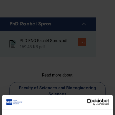
PhD Rachèl Spros
PhD ENG Rachèl Spros.pdf
169.45 KB pdf
Read more about:
Faculty of Sciences and Bioengineering
Sciences