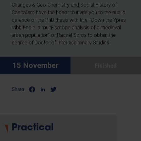
Changes & Geo-Chemistry and Social History of
Capitalism have the honor to invite you to the public
defence of the PhD thesis with title: "Down the Ypres
rabbit-hole: a multi-isotope analysis of a medieval
urban population" of Rachèl Spros
to obtain the
degree of Doctor of Interdisciplinary Studies
15 November
Finished
Share:
Practical