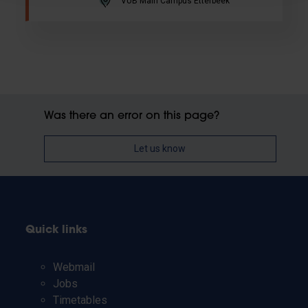
VUB Main Campus Etterbeek
Was there an error on this page?
Let us know
Quick links
Webmail
Jobs
Timetables