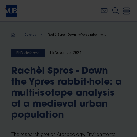
Skip
to
main
content
Breadcrumb
Calendar
Rachèl Spros - Down the Ypres rabbit-hole: a multi-isotope analysis of a medieval urban population
15 November 2024
PhD defence
Rachèl Spros - Down
the Ypres rabbit-hole: a
multi-isotope analysis
of a medieval urban
population
The research groups Archaeology, Environmental