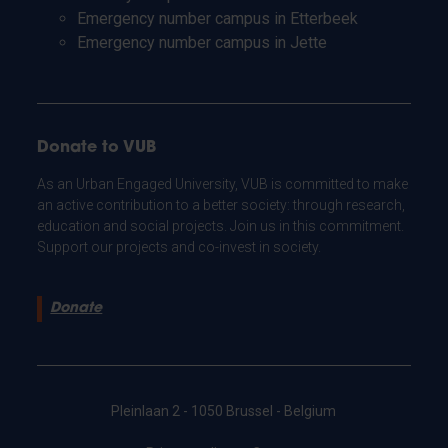
Emergency number campus in Etterbeek
Emergency number campus in Jette
Donate to VUB
As an Urban Engaged University, VUB is committed to make
an active contribution to a better society: through research,
education and social projects. Join us in this commitment.
Support our projects and co-invest in society.
Donate
Pleinlaan 2 - 1050 Brussel - Belgium