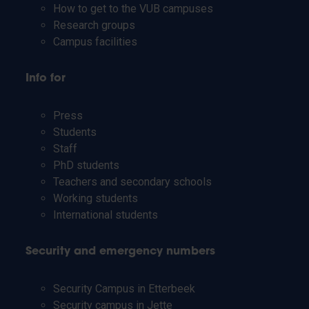
How to get to the VUB campuses
Research groups
Campus facilities
Info for
Press
Students
Staff
PhD students
Teachers and secondary schools
Working students
International students
Security and emergency numbers
Security Campus in Etterbeek
Security campus in Jette