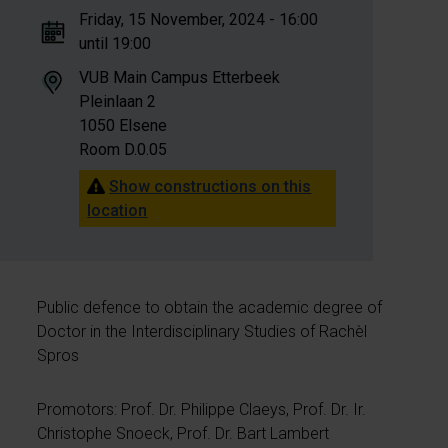
Friday, 15 November, 2024 - 16:00
until 19:00
VUB Main Campus Etterbeek
Pleinlaan 2
1050 Elsene
Room D.0.05
Show constructions on this
location
Public defence to obtain the academic degree of
Doctor in the Interdisciplinary Studies of Rachèl
Spros
Promotors: Prof. Dr. Philippe Claeys, Prof. Dr. Ir.
Christophe Snoeck, Prof. Dr. Bart Lambert