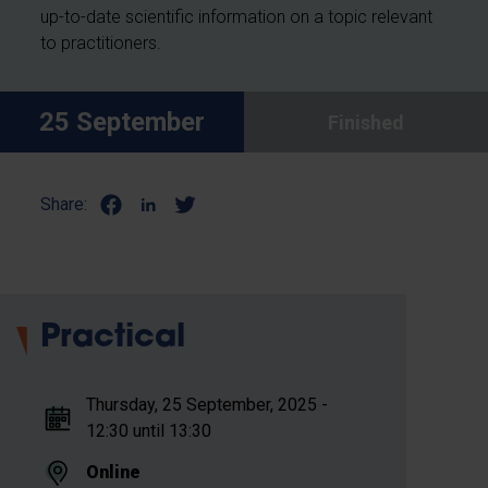
up-to-date scientific information on a topic relevant
to practitioners.
25 September
Finished
Share:
Practical
Thursday, 25 September, 2025 -
12:30 until 13:30
Online