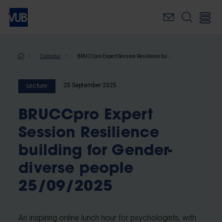
Skip
to
main
content
Breadcrumb
Calendar
BRUCCpro Expert Session Resilience building for Gender-diverse people 25/09/2025
25 September 2025
Lecture
BRUCCpro Expert
Session Resilience
building for Gender-
diverse people
25/09/2025
An inspiring online lunch hour for psychologists, with