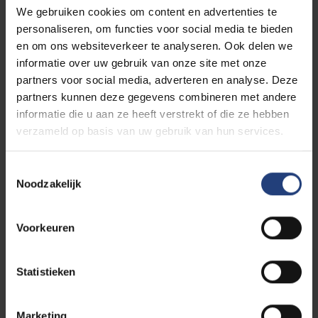
We gebruiken cookies om content en advertenties te
personaliseren, om functies voor social media te bieden
Read more about:
en om ons websiteverkeer te analyseren. Ook delen we
informatie over uw gebruik van onze site met onze
Science Outreach
partners voor social media, adverteren en analyse. Deze
partners kunnen deze gegevens combineren met andere
informatie die u aan ze heeft verstrekt of die ze hebben
Brussels University Consultation Center
verzameld op basis van uw gebruik van hun services.
(BRUCC)
Toestemmingsselectie
Noodzakelijk
Related events
Voorkeuren
Lecture
EXPIRED
Statistieken
BRUCCpro EXPERT
SESSION - Dynamic
Marketing