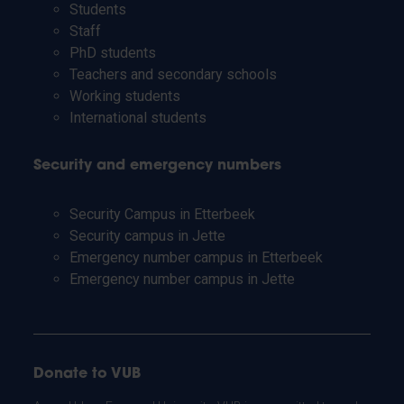
Students
Staff
PhD students
Teachers and secondary schools
Working students
International students
Security and emergency numbers
Security Campus in Etterbeek
Security campus in Jette
Emergency number campus in Etterbeek
Emergency number campus in Jette
Donate to VUB