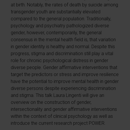
at birth. Notably, the rates of death by suicide among
transgender youth are substantially elevated
compared to the general population. Traditionally,
psychology and psychiatry pathologized diverse
gender, however, contemporarily, the general
consensus in the mental health field is, that variation
in gender identity is healthy and normal. Despite this
progress, stigma and discrimination still play a vital
role for chronic psychological distress in gender
diverse people. Gender affirmative interventions that
target the predictors or stress and improve resilience
have the potential to improve mental health in gender
diverse persons despite experiencing discrimination
and stigma. This talk Laura Lingenti will give an
overview on the construction of gender,
intersectionality and gender affirmative interventions
within the context of clinical psychology as well as
introduce the current research project POWER.