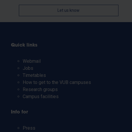
Let us know
Quick links
Webmail
Jobs
Timetables
How to get to the VUB campuses
Research groups
Campus facilities
Info for
Press