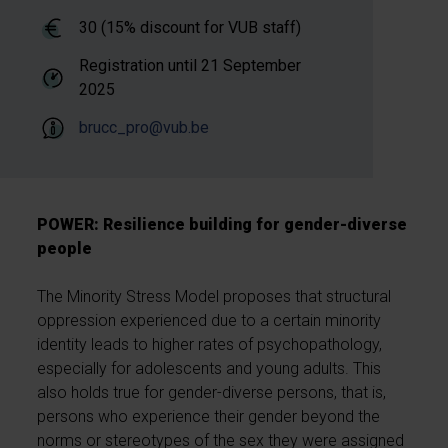
30 (15% discount for VUB staff)
Registration until
21 September
2025
brucc_pro@vub.be
POWER: Resilience building for gender-diverse
people
The Minority Stress Model proposes that structural
oppression experienced due to a certain minority
identity leads to higher rates of psychopathology,
especially for adolescents and young adults. This
also holds true for gender-diverse persons, that is,
persons who experience their gender beyond the
norms or stereotypes of the sex they were assigned