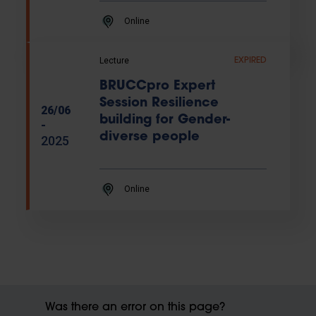
Online
Lecture
EXPIRED
BRUCCpro Expert
Session Resilience
26/06
building for Gender-
-
diverse people
2025
Online
Was there an error on this page?