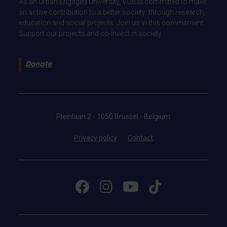
As an Urban Engaged University, VUB is committed to make
an active contribution to a better society: through research,
education and social projects. Join us in this commitment.
Support our projects and co-invest in society.
Donate
Pleinlaan 2 - 1050 Brussel - Belgium
Privacy policy
Contact