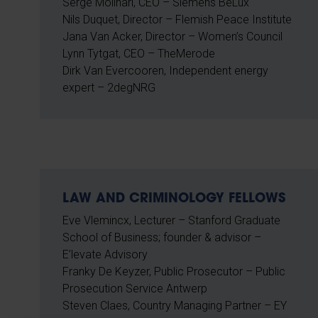
Serge Molinari, CEO – Siemens BeLux
Nils Duquet, Director – Flemish Peace Institute
Jana Van Acker, Director – Women’s Council
Lynn Tytgat, CEO – TheMerode
Dirk Van Evercooren, Independent energy
expert – 2degNRG
LAW AND CRIMINOLOGY FELLOWS
Eve Vlemincx, Lecturer – Stanford Graduate
School of Business; founder & advisor –
E’levate Advisory
Franky De Keyzer, Public Prosecutor – Public
Prosecution Service Antwerp
Steven Claes, Country Managing Partner – EY