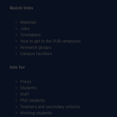
Quick links
Webmail
Jobs
Timetables
How to get to the VUB campuses
Research groups
Campus facilities
Info for
Press
Students
Staff
PhD students
Teachers and secondary schools
Working students