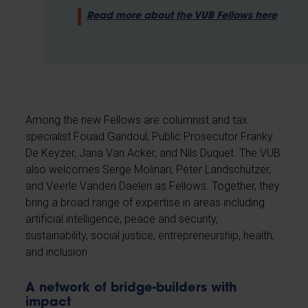
Read more about the VUB Fellows here
Among the new Fellows are columnist and tax
specialist Fouad Gandoul, Public Prosecutor Franky
De Keyzer, Jana Van Acker, and Nils Duquet. The VUB
also welcomes Serge Molinari, Peter Landschützer,
and Veerle Vanden Daelen as Fellows. Together, they
bring a broad range of expertise in areas including
artificial intelligence, peace and security,
sustainability, social justice, entrepreneurship, health,
and inclusion.
A network of bridge-builders with
impact