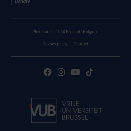
Donate
Pleinlaan 2 - 1050 Brussel - Belgium
Privacy policy
Contact