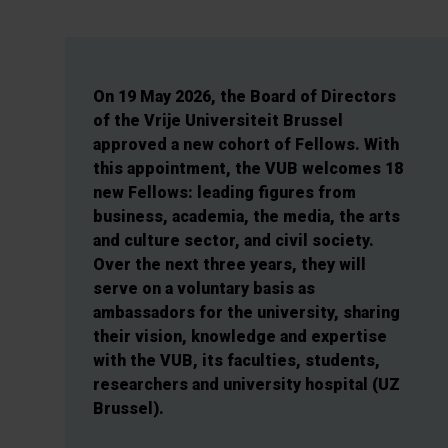
On 19 May 2026, the Board of Directors
of the Vrije Universiteit Brussel
approved a new cohort of Fellows. With
this appointment, the VUB welcomes 18
new Fellows: leading figures from
business, academia, the media, the arts
and culture sector, and civil society.
Over the next three years, they will
serve on a voluntary basis as
ambassadors for the university, sharing
their vision, knowledge and expertise
with the VUB, its faculties, students,
researchers and university hospital (UZ
Brussel).