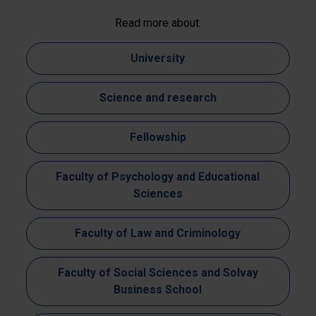
Read more about:
University
Science and research
Fellowship
Faculty of Psychology and Educational
Sciences
Faculty of Law and Criminology
Faculty of Social Sciences and Solvay
Business School