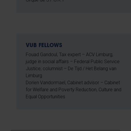
VUB FELLOWS
Fouad Gandoul, Tax expert – ACV Limburg;
judge in social affairs – Federal Public Service
Justice; columnist – De Tijd / Het Belang van
Limburg
Dorien Vandormael, Cabinet advisor – Cabinet
for Welfare and Poverty Reduction, Culture and
Equal Opportunities