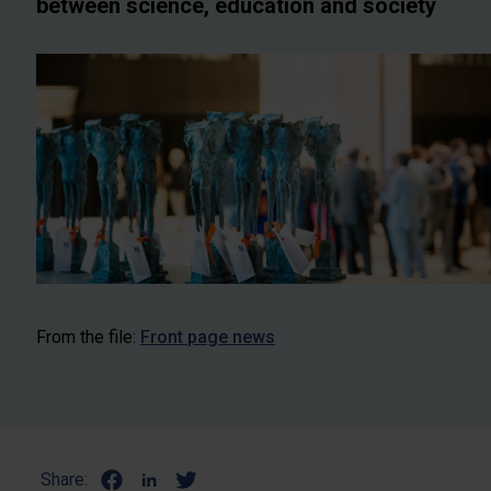
between science, education and society
From the file:
Front page news
Share: