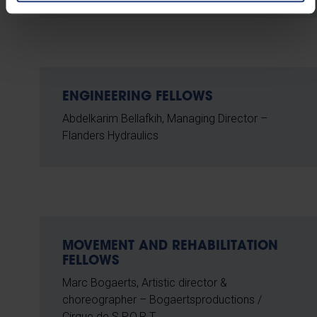
ENGINEERING FELLOWS
Abdelkarim Bellafkih, Managing Director –
Flanders Hydraulics
MOVEMENT AND REHABILITATION
FELLOWS
Marc Bogaerts, Artistic director &
choreographer – Bogaertsproductions /
Cirque de S.P.O.R.T