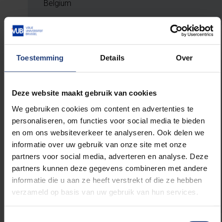
Belgium
Toestemming
Details
Over
SCIENCE FELLOWS
Deze website maakt gebruik van cookies
Peter Landschützer, Research Director –
Flanders Marine Institute (VLIZ)
We gebruiken cookies om content en advertenties te
Eve Vlemincx, Lecturer – Stanford Graduate
personaliseren, om functies voor social media te bieden
School of Business; founder & advisor –
en om ons websiteverkeer te analyseren. Ook delen we
E’levate Advisory
informatie over uw gebruik van onze site met onze
Franky De Keyzer, Public Prosecutor – Public
partners voor social media, adverteren en analyse. Deze
Prosecution Service Antwerp
partners kunnen deze gegevens combineren met andere
Steven Claes, Country Managing Partner – EY
informatie die u aan ze heeft verstrekt of die ze hebben
Belgium
verzameld op basis van uw gebruik van hun services.
Toestemmingsselectie