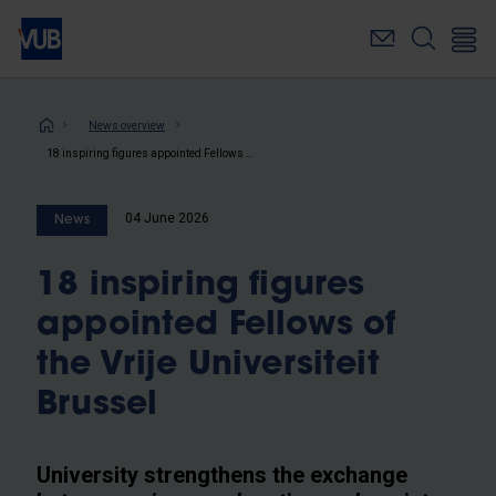
Skip
to
main
content
Breadcrumb
News overview
18 inspiring figures appointed Fellows of the Vrije Universiteit Brussel
04 June 2026
News
18 inspiring figures
appointed Fellows of
the Vrije Universiteit
Brussel
University strengthens the exchange