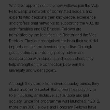
With their appointment, the new Fellows join the VUB
Fellowship: a network of committed leaders and
experts who dedicate their knowledge, experience
and professional networks to supporting the VUB, its
eight faculties and UZ Brussel. Fellows are
nominated by the faculties, the Rector and the Vice-
Rectors. They are recognised for both their societal
impact and their professional expertise. Through
guest lectures, mentoring, policy advice and
collaboration with students and researchers, they
help strengthen the connection between the
university and wider society.
Although they come from diverse backgrounds, they
share a common belief: that universities play a vital
role in building an inclusive, sustainable and just
society. Since the programme was launched in 2012,
more than 300 Fellows and Honorary Fellows have