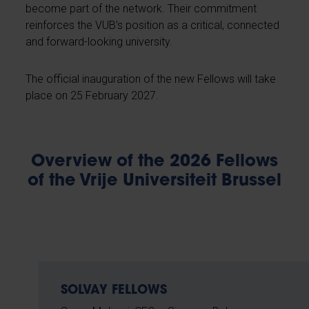
become part of the network. Their commitment
reinforces the VUB’s position as a critical, connected
and forward-looking university.
The official inauguration of the new Fellows will take
place on 25 February 2027.
Overview of the 2026 Fellows
of the Vrije Universiteit Brussel
SOLVAY FELLOWS