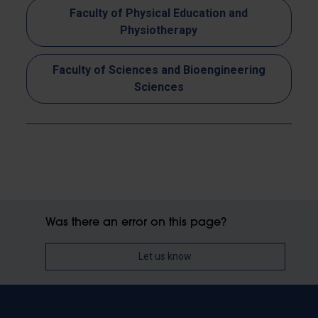
Faculty of Physical Education and
Physiotherapy
Faculty of Sciences and Bioengineering
Sciences
Was there an error on this page?
Let us know