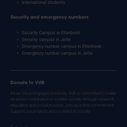
International students
Security and emergency numbers
Security Campus in Etterbeek
Security campus in Jette
Emergency number campus in Etterbeek
Emergency number campus in Jette
Donate to VUB
As an Urban Engaged University, VUB is committed to make
an active contribution to a better society: through research,
education and social projects. Join us in this commitment.
Support our projects and co-invest in society.