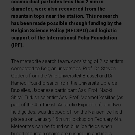
cosmic dust particles less than 2 mm in
diameter, were also recovered from the
mountain tops near the station. This research
has been made possible through funding by the
Belgian Science Policy (BELSPO) and logistic
support of the International Polar Foundation
(IPF).
The meteorite search team, consisting of 2 scientists
connected to Belgian universities, Prof. Dr. Steven
Goderis from the Vrije Universiteit Brussel and Dr.
Hamed Pourkhorsandi from the Université Libre de
Bruxelles, Japanese participant Ass. Prof. Naoki
Shirai, Turkish scientist Ass. Prof. Mehmet Yesiltas (as
part of the 4th Turkish Antarctic Expedition), and two
field guides, was dropped off on the Nansen ice field
plateau on January 15th until pickup on February 6th.
Meteorites can be found on blue ice fields when
buried mountain chains are pushed up and ice is