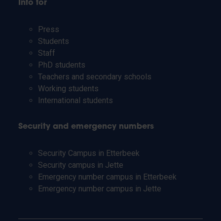
Info for
Press
Students
Staff
PhD students
Teachers and secondary schools
Working students
International students
Security and emergency numbers
Security Campus in Etterbeek
Security campus in Jette
Emergency number campus in Etterbeek
Emergency number campus in Jette