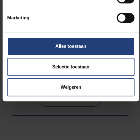
as well as the international scientific community and
the most beautiful pieces will be exposed to the
Marketing
public.
Steven Goderis, Princess Elisabeth Station, East
Alles toestaan
Antarctica.
Selectie toestaan
Read more about:
Weigeren
Science and research