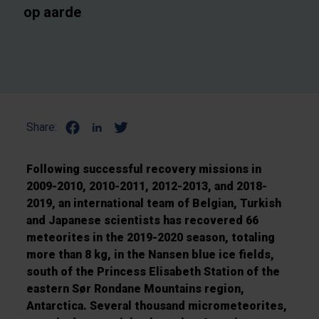
op aarde
Share:
Following successful recovery missions in
2009-2010, 2010-2011, 2012-2013, and 2018-
2019, an international team of Belgian, Turkish
and Japanese scientists has recovered 66
meteorites in the 2019-2020 season, totaling
more than 8 kg, in the Nansen blue ice fields,
south of the Princess Elisabeth Station of the
eastern Sør Rondane Mountains region,
Antarctica. Several thousand micrometeorites,