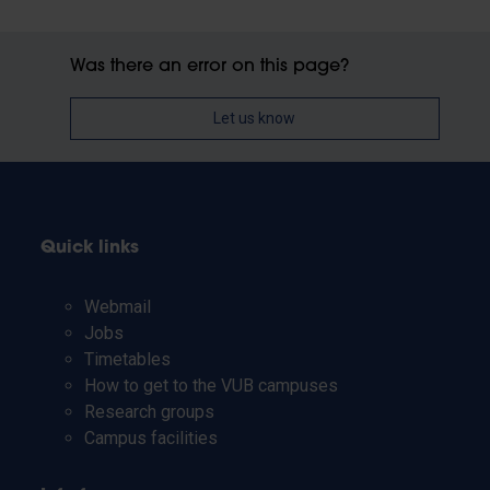
Was there an error on this page?
Let us know
Quick links
Webmail
Jobs
Timetables
How to get to the VUB campuses
Research groups
Campus facilities