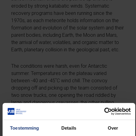
eroded by strong katabatic winds. Systematic
recovery programs have been running since the
1970s, as each meteorite holds information on the
formation and evolution of the solar system and their
parent bodies, including Earth, the Moon and Mars,
the arrival of water, volatiles, and organic matter to
Earth, planetary collision in the geological past, etc.
The conditions were harsh, even for Antarctic
summer. Temperatures on the plateau varied
between -40 and -45˚C wind chill. The convoy
dropping off and picking up the team consisted of
two snow trucks, one opening the road riddled by
large and dangerous crevasses, the other pulling
sledges carrying gear, fuel, skidoos, and
accommodation containers. A V-shaped formation
was maintained during the meteorite searches with
Toestemming
Details
Over
typically 15-50 m of distance between skidoos, snow