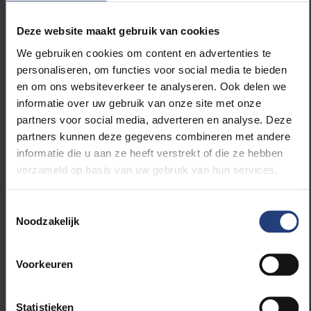
scooters, depending on daily visibility.
Deze website maakt gebruik van cookies
Better than shear number, were the types of
We gebruiken cookies om content en advertenties te
meteorites found. Among these, at least two
personaliseren, om functies voor social media te bieden
achondrites (stony meteorite representing the Earth’s
en om ons websiteverkeer te analyseren. Ook delen we
mantle), and several carbonaceous chondrites, the
informatie over uw gebruik van onze site met onze
most primitive meteorites similar in composition to
partners voor social media, adverteren en analyse. Deze
the original material of the Solar nebula, are present.
partners kunnen deze gegevens combineren met andere
“Each new (micro)meteorite provides an essential
informatie die u aan ze heeft verstrekt of die ze hebben
piece of the puzzle we are trying to solve”, says
verzameld op basis van uw gebruik van hun services.
Goderis. “Sometimes we learn about enormous
planetary collisions taking place in the early solar
Toestemmingsselectie
system, the next time we find prebiotic molecules
Noodzakelijk
necessary for the evolution of life.” First, the
meteorites will be sent to the National Institute of
Polar Research in Tokyo for detailed classification,
Voorkeuren
after which half will come back to the Royal Belgian
Institute of Natural Sciences in Belgium where they
Statistieken
will be available for research by VUB and ULB teams