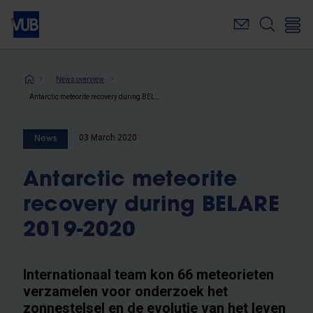
Skip
to
main
content
Breadcrumb
News overview
Antarctic meteorite recovery during BELARE 2019-2020
03 March 2020
News
Antarctic meteorite
recovery during BELARE
2019-2020
Internationaal team kon 66 meteorieten
verzamelen voor onderzoek het
zonnestelsel en de evolutie van het leven