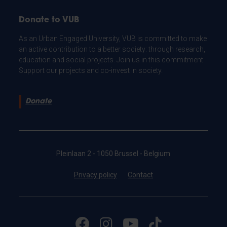
Donate to VUB
As an Urban Engaged University, VUB is committed to make
an active contribution to a better society: through research,
education and social projects. Join us in this commitment.
Support our projects and co-invest in society.
Donate
Pleinlaan 2 - 1050 Brussel - Belgium
Privacy policy
Contact