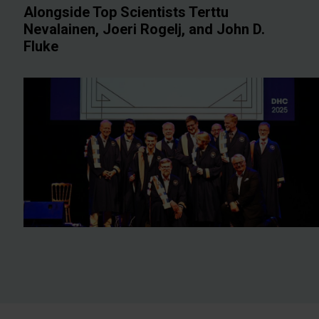
Alongside Top Scientists Terttu
Nevalainen, Joeri Rogelj, and John D.
Fluke