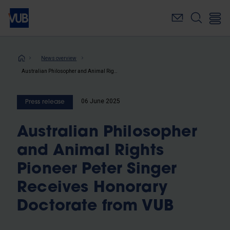
Skip
to
main
content
Breadcrumb
News overview
Australian Philosopher and Animal Rights Pioneer Peter Singer Receives Honorary Doctorate from VUB
06 June 2025
Press release
Australian Philosopher
and Animal Rights
Pioneer Peter Singer
Receives Honorary
Doctorate from VUB