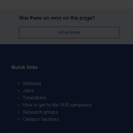
Was there an error on this page?
Let us know
Quick links
Webmail
Jobs
Timetables
How to get to the VUB campuses
Research groups
Campus facilities