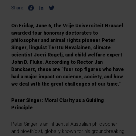
Share:
On Friday, June 6, the Vrije Universiteit Brussel
awarded four honorary doctorates to
philosopher and animal rights pioneer Peter
Singer, linguist Terttu Nevalainen, climate
scientist Joeri Rogelj, and child welfare expert
John D. Fluke. According to Rector Jan
Danckaert, these are “four top figures who have
had a major impact on science, society, and how
we deal with the great challenges of our time.”
Peter Singer: Moral Clarity as a Guiding
Principle
Peter Singer is an influential Australian philosopher
and bioethicist, globally known for his groundbreaking