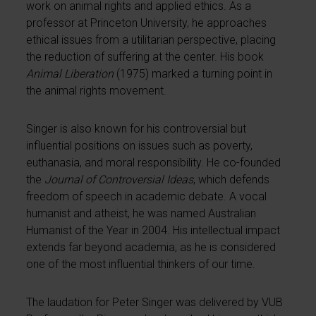
work on animal rights and applied ethics. As a
professor at Princeton University, he approaches
ethical issues from a utilitarian perspective, placing
the reduction of suffering at the center. His book
Animal Liberation
(1975) marked a turning point in
the animal rights movement.
Singer is also known for his controversial but
influential positions on issues such as poverty,
euthanasia, and moral responsibility. He co-founded
the
Journal of Controversial Ideas
, which defends
freedom of speech in academic debate. A vocal
humanist and atheist, he was named Australian
Humanist of the Year in 2004. His intellectual impact
extends far beyond academia, as he is considered
one of the most influential thinkers of our time.
The laudation for Peter Singer was delivered by VUB