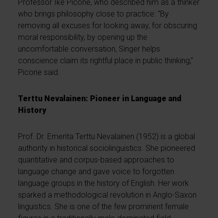
Professor Ike Picone, who described him as a thinker
who brings philosophy close to practice: “By
removing all excuses for looking away, for obscuring
moral responsibility, by opening up the
uncomfortable conversation, Singer helps
conscience claim its rightful place in public thinking,”
Picone said.
Terttu Nevalainen: Pioneer in Language and
History
Prof. Dr. Emerita Terttu Nevalainen (1952) is a global
authority in historical sociolinguistics. She pioneered
quantitative and corpus-based approaches to
language change and gave voice to forgotten
language groups in the history of English. Her work
sparked a methodological revolution in Anglo-Saxon
linguistics. She is one of the few prominent female