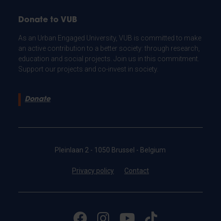
Donate to VUB
As an Urban Engaged University, VUB is committed to make
an active contribution to a better society: through research,
education and social projects. Join us in this commitment.
Support our projects and co-invest in society.
Donate
Pleinlaan 2 - 1050 Brussel - Belgium
Privacy policy
Contact