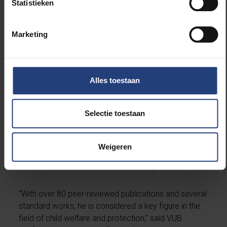
Statistieken
Prof. Dr. John D. Fluke is a professor and Associate
Director at the Kempe Center at the University of
Marketing
Colorado. He is internationally recognized for his
pioneering work on data-driven policy decisions in
child welfare. His expertise lies in risk assessment,
cost analysis, and outcome measurement.
Alles toestaan
Fluke combines academic knowledge with practice-
Selectie toestaan
based insights and has held leadership roles in NGOs
and international networks. He is a board member of
both the
International Society for the Prevention of
Weigeren
Child Abuse and Neglect
and the
European Scientific
Association on Residential and Family Care
.
“With over 80 peer-reviewed publications and several
standard works, he is considered a key figure in the
field of child welfare and protection,” said VUB