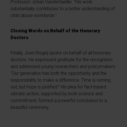
Professor Johan Vanderfaeillie. “His work
substantially contributes to a better understanding of
child abuse worldwide.”
Closing Words on Behalf of the Honorary
Doctors
Finally, Joeri Rogelj spoke on behalf of all honorary
doctors. He expressed gratitude for the recognition
and addressed young researchers and policymakers:
“Our generation has both the opportunity and the
responsibility to make a difference. Time is running
out, but hope is justified.” His plea for fact-based
climate action, supported by both science and
commitment, formed a powerful conclusion to a
beautiful ceremony.