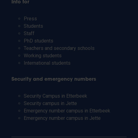
Info for
Press
Students
Staff
PhD students
Teachers and secondary schools
Working students
International students
Security and emergency numbers
Security Campus in Etterbeek
Security campus in Jette
Emergency number campus in Etterbeek
Emergency number campus in Jette