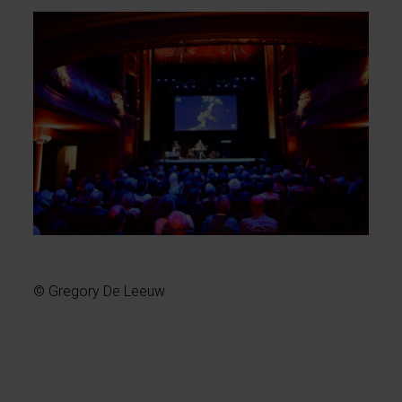
© Gregory De Leeuw