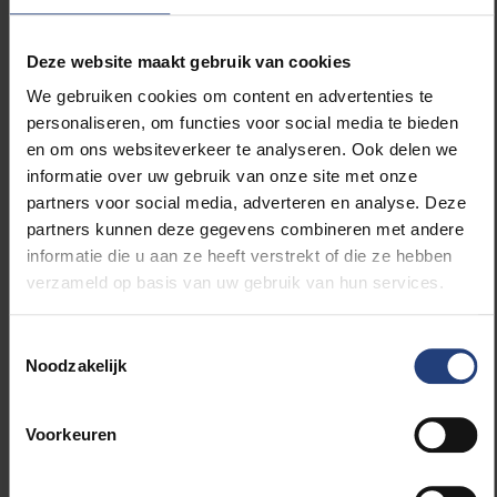
Paris Climate Agreement.
Rogelj developed crucial models and scenarios
Deze website maakt gebruik van cookies
regarding CO₂ budgets and temperature targets,
We gebruiken cookies om content en advertenties te
including the widely cited study on the failure of
personaliseren, om functies voor social media te bieden
climate pledges (
Nature
, 2016). He is one of the
en om ons websiteverkeer te analyseren. Ook delen we
youngest and most influential lead authors for the
informatie over uw gebruik van onze site met onze
IPCC and was Coordinating Lead Author for the 1.5°C
partners voor social media, adverteren en analyse. Deze
report (2018). With over 75,000 citations and 69
partners kunnen deze gegevens combineren met andere
publications in top journals, he is recognized as a
informatie die u aan ze heeft verstrekt of die ze hebben
"Highly Cited Researcher."
verzameld op basis van uw gebruik van hun services.
“His exceptional academic profile and enormous
Toestemmingsselectie
societal impact are a shining example of science in
Noodzakelijk
service of a sustainable future and of humanity,” said
VUB Professor Wim Thiery.
Voorkeuren
John D. Fluke: Child Rights Supported by Data