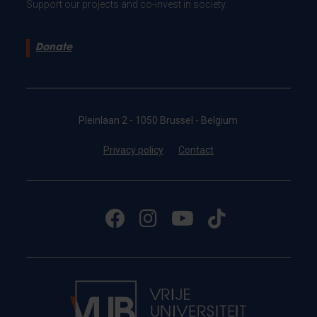
Support our projects and co-invest in society.
Donate
Pleinlaan 2 - 1050 Brussel - Belgium
Privacy policy
Contact