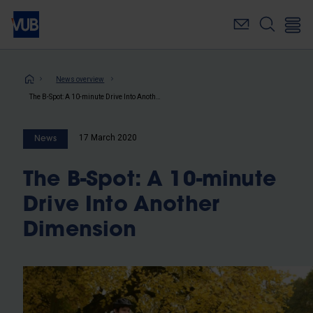
Skip
to
main
content
Breadcrumb
News overview
The B-Spot: A 10-minute Drive Into Another Dimension
17 March 2020
News
The B-Spot: A 10-minute
Drive Into Another
Dimension