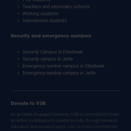
Teachers and secondary schools
Working students
International students
Security and emergency numbers
Security Campus in Etterbeek
Security campus in Jette
Emergency number campus in Etterbeek
Emergency number campus in Jette
Donate to VUB
As an Urban Engaged University, VUB is committed to make
an active contribution to a better society: through research,
education and social projects. Join us in this commitment.