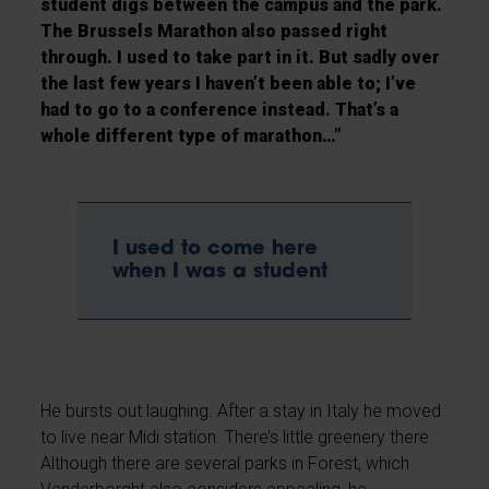
student digs between the campus and the park.
The Brussels Marathon also passed right
through. I used to take part in it. But sadly over
the last few years I haven’t been able to; I’ve
had to go to a conference instead. That’s a
whole different type of marathon…”
I used to come here
when I was a student
He bursts out laughing. After a stay in Italy he moved
to live near Midi station. There’s little greenery there.
Although there are several parks in Forest, which