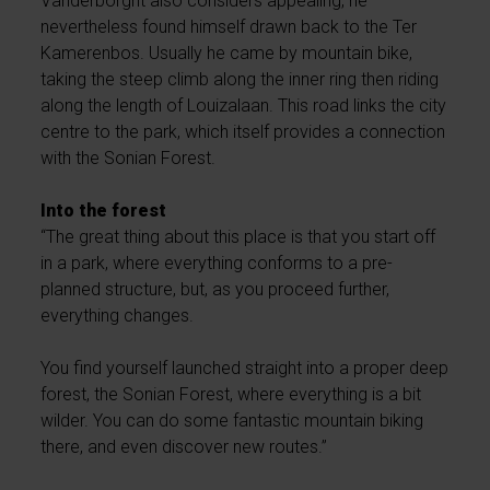
Vanderborght also considers appealing, he
nevertheless found himself drawn back to the Ter
Kamerenbos. Usually he came by mountain bike,
taking the steep climb along the inner ring then riding
along the length of Louizalaan. This road links the city
centre to the park, which itself provides a connection
with the Sonian Forest.
Into the forest
“The great thing about this place is that you start off
in a park, where everything conforms to a pre-
planned structure, but, as you proceed further,
everything changes.
You find yourself launched straight into a proper deep
forest, the Sonian Forest, where everything is a bit
wilder. You can do some fantastic mountain biking
there, and even discover new routes.”