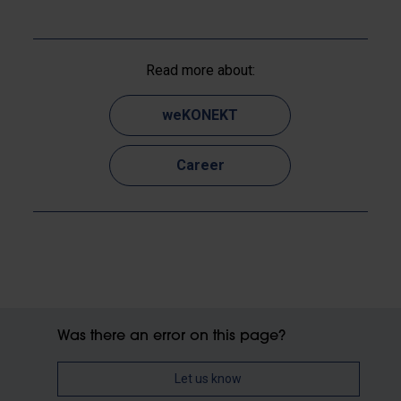
Read more about:
weKONEKT
Career
Was there an error on this page?
Let us know