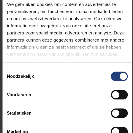
We gebruiken cookies om content en advertenties te
personaliseren, om functies voor social media te bieden
en om ons websiteverkeer te analyseren. Ook delen we
informatie over uw gebruik van onze site met onze
partners voor social media, adverteren en analyse. Deze
partners kunnen deze gegevens combineren met andere
informatie die u aan ze heeft verstrekt of die ze hebben
verzameld op basis van uw gebruik van hun services.
Toestemmingsselectie
Noodzakelijk
More than just a park
Voorkeuren
Vanderborght taught his wife to ride a bicycle in this
park. “When I started teaching her, she couldn’t
handle a bike, she’d never been able to learn. Here it
Statistieken
was easy: there are real roads that are traffic-free on
Sundays.” Recently, the couple have been diligently
Marketing