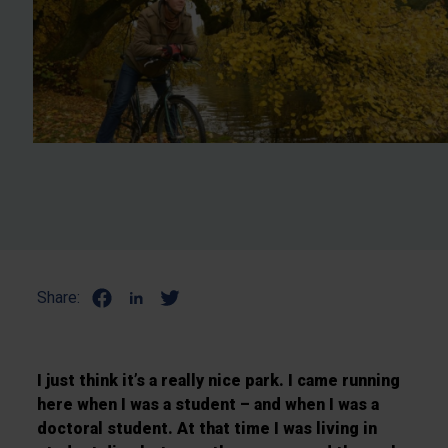
Share:
I just think it’s a really nice park. I came running
here when I was a student – and when I was a
doctoral student. At that time I was living in