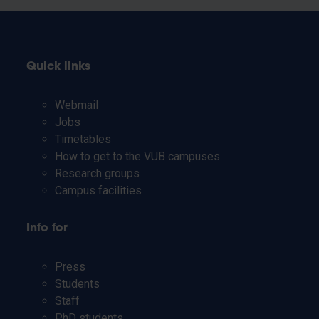
Quick links
Webmail
Jobs
Timetables
How to get to the VUB campuses
Research groups
Campus facilities
Info for
Press
Students
Staff
PhD students