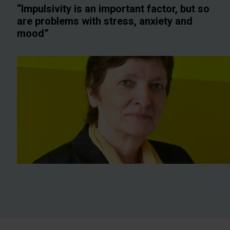
“Impulsivity is an important factor, but so
are problems with stress, anxiety and
mood”