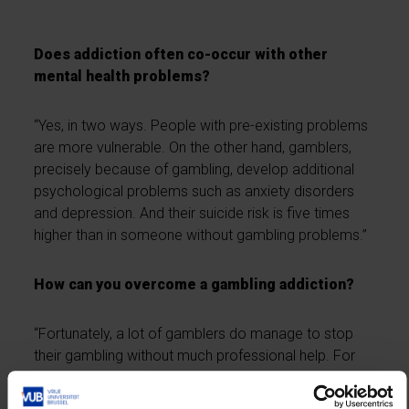
Does addiction often co-occur with other
mental health problems?
“Yes, in two ways. People with pre-existing problems
are more vulnerable. On the other hand, gamblers,
precisely because of gambling, develop additional
psychological problems such as anxiety disorders
and depression. And their suicide risk is five times
higher than in someone without gambling problems.”
How can you overcome a gambling addiction?
“Fortunately, a lot of gamblers do manage to stop
their gambling without much professional help. For
that, it’s important that they realise they have no
control over chance, no control over the outcome