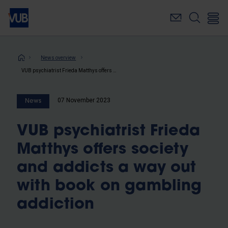
Skip
to
main
content
Breadcrumb
News overview
VUB psychiatrist Frieda Matthys offers society and addicts a way out with book on gambling addiction
07 November 2023
News
VUB psychiatrist Frieda
Matthys offers society
and addicts a way out
with book on gambling
addiction