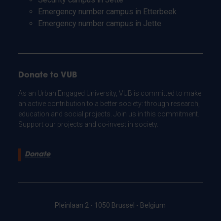
Emergency number campus in Etterbeek
Emergency number campus in Jette
Donate to VUB
As an Urban Engaged University, VUB is committed to make
an active contribution to a better society: through research,
education and social projects. Join us in this commitment.
Support our projects and co-invest in society.
Donate
Pleinlaan 2 - 1050 Brussel - Belgium