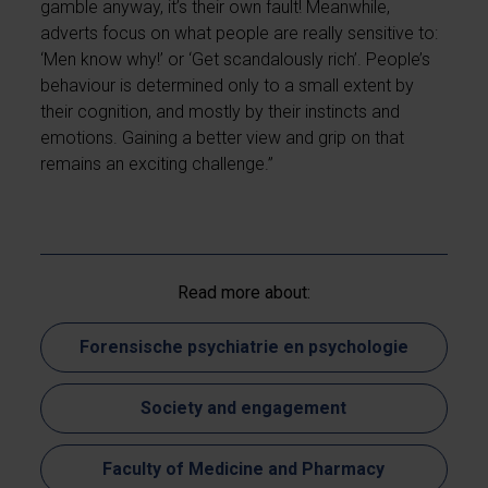
gamble anyway, it’s their own fault! Meanwhile,
adverts focus on what people are really sensitive to:
‘Men know why!’ or ‘Get scandalously rich’. People’s
behaviour is determined only to a small extent by
their cognition, and mostly by their instincts and
emotions. Gaining a better view and grip on that
remains an exciting challenge.”
Read more about:
Forensische psychiatrie en psychologie
Society and engagement
Faculty of Medicine and Pharmacy