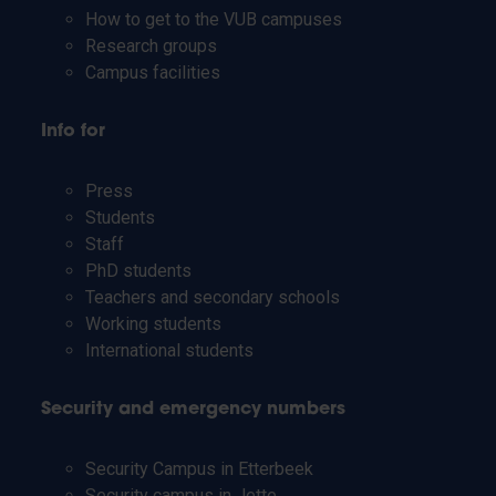
How to get to the VUB campuses
Research groups
Campus facilities
Info for
Press
Students
Staff
PhD students
Teachers and secondary schools
Working students
International students
Security and emergency numbers
Security Campus in Etterbeek
Security campus in Jette