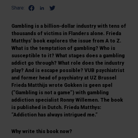
Share:
Gambling is a billion-dollar industry with tens of
thousands of victims in Flanders alone. Frieda
Matthys’ book explores the issue from A to Z.
What is the temptation of gambling? Who is
susceptible to it? What stages does a gambling
addict go through? What role does the industry
play? And is escape possible? VUB psychiatrist
and former head of psychiatry at UZ Brussel
Frieda Matthijs wrote Gokken is geen spel
(“Gambling is not a game”) with gambling
addiction specialist Ronny Willemen. The book
is published in Dutch. Frieda Matthys:
“Addiction has always intrigued me.”
Why write this book now?