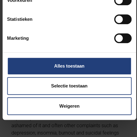
Voorkeuren
Statistieken
Will there ever be a pill for gambling addiction?
Marketing
“There is little that can be medicated. There are
positive results using rTMS (repetitive transcranial
magnetic stimulation), though, and for additional,
particularly depressive, symptoms, medication can
Alles toestaan
also be helpful.”
Selectie toestaan
Is there enough care for gambling addicts?
“No, there really isn’t. That’s one of the reasons we
Weigeren
wrote this book. The problem is often not recognised
in primary care. Gamblers and their families are
ashamed of it and often other complaints such as
depression, insomnia, burnout and suicidal feelings