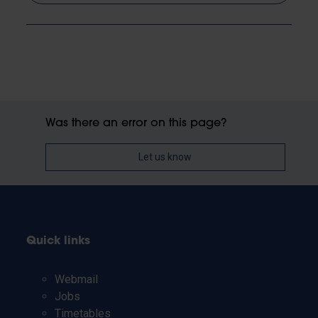
Was there an error on this page?
Let us know
Quick links
Webmail
Jobs
Timetables