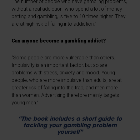
The number of people who have gambling problems,
without a real addiction, who spend a lot of money
betting and gambling, is five to 10 times higher. They
are at high risk of falling into addiction.”
Can anyone become a gambling addict?
“Some people are more vulnerable than others.
Impulsivity is an important factor, but so are
problems with stress, anxiety and mood. Young
people, who are more impulsive than adults, are at
greater risk of falling into the trap, and men more
than women. Advertising therefore mainly targets
young men.”
“The book includes a short guide to
tackling your gambling problem
yourself”