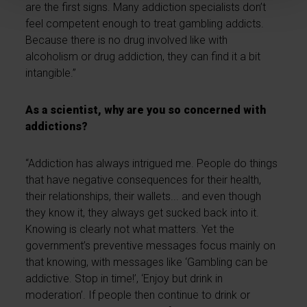
are the first signs. Many addiction specialists don’t
feel competent enough to treat gambling addicts.
Because there is no drug involved like with
alcoholism or drug addiction, they can find it a bit
intangible.”
As a scientist, why are you so concerned with
addictions?
“Addiction has always intrigued me. People do things
that have negative consequences for their health,
their relationships, their wallets... and even though
they know it, they always get sucked back into it.
Knowing is clearly not what matters. Yet the
government’s preventive messages focus mainly on
that knowing, with messages like ‘Gambling can be
addictive. Stop in time!’, ‘Enjoy but drink in
moderation’. If people then continue to drink or