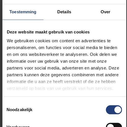
and there are no magic systems that are going to
bring them luck. This also implies that they need to
Toestemming
Details
Over
realise they have a problem and accept that they will
never recover the money they have lost, which is the
reason many gamblers start gambling again. It’s
Deze website maakt gebruik van cookies
often necessary, especially in the beginning, to
We gebruiken cookies om content en advertenties te
secure themselves by, for example, depositing bank
personaliseren, om functies voor social media te bieden
cards and getting themselves listed on Belgium’s
en om ons websiteverkeer te analyseren. Ook delen we
Excluded Persons Information System or the Dutch
informatie over uw gebruik van onze site met onze
Cruks database, so they can no longer access
partners voor social media, adverteren en analyse. Deze
betting shops or gambling websites. The next step is
partners kunnen deze gegevens combineren met andere
to learn how to deal with risk situations and find
informatie die u aan ze heeft verstrekt of die ze hebben
alternative fun and exciting activities. The book
verzameld op basis van uw gebruik van hun services.
contains a short guide to tackling your gambling
problem yourself.”
Toestemmingsselectie
Noodzakelijk
“People’s behaviour is determined only
to a small extent by their cognition, and
mostly by their instincts and emotions.”