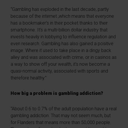
“Gambling has exploded in the last decade, partly
because of the internet ,which means that everyone
has a bookmaker’s in their pocket thanks to their
smartphone. It’s a multi-billion dollar industry that
invests heavily in lobbying to influence regulation and
even research. Gambling has also gained a positive
image. Where it used to take place in a dingy back
alley and was associated with crime, or in casinos as
a way to show off your wealth, it’s now become a
quasi-normal activity, associated with sports and
therefore healthy.”
How big a problem is gambling addiction?
“About 0.6 to 0.7% of the adult population have a real
gambling addiction. That may not seem much, but
for Flanders that means more than 50,000 people.