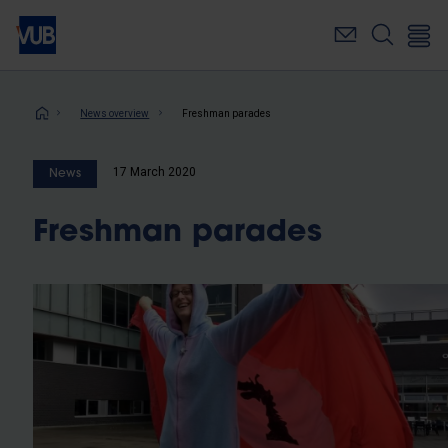
Skip
to
main
content
Breadcrumb
News overview
Freshman parades
17 March 2020
News
Freshman parades