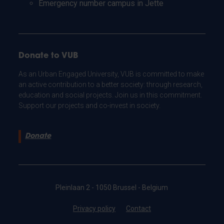
Emergency number campus in Jette
Donate to VUB
As an Urban Engaged University, VUB is committed to make
an active contribution to a better society: through research,
education and social projects. Join us in this commitment.
Support our projects and co-invest in society.
Donate
Pleinlaan 2 - 1050 Brussel - Belgium
Privacy policy
Contact