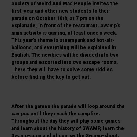
Society of Weird And Mad People invites the
first-year and other new students to their
parade on October 10th, at 7 pm on the
esplanade, in front of the restaurant. Swamp’s
main activity is gaming, at least once a week.
This year’s theme is steampunk and hot-air-
balloons, and everything will be explained in
English. The newbies will be divided into two
groups and escorted into two escape rooms.
There they will have to solve some riddles
before finding the key to get out.
After the games the parade will loop around the
campus until they reach the campfire.
Throughout the day they will play some games
and learn about the history of SWAMP, learn the
Swamp-song and of course the Swamp-shout.