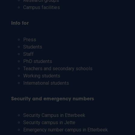
Research groups
Campus facilities
Info for
Press
Students
Staff
PhD students
Teachers and secondary schools
Working students
International students
Security and emergency numbers
Security Campus in Etterbeek
Security campus in Jette
Emergency number campus in Etterbeek