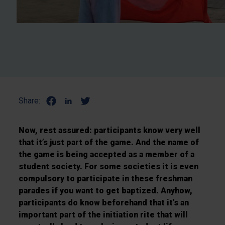
Share:
Now, rest assured: participants know very well
that it’s just part of the game. And the name of
the game is being accepted as a member of a
student society. For some societies it is even
compulsory to participate in these freshman
parades if you want to get baptized. Anyhow,
participants do know beforehand that it’s an
important part of the initiation rite that will