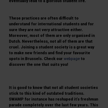
eventually lead to a glorious student life.
These practices are often difficult to
understand for international students and for
sure they are not very attractive either.
Moreover, most of them are only organised in
Dutch. Nevertheless, not all of them are that
cruel. Joining a student society is a great way
to make new friends and find your favourite
spots in Brussels. Check our
webpage
to
discover the one that suits you!
It is good to know that not all student societies
stick to this kind of outdated traditions.
SWAMP for instance has reshaped it’s freshman
parade completely over the last few years. This