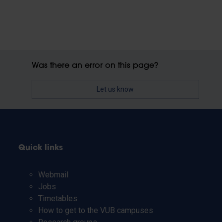
Was there an error on this page?
Let us know
Quick links
Webmail
Jobs
Timetables
How to get to the VUB campuses