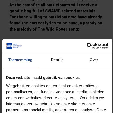
At the campfire all participants will receive a
goodie bag full of SWAMP related materials.
For those willing to participate we have already
found the correct lyrics to be sung, a parody on
the melody of The Wild Rover song:
I’ve been a mad gamer for many’s a year
I’ve spent all my money on Magic and
beer.
Toestemming
Details
Over
My parents deny me, they think I’m
obsessed
But I know much better and say “Fuck”
Deze website maakt gebruik van cookies
to the rest.
We gebruiken cookies om content en advertenties te
Chorus:
personaliseren, om functies voor social media te bieden
And it’s always forever, (sex met die boom)
en om ons websiteverkeer te analyseren. Ook delen we
Forever and more,
informatie over uw gebruik van onze site met onze
Will I be the Mad Gamer,
partners voor social media, adverteren en analyse. Deze