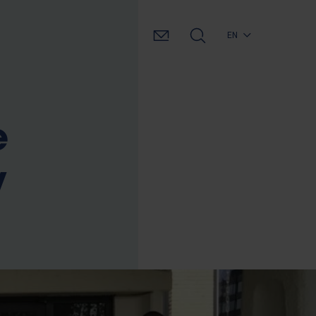
EN
e
y