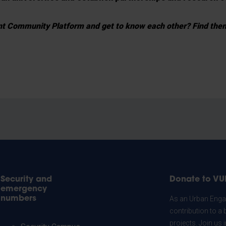
ent Community Platform and get to know each other? Find th
Security and
Donate to VU
emergency
numbers
As an Urban Engag
contribution to a 
projects. Join us