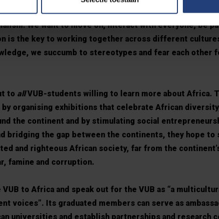
 and one-sided. “Everything is enrooted in history, but w
ialism. We want to move on, interact with everyone, be pa
n is the key to working together across different culture
owledge, we succumb to stereotypes and fear each other f
ut to
all
VUB-students willing to learn more about Africa. T
by organising exhibitions that celebrate African diversity
ound the continent and by stimulating social entrepreneurs
nd bridging the gap between the continents, they hope to 
d and righteous African society, far from the continent’s
ar, famine and corruption.
 VUB to Africa and speak out for the VUB as “a multicultur
dent voices”. Its graduated members can serve as ambassa
can universities and establish partnerships and research c