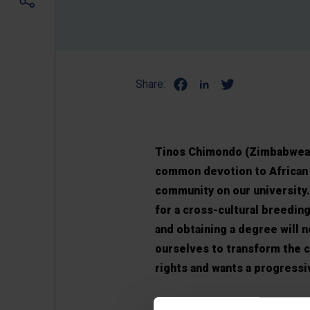
Share:
Tinos Chimondo (Zimbabwean
common devotion to African c
community on our university.
for a cross-cultural breeding
and obtaining a degree will 
ourselves to transform the c
rights and wants a progressi
In the participatory model of