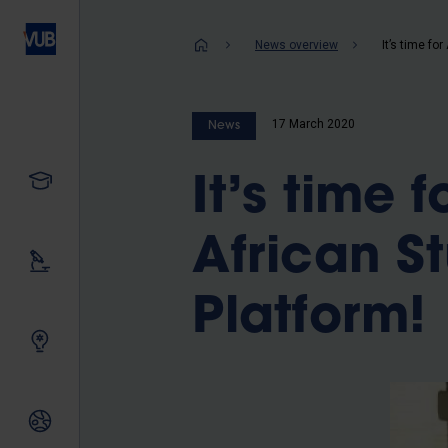
Skip
to
Breadcrum
News overview
main
content
17 March 2020
News
Study
It’s time 
African 
Our research
Platform!
Innovating together
International relations