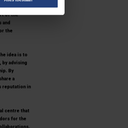
e’re tired of
rt of the
s and
or the
he idea is to
, by advising
hip. By
share a
 reputation in
al centre that
dors for the
ollaborations.