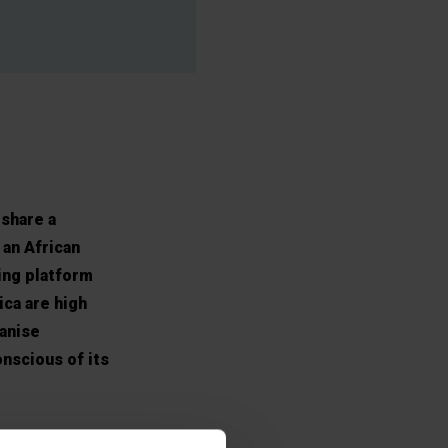
share a
 an African
ing platform
ica are high
ganise
onscious of its
nd the ideal