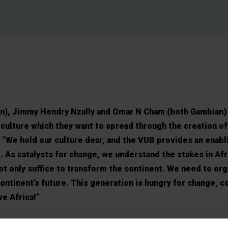
), Jimmy Hendry Nzally and Omar N Cham (both Gambian) 
ulture which they want to spread through the creation of
 “We hold our culture dear, and the VUB provides an enabl
. As catalysts for change, we understand the stakes in Afr
not only suffice to transform the continent. We need to or
ontinent’s future. This generation is hungry for change, c
ve Africa!”
 the VUB, the African students say they find recognition a