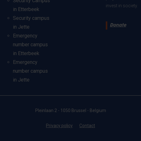
Security Campus
invest in society.
in Etterbeek
Security campus
Donate
in Jette
Emergency
number campus
in Etterbeek
Emergency
number campus
in Jette
Pleinlaan 2 - 1050 Brussel - Belgium
Privacy policy
Contact