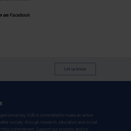
em on
Faceboo
k
Let us know
B
ed University, VUB is committed to make an active
better society: through research, education and social
 in this commitment. Support our projects and co-