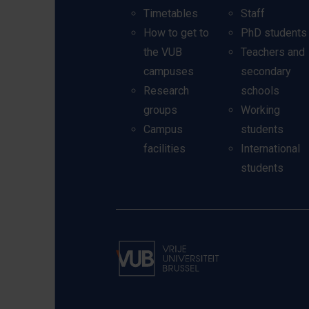
Timetables
Staff
How to get to
PhD students
the VUB
Teachers and
campuses
secondary
Research
schools
groups
Working
Campus
students
facilities
International
students