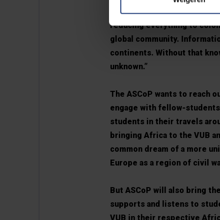
exchange has been unbalanced
reducing everything to colon
global community. Informatio
continents. Without that kn
unknown.”
The ASCoP wants to reach o
engage with fellow-students 
students in their travels ar
bringing Africa to the VUB a
common dream of a more unite
Europe as a region of civil w
But ASCoP will also bring the
supports and listens to stu
VUB in their respective Afri