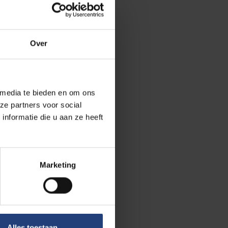
 short time at
 Community is
onfrontation
Over
 collaboration
izable, we
 media te bieden en om ons
ze partners voor social
re not the
nformatie die u aan ze heeft
tudents are
r problems
e heard. We
Marketing
 blend but from
 exchange
 often, this
Alles toestaan