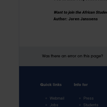
Want to join the African Stud
Author: Joren Janssens
Was there an error on this page?
Quick links
Info for
Webmail
Press
Jobs
Students