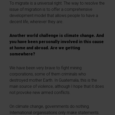
To migrate is a universal right. The way to resolve the
issue of migration is to offer a comprehensive
development model that allows people to have a
decent life, wherever they are.
Another world challenge is climate change. And
you have been personally involved in this cause
at home and abroad. Are we getting
somewhere?
We have been very brave to fight mining
corporations, some of them criminals who
destroyed mother Earth. In Guatemala, this is the
main source of violence, although I hope that it does
not provoke new armed conflicts.
On climate change, governments do nothing.
International organisations only make statements.