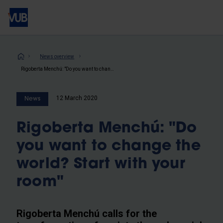
Skip
to
main
content
Breadcrumb
News overview
Rigoberta Menchú: "Do you want to change the world? Start with your room"
12 March 2020
News
Rigoberta Menchú: "Do
you want to change the
world? Start with your
room"
Rigoberta Menchú calls for the