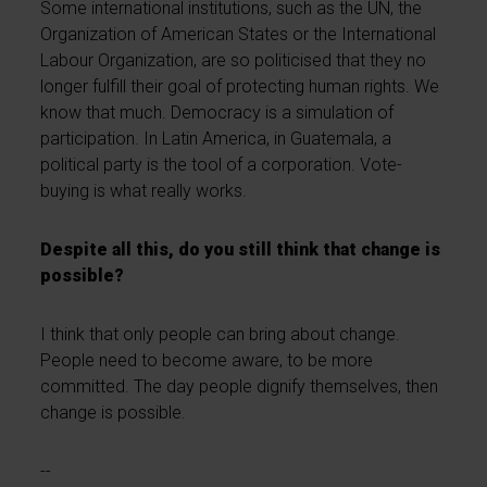
Some international institutions, such as the UN, the
Organization of American States or the International
Labour Organization, are so politicised that they no
longer fulfill their goal of protecting human rights. We
know that much. Democracy is a simulation of
participation. In Latin America, in Guatemala, a
political party is the tool of a corporation. Vote-
buying is what really works.
Despite all this, do you still think that change is
possible?
I think that only people can bring about change.
People need to become aware, to be more
committed. The day people dignify themselves, then
change is possible.
--