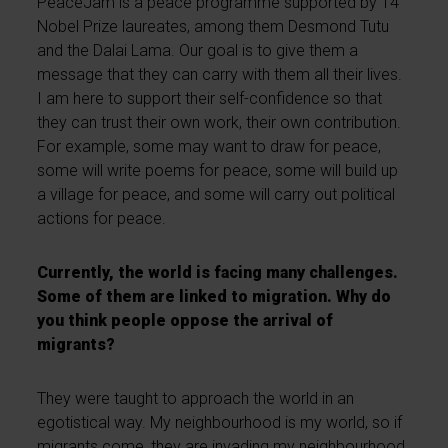
PeaceJam is a peace programme supported by 14
Nobel Prize laureates, among them Desmond Tutu
and the Dalai Lama. Our goal is to give them a
message that they can carry with them all their lives.
I am here to support their self-confidence so that
they can trust their own work, their own contribution.
For example, some may want to draw for peace,
some will write poems for peace, some will build up
a village for peace, and some will carry out political
actions for peace.
Currently, the world is facing many challenges.
Some of them are linked to migration. Why do
you think people oppose the arrival of
migrants?
They were taught to approach the world in an
egotistical way. My neighbourhood is my world, so if
migrants come, they are invading my neighbourhood,