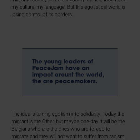
my culture, my language. But this egotistical world is
losing control of its borders.
The young leaders of
PeaceJam have an
impact arount the world,
the are peacemakers.
The idea is turning egotism into solidarity. Today the
migrant is the Other, but maybe one day it will be the
Belgians who are the ones who are forced to
migrate and they will not want to suffer from racism.