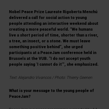
Nobel Peace Prize Laureate Rigoberta Mench
ú
delivered a call for social action to young
people attending an interactive weekend about
creating a more peaceful world.
“
We humans
live a short period of time, shorter than a river,
a tree, an insect, or a stone. We must leave
something positive behind
”
, she urged
participants at a PeaceJam conference held in
Brussels at the VUB.
“
I do not accept youth
people saying
‘
I cannot do it
’”
, she emphasized.
Text:
Alejandro Vivancos / Photo: Thierry Geenen
What is your message to the young people of
PeaceJam?