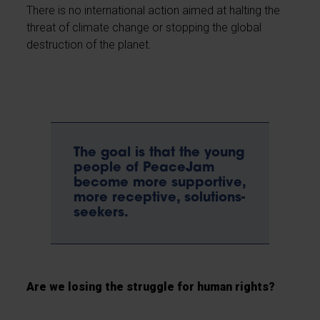
There is no international action aimed at halting the
threat of climate change or stopping the global
destruction of the planet.
The goal is that the young
people of PeaceJam
become more supportive,
more receptive, solutions-
seekers.
Are we losing the struggle for human rights?