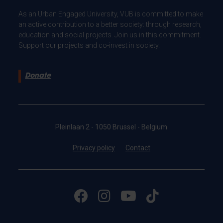
As an Urban Engaged University, VUB is committed to make
an active contribution to a better society: through research,
education and social projects. Join us in this commitment.
Support our projects and co-invest in society.
Donate
Pleinlaan 2 - 1050 Brussel - Belgium
Privacy policy
Contact