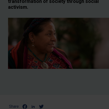
transformation of society through social
activism.
Share: