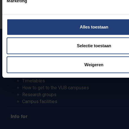
Marketing
Was there an error on this page?
Let us know
Alles toestaan
Selectie toestaan
Quick links
Weigeren
Webmail
Jobs
Timetables
How to get to the VUB campuses
Research groups
Campus facilities
Info for