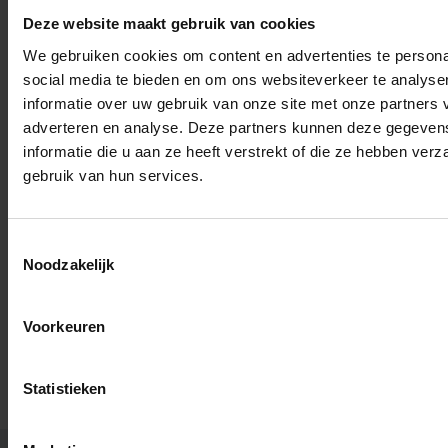
received the Nobel Peace Prize for her continuing
Deze website maakt gebruik van cookies
commitment to the rights of the indigenous peoples
of Guatemala.
We gebruiken cookies om content en advertenties te persona
social media te bieden en om ons websiteverkeer te analyse
informatie over uw gebruik van onze site met onze partners 
adverteren en analyse. Deze partners kunnen deze gegeve
informatie die u aan ze heeft verstrekt of die ze hebben ver
gebruik van hun services.
Read more about:
Toestemmingsselectie
Noodzakelijk
Society and engagement
Voorkeuren
Statistieken