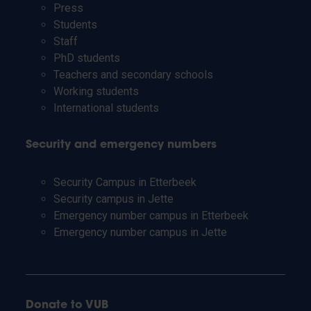
Press
Students
Staff
PhD students
Teachers and secondary schools
Working students
International students
Security and emergency numbers
Security Campus in Etterbeek
Security campus in Jette
Emergency number campus in Etterbeek
Emergency number campus in Jette
Donate to VUB