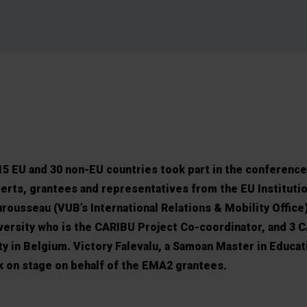
5 EU and 30 non-EU countries took part in the conference
erts, grantees and representatives from the EU Instituti
ousseau (VUB’s International Relations & Mobility Office)
ersity who is the CARIBU Project Co-coordinator, and 3 
ty in Belgium. Victory Falevalu, a Samoan Master in Educat
k on stage on behalf of the EMA2 grantees
.