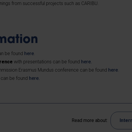
rnings from successful projects such as CARIBU.
rmation
n be found
here
.
erence
with presentations can be found
here.
mission Erasmus Mundus conference can be found
here
.
can be found
here.
Read more about:
Inter