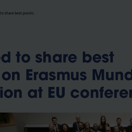
b
VUB invited to share best practices on Erasmus Mundus coordination at EU conference
ed to share best
s on Erasmus Mun
ion at EU confer