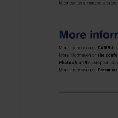
latter can be enhanced with lea
More info
More information on
CARIBU
ca
More information on
the conf
Photos
from the European Com
More information on
Erasmus+