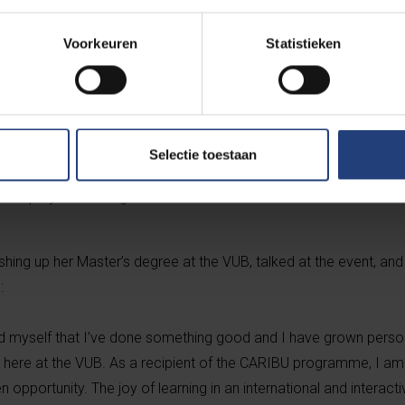
 project a tremendous success:
Voorkeuren
Statistieken
very committed partner institutions who did some excellent prom
d at avoiding brain-drain and ensuring the mobility flows support 
Selectie toestaan
nistrative and financial coordination was vital and went hand-in
the project with regular consultation with the whole consortium.
ishing up her Master’s degree at the VUB, talked at the event, an
:
d myself that I’ve done something good and I have grown perso
 here at the VUB. As a recipient of the CARIBU programme, I am t
en opportunity. The joy of learning in an international and interac