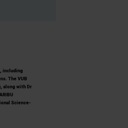
, including
ons. The VUB
, along with Dr
CARIBU
ional Science-