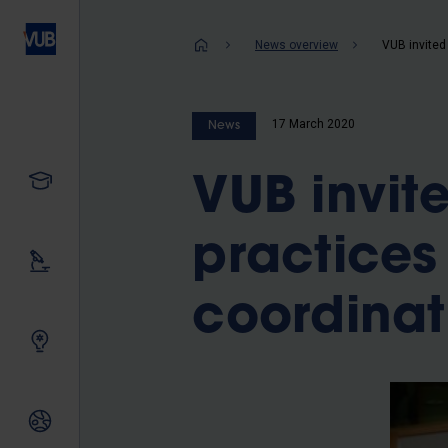
Skip
to
Breadcrum
News overview
main
content
17 March 2020
News
Study
VUB invit
practice
Our research
coordinat
Innovating together
International relations