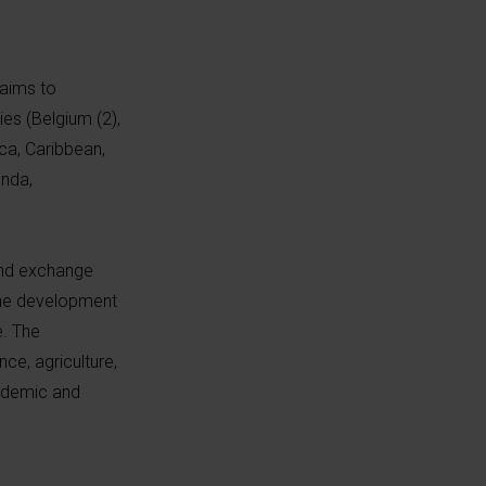
aims to
es (Belgium (2),
ca, Caribbean,
anda,
 and exchange
 the development
e. The
ce, agriculture,
cademic and