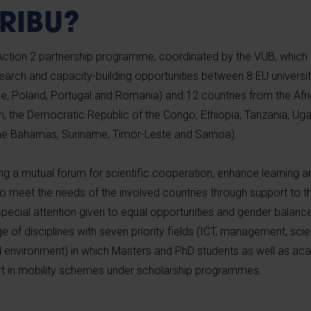
ARIBU?
tion 2 partnership programme, coordinated by the VUB, which 
arch and capacity-building opportunities between 8 EU universiti
, Poland, Portugal and Romania) and 12 countries from the Afri
, the Democratic Republic of the Congo, Ethiopia, Tanzania, Ug
he Bahamas, Suriname, Timor-Leste and Samoa).
ing a mutual forum for scientific cooperation, enhance learning
 to meet the needs of the involved countries through support to
special attention given to equal opportunities and gender balanc
of disciplines with seven priority fields (ICT, management, scien
nd environment) in which Masters and PhD students as well as a
art in mobility schemes under scholarship programmes.