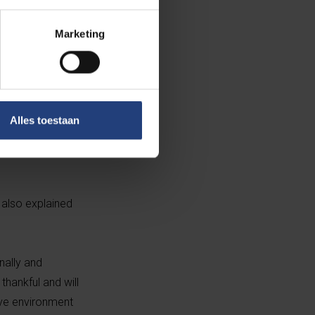
Marketing
otional work
inter-
Alles toestaan
-hand with
d also explained
nally and
hankful and will
tive environment