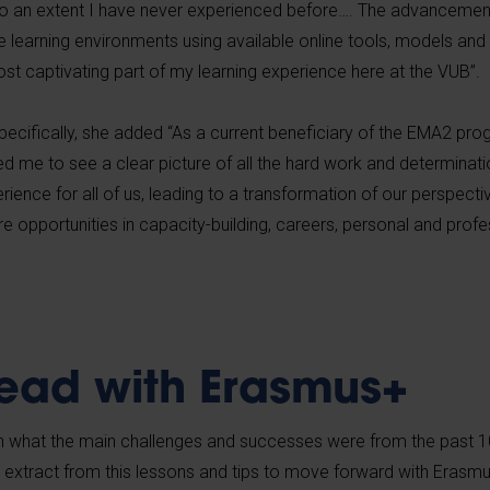
 an extent I have never experienced before…. The advancemen
ive learning environments using available online tools, models an
st captivating part of my learning experience here at the VUB”.
pecifically, she added “As a current beneficiary of the EMA2 pr
d me to see a clear picture of all the hard work and determinati
erience for all of us, leading to a transformation of our perspecti
opportunities in capacity-building, careers, personal and profe
ead with Erasmus+
 what the main challenges and successes were from the past 1
extract from this lessons and tips to move forward with Erasm