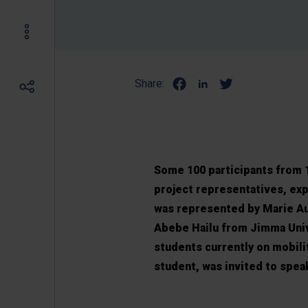
Share:
Some 100 participants from 1
project representatives, exp
was represented by Marie Aur
Abebe Hailu from Jimma Univ
students currently on mobili
student, was invited to spea