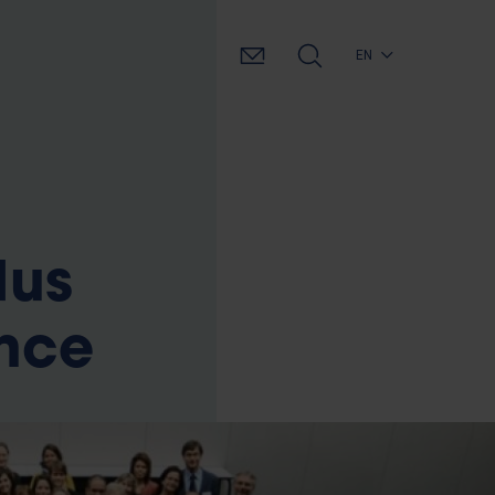
EN
dus
ence