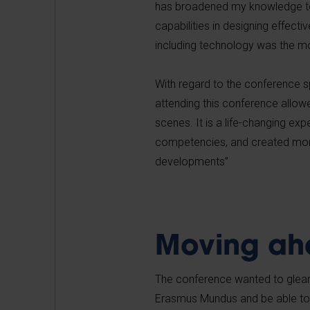
has broadened my knowledge to
capabilities in designing effect
including technology was the mo
With regard to the conference s
attending this conference allowe
scenes. It is a life-changing exp
competencies, and created more 
developments”
Moving ah
The conference wanted to glean
Erasmus Mundus and be able to 