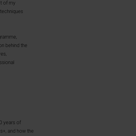
t of my
d techniques
ogramme,
on behind the
ves,
ssional
0 years of
us+, and how the