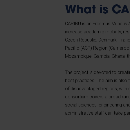
What is C
CARIBU is an Erasmus Mundus Ac
increase academic mobility, rese
Czech Republic, Denmark, France
Pacific (ACP) Region (Cameroon
Mozambique, Gambia, Ghana, t
The project is devoted to creat
best practices. The aim is also
of disadvantaged regions, with 
consortium covers a broad range 
social sciences, engineering a
administrative staff can take p