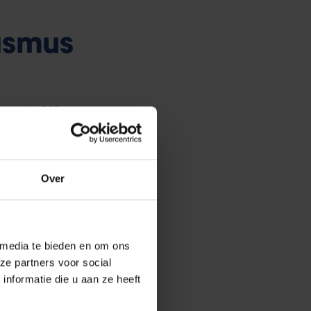
asmus
 rounds, 308
r partners, some
Over
rships were
Ds and 42
VUB and are
 and several
 media te bieden en om ons
ze partners voor social
).
nformatie die u aan ze heeft
 up in July