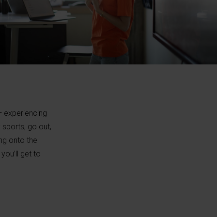
 — experiencing
 sports, go out,
ing onto the
ou’ll get to