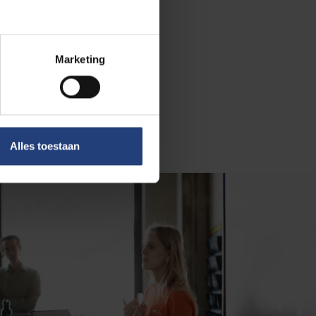
n than majority-
ological
d relational
Marketing
tudents. You
ged left with
Alles toestaan