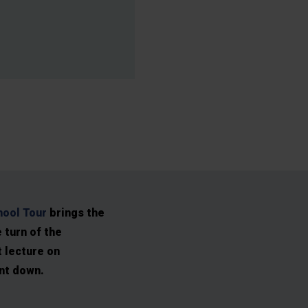
ool Tour
brings the
e turn of the
 lecture on
ent down.