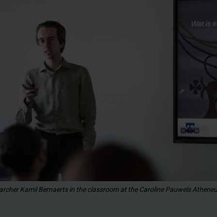
archer Kamil Bernaerts in the classroom at the Caroline Pauwels Athene