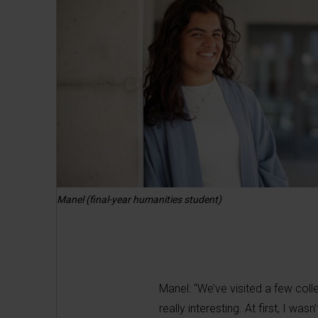
Manel (final-year humanities student)
Manel: “We’ve visited a few colle
really interesting. At first, I w