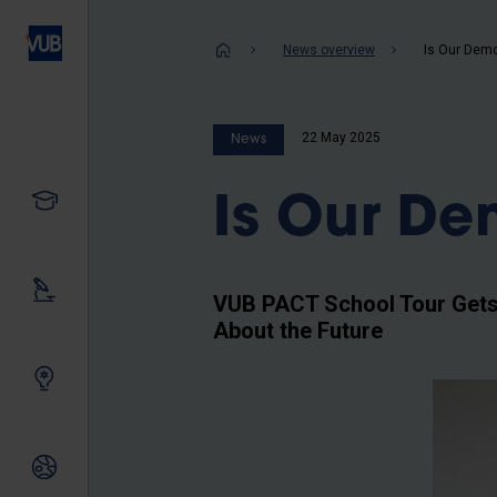
Skip
to
Breadcrum
News overview
Is Our Demo
main
content
22 May 2025
News
Study
Is Our De
Our research
VUB PACT School Tour Gets 
About the Future
Innovating together
International relations