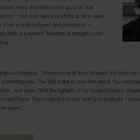
hat you enjoy and what you're good at. Ask
 advice — but don’t take everything at face value.
ns. Even to VUB lecturers and professors —
hat’s VUB in a nutshell: freedom of thought, room
ning.
 than just studying. “I know you're all from Brussels, but trust me
omething else. The VUB is like its own little island. You can play
ions… And soon, I’ll hit the highlight of my student journey: stepp
t Grand Place. That magical moment when you graduate. I hope y
few years.”