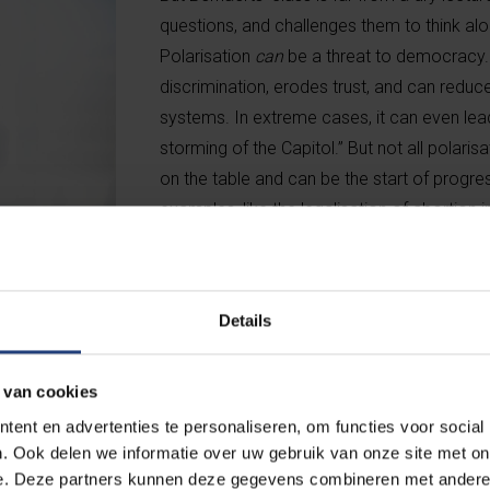
questions, and challenges them to think a
Polarisation
can
be a threat to democracy. “
discrimination, erodes trust, and can redu
systems. In extreme cases, it can even lead
storming of the Capitol.” But not all polarisa
on the table and can be the start of progress
examples, like the legalisation of abortion 
Belgium wasn’t technically a kingdom for 
refused to sign the abortion law? That spark
to one of the world’s most liberal abortion 
Details
 van cookies
assume, Belgium is less polarised than you might expect, despit
ent en advertenties te personaliseren, om functies voor social
s thanks to our political system. People complain about the numb
. Ook delen we informatie over uw gebruik van onze site met on
consensus-based model actually helps absorb conflict.” The way
e. Deze partners kunnen deze gegevens combineren met andere i