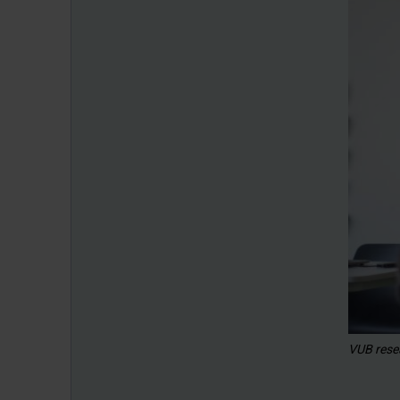
VUB rese