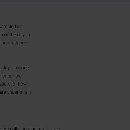
o sample two
n of the day: is
the challenge.
Today, only one
 longer the
ssure, or how
re under strain
e. He pulls the students in, asks