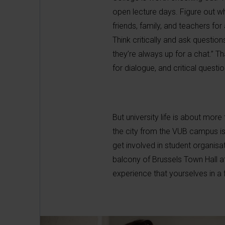
open lecture days. Figure out w
friends, family, and teachers for
Think critically and ask questio
they’re always up for a chat.” T
for dialogue, and critical questio
But university life is about more
the city from the VUB campus is s
get involved in student organisat
balcony of Brussels Town Hall a
experience that yourselves in a 