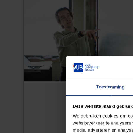
Toestemming
Deze website maakt gebruik
Contrary to what many students 
We gebruiken cookies om cont
and cultural differences. “That’
websiteverkeer te analyseren
endless negotiations, but our 
media, adverteren en analys