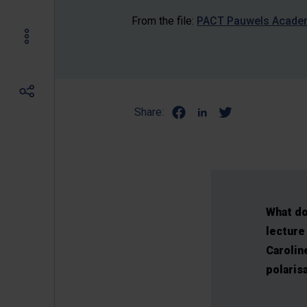
From the file:
PACT Pauwels Academy
Share:
What do
lecture 
Carolin
polaris