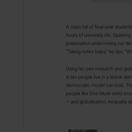
A class full of final-year stud
hours of university life. Sparking
polarisation undermining our dem
“Taking notes helps,” he tips. “Wi
Using his own research and glob
in ten people live in a liberal
democratic model can hold. Thi
people like Elon Musk wield eno
— and globalisation, inequality an