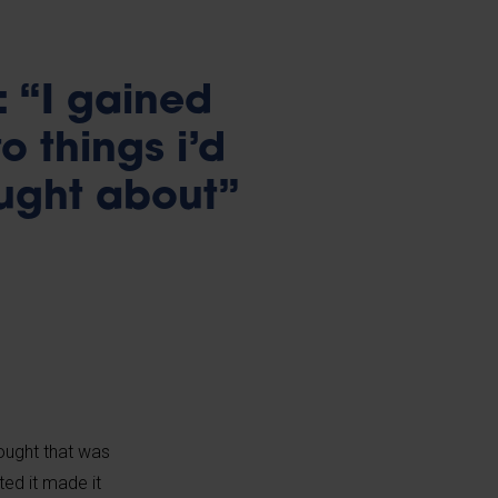
 “I gained
o things i’d
ought about”
hought that was
ted it made it