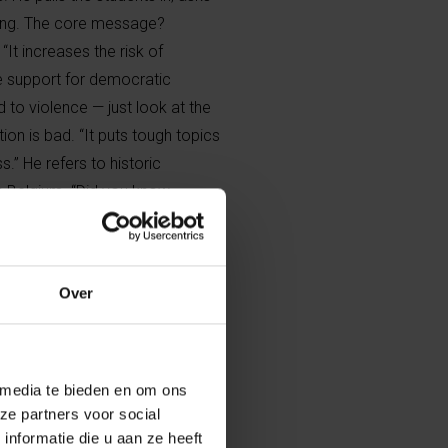
long. The core message?
It increases the risk of
ce support for democratic
 to violence — just look at the
tion is bad. “It puts tough topics
.” He refers to historic
in Belgium. “Did you know
a day because King Baudouin
ed major division, but also led
laws today.”
Over
e its language
 media te bieden en om ons
er of parties and
ze partners voor social
 a democracy is
nformatie die u aan ze heeft