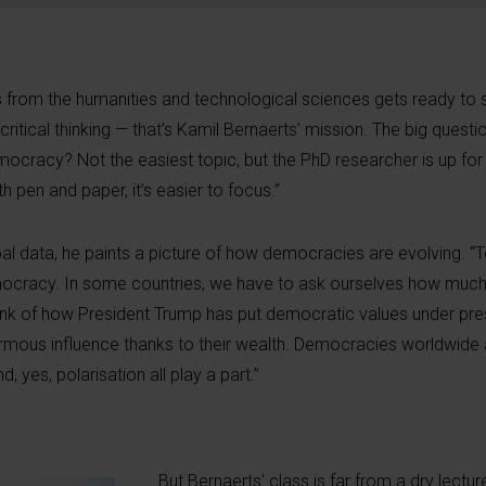
ents from the humanities and technological sciences gets ready t
 critical thinking — that’s Kamil Bernaerts’ mission. The big questio
ocracy? Not the easiest topic, but the PhD researcher is up for 
th pen and paper, it’s easier to focus.”
al data, he paints a picture of how democracies are evolving. “
 democracy. In some countries, we have to ask ourselves how much
nk of how President Trump has put democratic values under pre
rmous influence thanks to their wealth. Democracies worldwide a
d, yes, polarisation all play a part.”
But Bernaerts’ class is far from a dry lectur