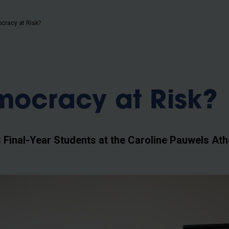
b
cracy at Risk?
mocracy at Risk?
Final-Year Students at the Caroline Pauwels At