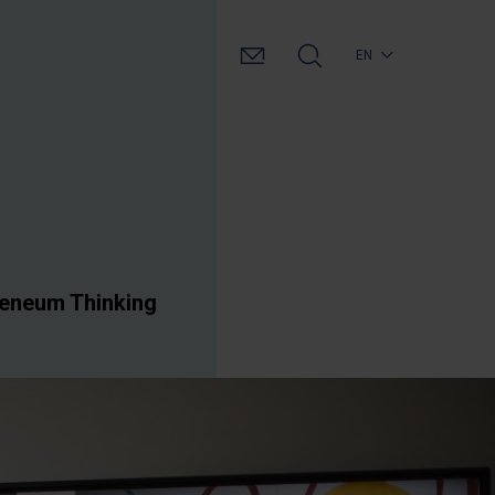
EN
heneum Thinking