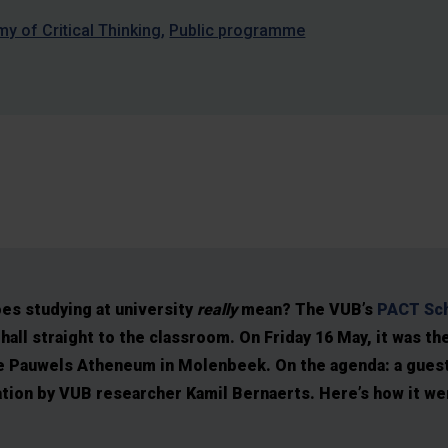
 of Critical Thinking
Public programme
es studying at university
really
mean? The VUB’s
PACT Sch
hall straight to the classroom. On Friday 16 May, it was th
e Pauwels Atheneum in Molenbeek. On the agenda: a guest
ation by VUB researcher Kamil Bernaerts. Here’s how it w