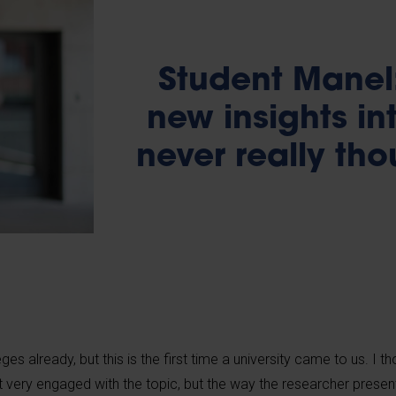
Student Manel:
new insights int
never really th
ges already, but this is the first time a university came to us. I t
asn’t very engaged with the topic, but the way the researcher presen