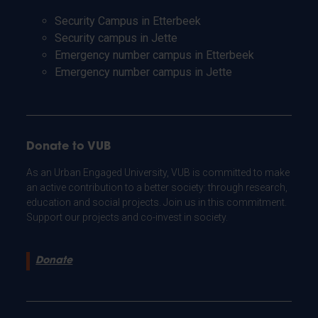
Security Campus in Etterbeek
Security campus in Jette
Emergency number campus in Etterbeek
Emergency number campus in Jette
Donate to VUB
As an Urban Engaged University, VUB is committed to make
an active contribution to a better society: through research,
education and social projects. Join us in this commitment.
Support our projects and co-invest in society.
Donate