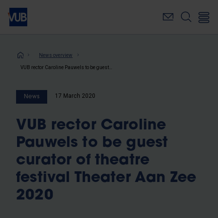
Skip
to
main
content
Breadcrumb
News overview
VUB rector Caroline Pauwels to be guest curator of theatre festival Theater Aan Zee 2020
17 March 2020
News
VUB rector Caroline
Pauwels to be guest
curator of theatre
festival Theater Aan Zee
2020