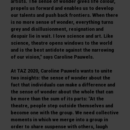
artists. The sense of wonder gives life colour,
propels us forward and enables us to develop
our talents and push back frontiers. When there
is no more sense of wonder, everything turns
grey and disillusionment, resignation and
despair lie in wait. I love science and art. Like
science, theatre opens windows to the world
and is the best antidote against the narrowing
of our vision," says Caroline Pauwels.
At TAZ 2020, Caroline Pauwels wants to unite
two insights: the sense of wonder about the
fact that individuals can make a difference and
the sense of wonder about the whole that can
be more than the sum of its parts: "At the
theatre, people step outside themselves and
become one with the group. We need collective
moments in which we merge into a group in
order to share suspense with others, laugh