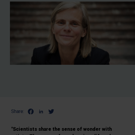
Share:
"Scientists share the sense of wonder with