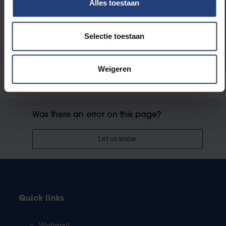
Alles toestaan
Society and engagement
Selectie toestaan
Weigeren
Was there an error on this page?
Let us know
Quick links
Webmail