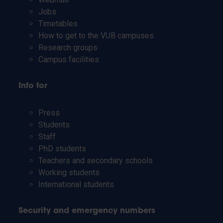
Jobs
Timetables
How to get to the VUB campuses
Research groups
Campus facilities
Info for
Press
Students
Staff
PhD students
Teachers and secondary schools
Working students
International students
Security and emergency numbers